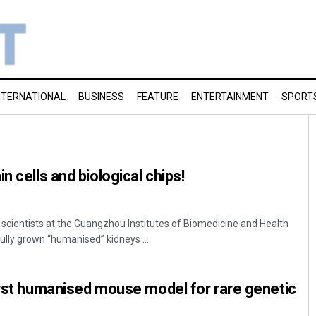
NTERNATIONAL
BUSINESS
FEATURE
ENTERTAINMENT
SPORT
n cells and biological chips!
 scientists at the Guangzhou Institutes of Biomedicine and Health
lly grown “humanised” kidneys ...
irst humanised mouse model for rare genetic