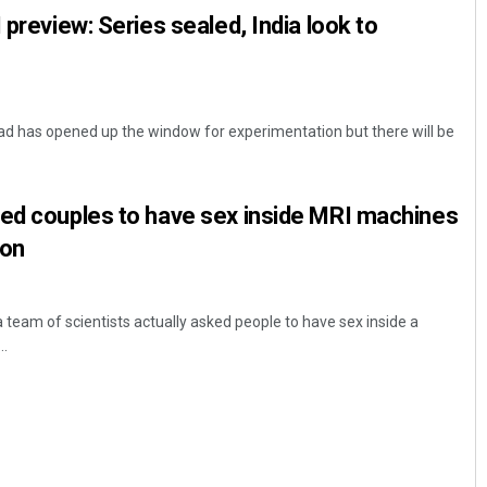
 preview: Series sealed, India look to
ead has opened up the window for experimentation but there will be
ked couples to have sex inside MRI machines
son
 team of scientists actually asked people to have sex inside a
..