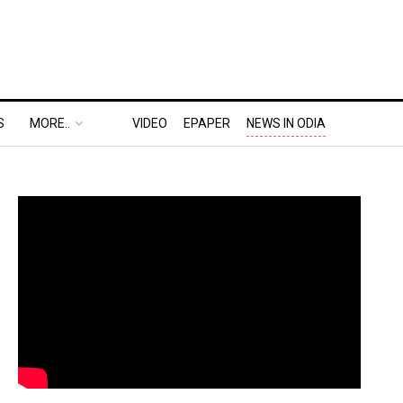
S
MORE..
VIDEO
EPAPER
NEWS IN ODIA