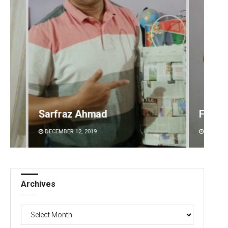
Faiza Firdous
Anshu
DECEMBER 12, 2019
DECEMBE
Archives
Archives