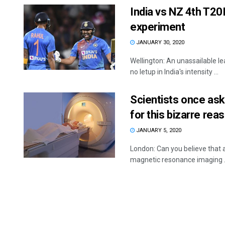
India vs NZ 4th T20I
experiment
JANUARY 30, 2020
Wellington: An unassailable l
no letup in India's intensity ...
Scientists once as
for this bizarre rea
JANUARY 5, 2020
London: Can you believe that a
magnetic resonance imaging .