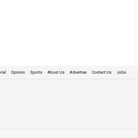
rial
Opinion
Sports
About Us
Advertise
Contact Us
Jobs