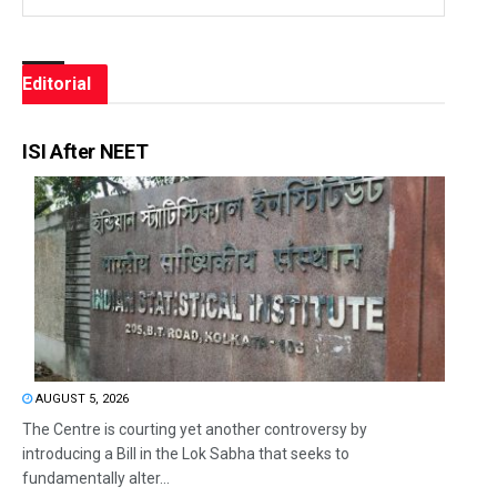
Editorial
ISI After NEET
AUGUST 5, 2026
The Centre is courting yet another controversy by
introducing a Bill in the Lok Sabha that seeks to
fundamentally alter...