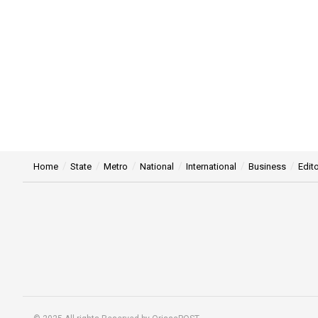
Home
State
Metro
National
International
Business
Edito