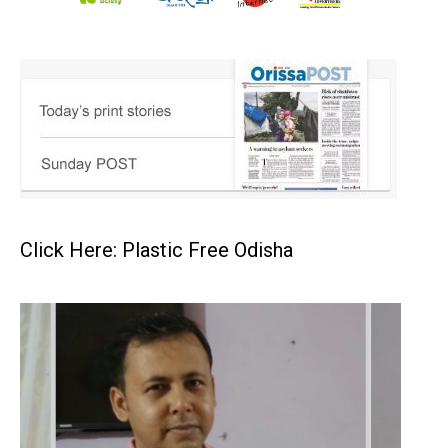
Click Here: Plastic Free Odisha