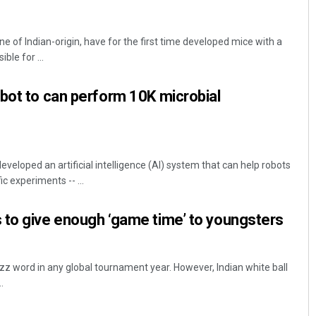
ne of Indian-origin, have for the first time developed mice with a
le for ...
bot to can perform 10K microbial
eloped an artificial intelligence (AI) system that can help robots
c experiments -- ...
 to give enough ‘game time’ to youngsters
uzz word in any global tournament year. However, Indian white ball
.