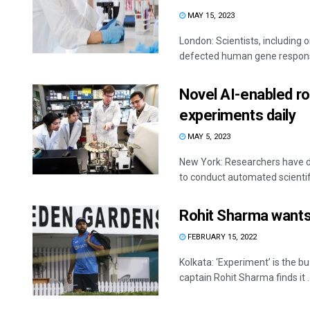
MAY 15, 2023
London: Scientists, including o
defected human gene responsib
Novel AI-enabled ro
experiments daily
MAY 5, 2023
New York: Researchers have dev
to conduct automated scientifi
Rohit Sharma wants
FEBRUARY 15, 2022
Kolkata: ‘Experiment’ is the b
captain Rohit Sharma finds it ..