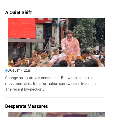
A Quiet Shift
AUGUST 4, 2026
Change rarely arrives announced. But when a popular
movement stirs, transformation can sweep in like a tide.
The recent by-election...
Desperate Measures