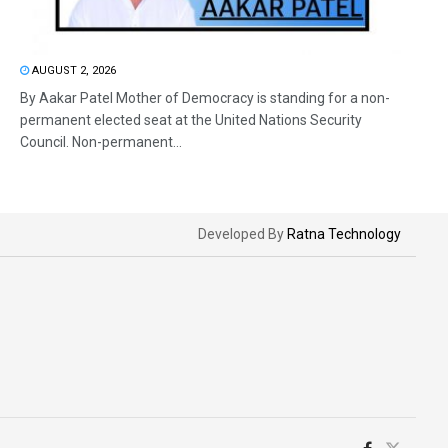
AUGUST 2, 2026
By Aakar Patel Mother of Democracy is standing for a non-
permanent elected seat at the United Nations Security
Council. Non-permanent...
Developed By
Ratna Technology