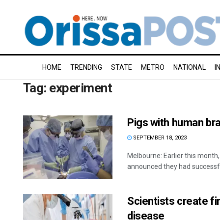
HOME
TRENDING
STATE
METRO
NATIONAL
I
Tag:
experiment
Pigs with human brai
SEPTEMBER 18, 2023
Melbourne: Earlier this month,
announced they had successfu
Scientists create f
disease