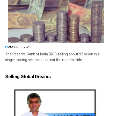
AUGUST 3, 2026
The Reserve Bank of India (RBI) selling about $7 billion in a
single trading session to arrest the rupee’s slide...
Selling Global Dreams