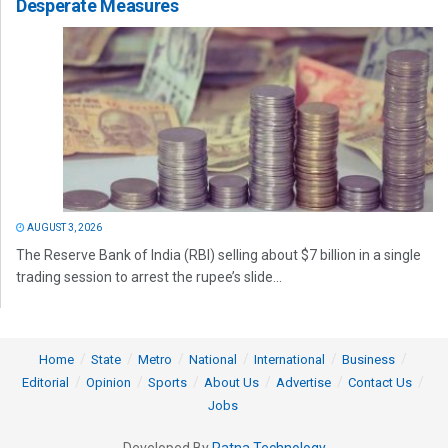
Desperate Measures
AUGUST 3, 2026
The Reserve Bank of India (RBI) selling about $7 billion in a single
trading session to arrest the rupee’s slide...
Home
State
Metro
National
International
Business
Editorial
Opinion
Sports
About Us
Advertise
Contact Us
Jobs
Developed By
Ratna Technology