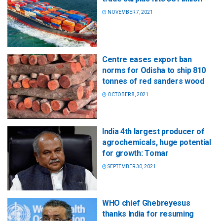
NOVEMBER 7, 2021
Centre eases export ban
norms for Odisha to ship 810
tonnes of red sanders wood
OCTOBER 8, 2021
India 4th largest producer of
agrochemicals, huge potential
for growth: Tomar
SEPTEMBER 30, 2021
WHO chief Ghebreyesus
thanks India for resuming