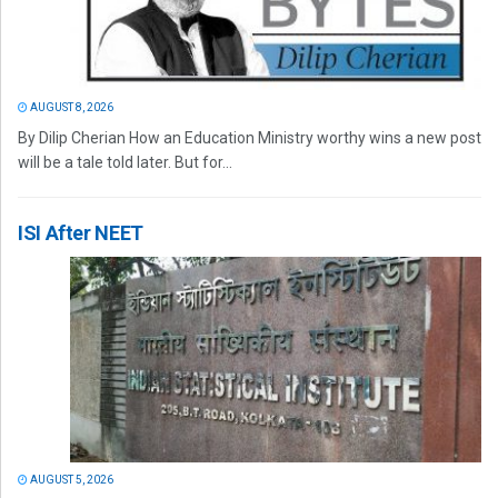
AUGUST 8, 2026
By Dilip Cherian How an Education Ministry worthy wins a new post
will be a tale told later. But for...
ISI After NEET
AUGUST 5, 2026