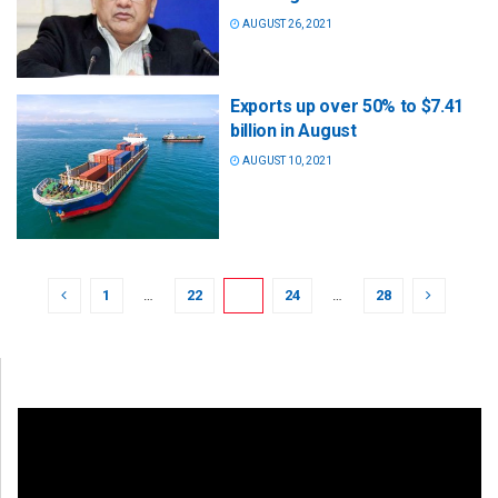
AUGUST 26, 2021
Exports up over 50% to $7.41
billion in August
AUGUST 10, 2021
1
…
22
23
24
…
28