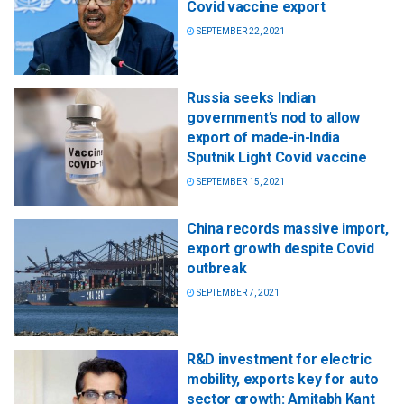
Covid vaccine export
SEPTEMBER 22, 2021
Russia seeks Indian
government’s nod to allow
export of made-in-India
Sputnik Light Covid vaccine
SEPTEMBER 15, 2021
China records massive import,
export growth despite Covid
outbreak
SEPTEMBER 7, 2021
R&D investment for electric
mobility, exports key for auto
sector growth: Amitabh Kant