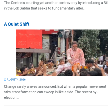
The Centre is courting yet another controversy by introducing a Bill
in the Lok Sabha that seeks to fundamentally alter...
A Quiet Shift
AUGUST 4, 2026
Change rarely arrives announced. But when a popular movement
stirs, transformation can sweep in like a tide. The recent by-
election...