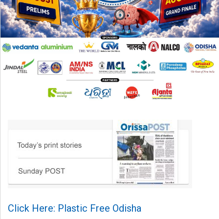
Click Here: Plastic Free Odisha