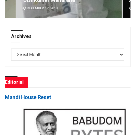
DECEMBER 12, 2019
DE
Archives
Archives
Editorial
Mandi House Reset