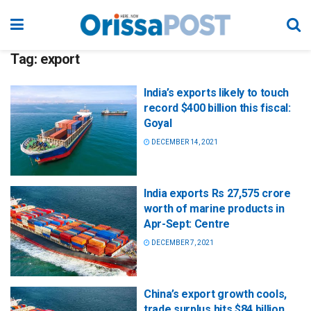
Tag:
export
India’s exports likely to touch
record $400 billion this fiscal:
Goyal
DECEMBER 14, 2021
India exports Rs 27,575 crore
worth of marine products in
Apr-Sept: Centre
DECEMBER 7, 2021
China’s export growth cools,
trade surplus hits $84 billion