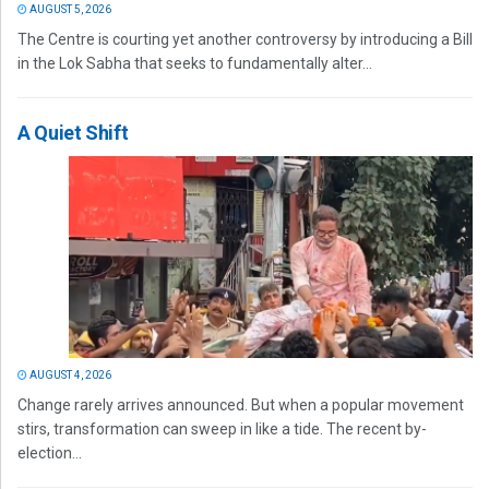
AUGUST 5, 2026
The Centre is courting yet another controversy by introducing a Bill
in the Lok Sabha that seeks to fundamentally alter...
A Quiet Shift
AUGUST 4, 2026
Change rarely arrives announced. But when a popular movement
stirs, transformation can sweep in like a tide. The recent by-
election...