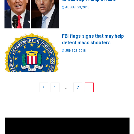
AUGUST 23, 2018
FBI flags signs that may help
detect mass shooters
JUNE 23, 2018
1
…
7
8