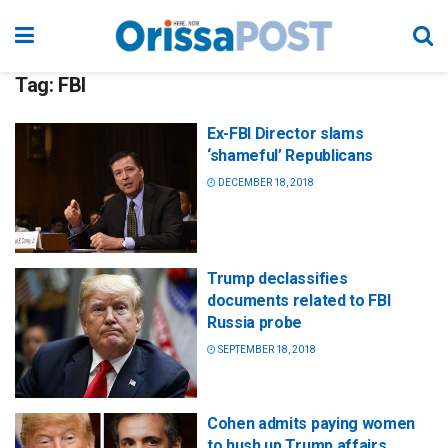
Tag:
FBI
Ex-FBI Director slams
‘shameful’ Republicans
DECEMBER 18, 2018
Trump declassifies
documents related to FBI
Russia probe
SEPTEMBER 18, 2018
Cohen admits paying women
to hush up Trump affairs