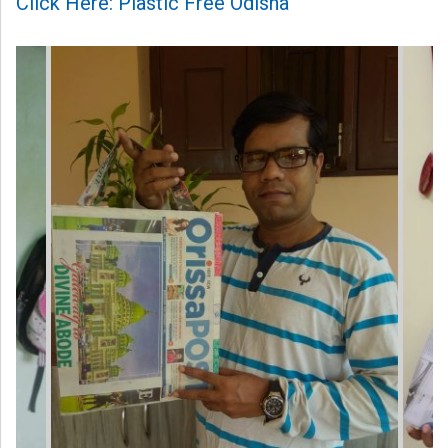
Click Here: Plastic Free Odisha