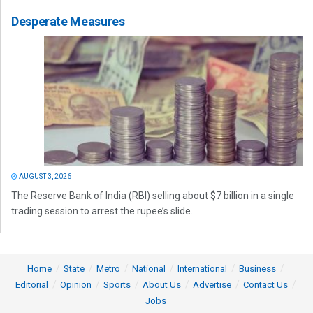
Desperate Measures
AUGUST 3, 2026
The Reserve Bank of India (RBI) selling about $7 billion in a single
trading session to arrest the rupee’s slide...
Home
State
Metro
National
International
Business
Editorial
Opinion
Sports
About Us
Advertise
Contact Us
Jobs