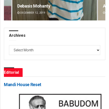
Archit Mohapatra
Si
DECEMBER 12, 2019
DE
Archives
Archives
Editorial
Mandi House Reset