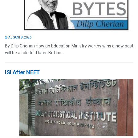
AUGUST 8, 2026
By Dilip Cherian How an Education Ministry worthy wins a new post
will be a tale told later. But for...
ISI After NEET