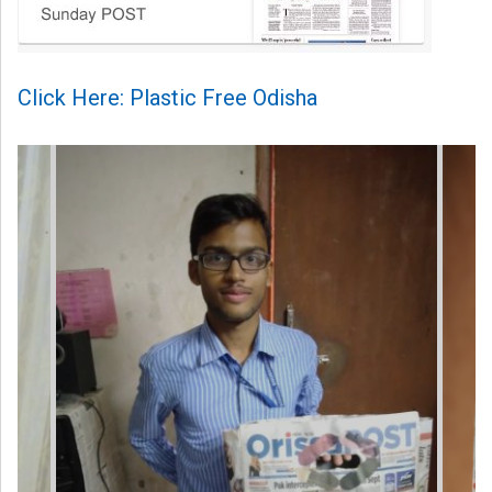
Click Here: Plastic Free Odisha