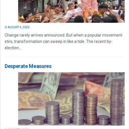
AUGUST 4, 2026
Change rarely arrives announced. But when a popular movement
stirs, transformation can sweep in like a tide. The recent by-
election...
Desperate Measures