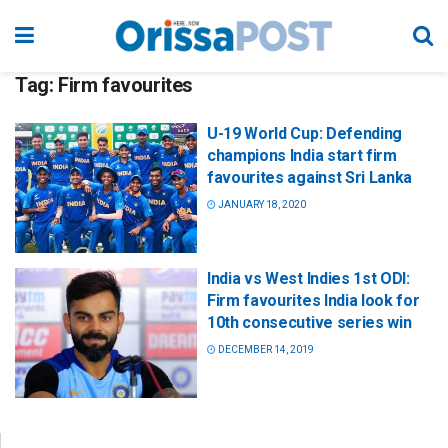
Tag:
Firm favourites
U-19 World Cup: Defending
champions India start firm
favourites against Sri Lanka
JANUARY 18, 2020
India vs West Indies 1st ODI:
Firm favourites India look for
10th consecutive series win
DECEMBER 14, 2019