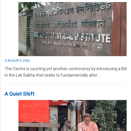
AUGUST 5, 2026
The Centre is courting yet another controversy by introducing a Bill
in the Lok Sabha that seeks to fundamentally alter...
A Quiet Shift