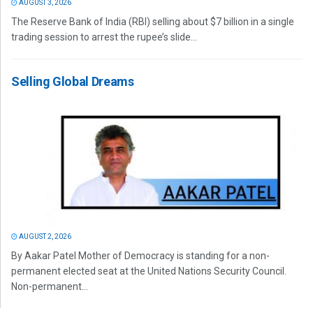
AUGUST 3, 2026
The Reserve Bank of India (RBI) selling about $7 billion in a single
trading session to arrest the rupee’s slide...
Selling Global Dreams
AUGUST 2, 2026
By Aakar Patel Mother of Democracy is standing for a non-
permanent elected seat at the United Nations Security Council.
Non-permanent...