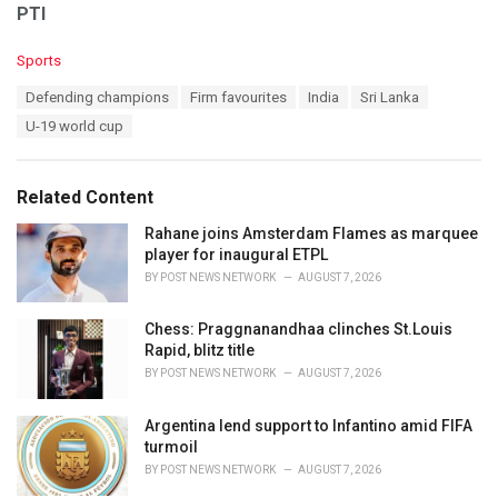
PTI
C
Sports
a
T
Defending champions
Firm favourites
India
Sri Lanka
t
a
e
U-19 world cup
g
g
s
o
:
r
Related Content
i
e
Rahane joins Amsterdam Flames as marquee
s
player for inaugural ETPL
:
BY
POST NEWS NETWORK
AUGUST 7, 2026
Chess: Praggnanandhaa clinches St.Louis
Rapid, blitz title
BY
POST NEWS NETWORK
AUGUST 7, 2026
Argentina lend support to Infantino amid FIFA
turmoil
BY
POST NEWS NETWORK
AUGUST 7, 2026