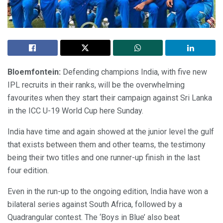
Bloemfontein:
Defending champions India, with five new
IPL recruits in their ranks, will be the overwhelming
favourites when they start their campaign against Sri Lanka
in the ICC U-19 World Cup here Sunday.
India have time and again showed at the junior level the gulf
that exists between them and other teams, the testimony
being their two titles and one runner-up finish in the last
four edition.
Even in the run-up to the ongoing edition, India have won a
bilateral series against South Africa, followed by a
Quadrangular contest. The ‘Boys in Blue’ also beat