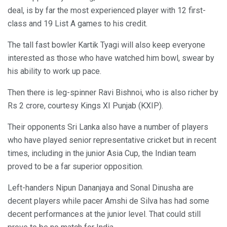
deal, is by far the most experienced player with 12 first-
class and 19 List A games to his credit.
The tall fast bowler Kartik Tyagi will also keep everyone
interested as those who have watched him bowl, swear by
his ability to work up pace.
Then there is leg-spinner Ravi Bishnoi, who is also richer by
Rs 2 crore, courtesy Kings XI Punjab (KXIP).
Their opponents Sri Lanka also have a number of players
who have played senior representative cricket but in recent
times, including in the junior Asia Cup, the Indian team
proved to be a far superior opposition.
Left-handers Nipun Dananjaya and Sonal Dinusha are
decent players while pacer Amshi de Silva has had some
decent performances at the junior level. That could still