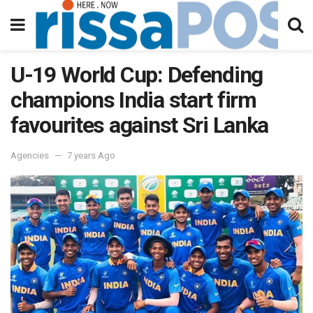
U-19 World Cup: Defending
champions India start firm
favourites against Sri Lanka
Agencies
7 years Ago