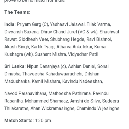
prove to be no match for India.
The Teams:
India:
Priyam Garg (C), Yashasvi Jaiswal, Tilak Varma,
Divyansh Saxena, Dhruv Chand Jurel (VC & wk), Shashwat
Rawat, Siddhesh Veer, Shubhang Hegde, Ravi Bishnoi,
Akash Singh, Kartik Tyagi, Atharva Ankolekar, Kumar
Kushagra (wk), Sushant Mishra, Vidyadhar Patil
Sri Lanka:
Nipun Dananjaya (c), Ashian Daniel, Sonal
Dinusha, Thaveesha Kahaduwaarachchi, Dilshan
Madushanka, Kamil Mishara, Kavindu Nadeeshan,
Navod Paranavithana, Matheesha Pathirana, Ravindu
Rasantha, Mohammed Shamaaz, Amshi de Silva, Sudeera
Thilakaratne, Ahan Wickramasinghe, Chamindu Wijesinghe.
Match Starts:
1:30 pm.