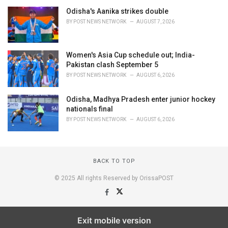
Odisha's Aanika strikes double
BY
POST NEWS NETWORK
AUGUST 7, 2026
Women's Asia Cup schedule out; India-
Pakistan clash September 5
BY
POST NEWS NETWORK
AUGUST 6, 2026
Odisha, Madhya Pradesh enter junior hockey
nationals final
BY
POST NEWS NETWORK
AUGUST 6, 2026
BACK TO TOP
© 2025 All rights Reserved by OrissaPOST
Exit mobile version