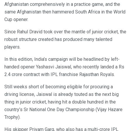
Afghanistan comprehensively in a practice game, and the
same Afghanistan then hammered South Africa in the World
Cup opener.
Since Rahul Dravid took over the mantle of junior cricket, the
robust structure created has produced many talented
players.
In this edition, India’s campaign will be headlined by left-
handed opener Yashasvi Jaiswal, who recently landed a Rs
2.4 crore contract with IPL franchise Rajasthan Royals.
Still weeks short of becoming eligible for procuring a
driving license, Jaiswal is already touted as the next big
thing in junior cricket, having hit a double hundred in the
country’s Sr National One Day Championship (Vijay Hazare
Trophy).
His skipper Priyam Garg, who also has a multi-crore IPL