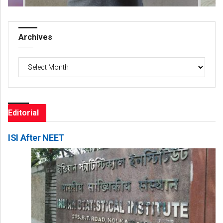
Archives
Archives
Editorial
ISI After NEET