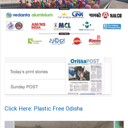
Click Here: Plastic Free Odisha