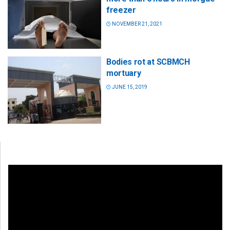
freezer
NOVEMBER 21, 2021
Bodies rot at SCBMCH
mortuary
JUNE 15, 2019