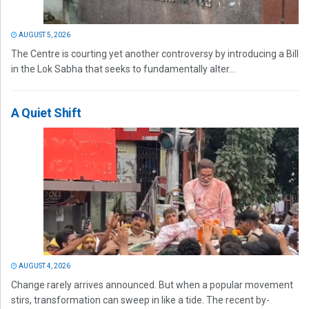
AUGUST 5, 2026
The Centre is courting yet another controversy by introducing a Bill
in the Lok Sabha that seeks to fundamentally alter...
A Quiet Shift
AUGUST 4, 2026
Change rarely arrives announced. But when a popular movement
stirs, transformation can sweep in like a tide. The recent by-