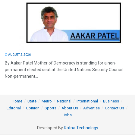
AUGUST 2, 2026
By Aakar Patel Mother of Democracy is standing for a non-
permanent elected seat at the United Nations Security Council.
Non-permanent...
Home
State
Metro
National
International
Business
Editorial
Opinion
Sports
About Us
Advertise
Contact Us
Jobs
Developed By
Ratna Technology