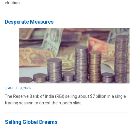
election...
Desperate Measures
AUGUST 3, 2026
The Reserve Bank of India (RBI) selling about $7 billion in a single
trading session to arrest the rupee’s slide...
Selling Global Dreams