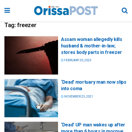
Tag:
freezer
Assam woman allegedly kills
husband & mother-in-law;
stores body parts in freezer
FEBRUARY 20, 2023
‘Dead’ mortuary man now slips
into coma
NOVEMBER 23, 2021
‘Dead’ UP man wakes up after
more than 6 hours in morgue