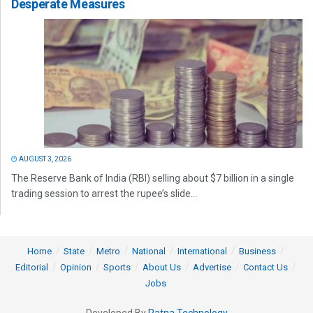
Desperate Measures
AUGUST 3, 2026
The Reserve Bank of India (RBI) selling about $7 billion in a single
trading session to arrest the rupee’s slide...
Home
State
Metro
National
International
Business
Editorial
Opinion
Sports
About Us
Advertise
Contact Us
Jobs
Developed By
Ratna Technology