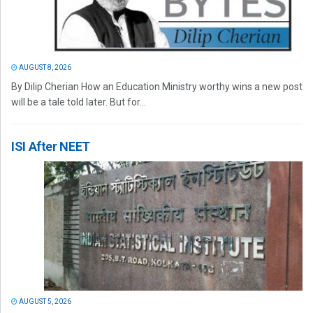
AUGUST 8, 2026
By Dilip Cherian How an Education Ministry worthy wins a new post
will be a tale told later. But for...
ISI After NEET
AUGUST 5, 2026