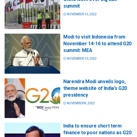
summit
NOVEMBER 13, 2022
Modi to visit Indonesia from
November 14-16 to attend G20
summit: MEA
NOVEMBER 10, 2022
Narendra Modi unveils logo,
theme website of India’s G20
presidency
NOVEMBER 8, 2022
India to ensure short term
finance to poor nations as G20