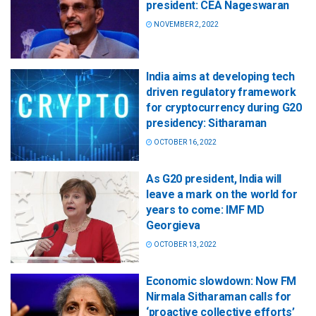
president: CEA Nageswaran
NOVEMBER 2, 2022
India aims at developing tech
driven regulatory framework
for cryptocurrency during G20
presidency: Sitharaman
OCTOBER 16, 2022
As G20 president, India will
leave a mark on the world for
years to come: IMF MD
Georgieva
OCTOBER 13, 2022
Economic slowdown: Now FM
Nirmala Sitharaman calls for
‘proactive collective efforts’