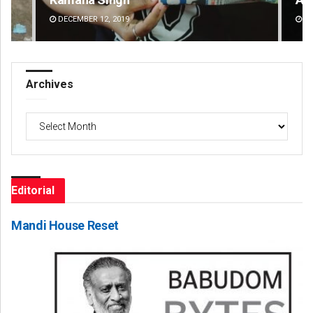
DECEMBER 12, 2019
DE
Archives
Archives
Editorial
Mandi House Reset