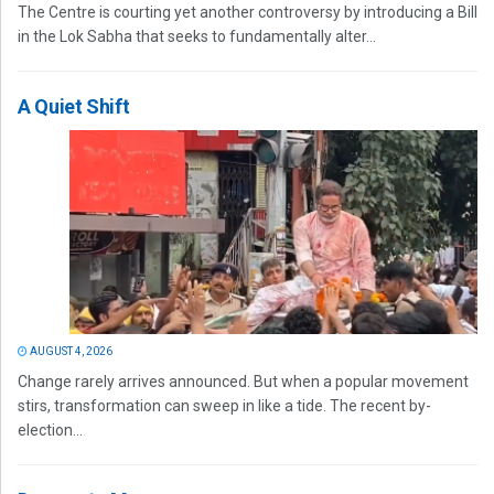
The Centre is courting yet another controversy by introducing a Bill
in the Lok Sabha that seeks to fundamentally alter...
A Quiet Shift
AUGUST 4, 2026
Change rarely arrives announced. But when a popular movement
stirs, transformation can sweep in like a tide. The recent by-
election...