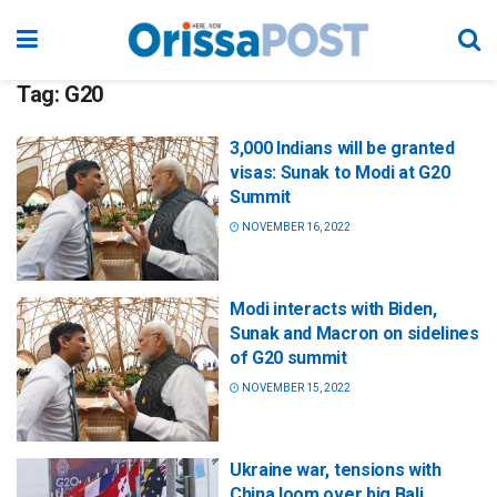
Tag:
G20
3,000 Indians will be granted
visas: Sunak to Modi at G20
Summit
NOVEMBER 16, 2022
Modi interacts with Biden,
Sunak and Macron on sidelines
of G20 summit
NOVEMBER 15, 2022
Ukraine war, tensions with
China loom over big Bali