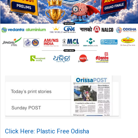
Click Here: Plastic Free Odisha