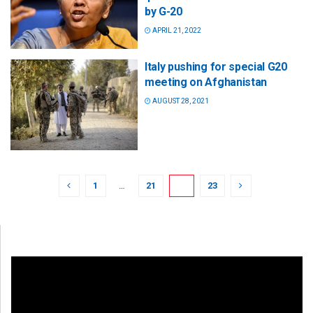
by G-20
APRIL 21, 2022
Italy pushing for special G20
meeting on Afghanistan
AUGUST 28, 2021
1
…
21
22
23