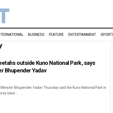
NTERNATIONAL
BUSINESS
FEATURE
ENTERTAINMENT
SPORT
y
heetahs outside Kuno National Park, says
er Bhupender Yadav
 Minister Bhupender Yadav Thursday said the Kuno National Park in
ey base ...