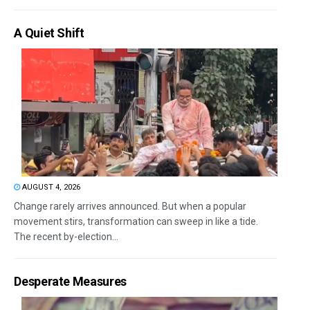
A Quiet Shift
AUGUST 4, 2026
Change rarely arrives announced. But when a popular
movement stirs, transformation can sweep in like a tide.
The recent by-election...
Desperate Measures