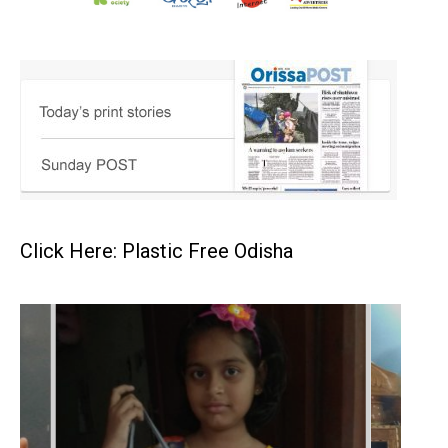
Click Here: Plastic Free Odisha