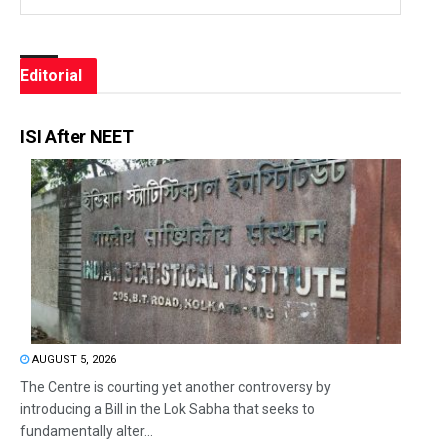
Editorial
ISI After NEET
AUGUST 5, 2026
The Centre is courting yet another controversy by
introducing a Bill in the Lok Sabha that seeks to
fundamentally alter...