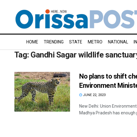
HOME
TRENDING
STATE
METRO
NATIONAL
I
Tag:
Gandhi Sagar wildlife sanctuar
No plans to shift c
Environment Minist
JUNE 22, 2023
New Delhi: Union Environment
Madhya Pradesh has enough pr