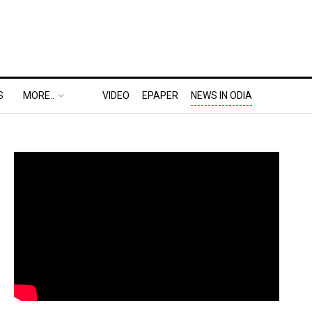
S
MORE..
VIDEO
EPAPER
NEWS IN ODIA