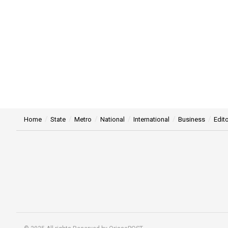
Home
State
Metro
National
International
Business
Edito