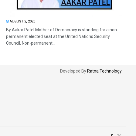
AUGUST 2, 2026
By Aakar Patel Mother of Democracy is standing for a non-
permanent elected seat at the United Nations Security
Council. Non-permanent...
Developed By
Ratna Technology