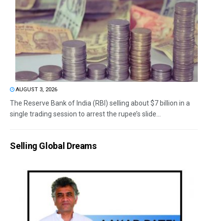
AUGUST 3, 2026
The Reserve Bank of India (RBI) selling about $7 billion in a
single trading session to arrest the rupee’s slide...
Selling Global Dreams