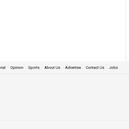
rial
Opinion
Sports
About Us
Advertise
Contact Us
Jobs