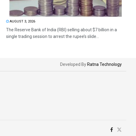
AUGUST 3, 2026
The Reserve Bank of India (RBI) selling about $7 billion in a
single trading session to arrest the rupee’s slide...
Developed By
Ratna Technology