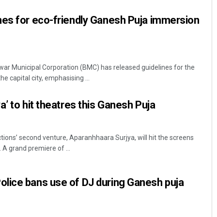
nes for eco-friendly Ganesh Puja immersion
 Municipal Corporation (BMC) has released guidelines for the
e capital city, emphasising ...
’ to hit theatres this Ganesh Puja
Smitarani Sahoo
DECEMBER 12, 2019
ons’ second venture, Aparanhhaara Surjya, will hit the screens
 A grand premiere of ...
lice bans use of DJ during Ganesh puja