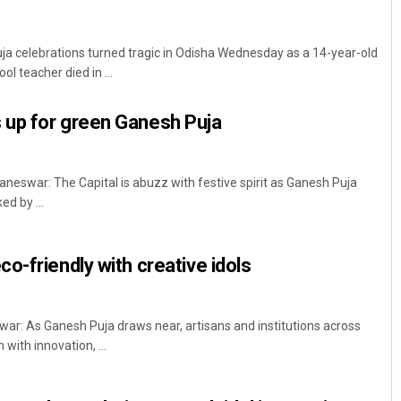
a celebrations turned tragic in Odisha Wednesday as a 14-year-old
l teacher died in ...
up for green Ganesh Puja
eswar: The Capital is abuzz with festive spirit as Ganesh Puja
d by ...
o-friendly with creative idols
: As Ganesh Puja draws near, artisans and institutions across
 with innovation, ...