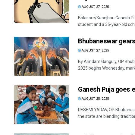
AUGUST 27, 2025
Balasore/Keonjhar: Ganesh Puj
student and a 35-year-old schoo
Bhubaneswar gears 
AUGUST 27, 2025
By Arindam Ganguly, OP Bhuban
2025 begins Wednesday, marke
Ganesh Puja goes ec
AUGUST 25, 2025
RESHMI YADAV, OP Bhubaneswar
the state are blending tradition