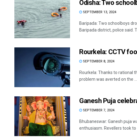
Odisha: Two school
SEPTEMBER 13, 2024
Baripada: Two schoolboys drow
Baripada district, police said. T
Rourkela: CCTV foot
SEPTEMBER 8, 2024
Rourkela: Thanks to rational 
problem was averted on the ...
Ganesh Puja celebra
SEPTEMBER 7, 2024
Bhubaneswar: Ganesh puja was
enthusiasm. Revellers took to 