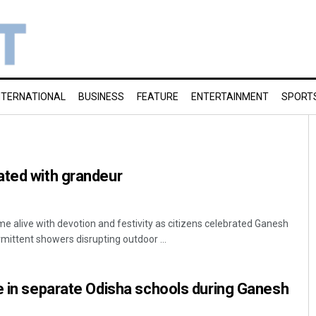
NTERNATIONAL
BUSINESS
FEATURE
ENTERTAINMENT
SPORT
ated with grandeur
 alive with devotion and festivity as citizens celebrated Ganesh
mittent showers disrupting outdoor ...
e in separate Odisha schools during Ganesh