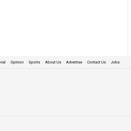
rial
Opinion
Sports
About Us
Advertise
Contact Us
Jobs