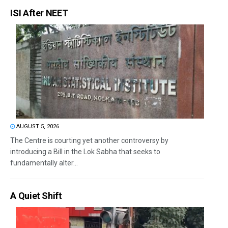
ISI After NEET
AUGUST 5, 2026
The Centre is courting yet another controversy by
introducing a Bill in the Lok Sabha that seeks to
fundamentally alter...
A Quiet Shift