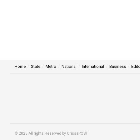
Home
State
Metro
National
International
Business
Edito
© 2025 All rights Reserved by OrissaPOST