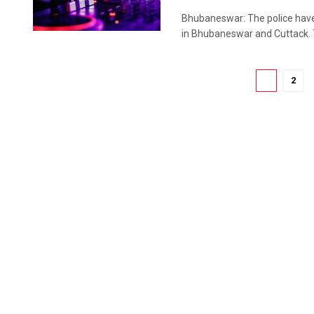
Bhubaneswar: The police have
in Bhubaneswar and Cuttack. 
1
2