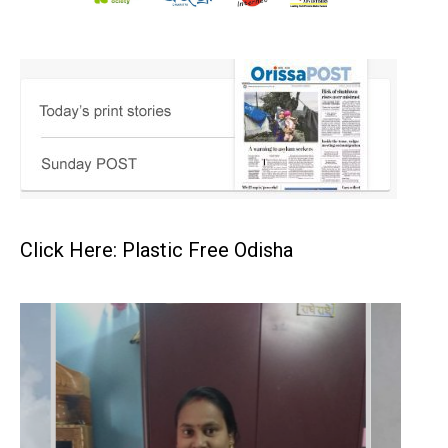
Click Here: Plastic Free Odisha