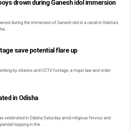
boys drown during Ganesh idol immersion
ned during the immersion of Ganesh idol in a canal in Odisha's
he ...
age save potential flare up
thinking by citizens and CCTV footage, a major law and order
ted in Odisha
 celebrated in Odisha Saturday amid religious fervour and
pandal hopping in the ...