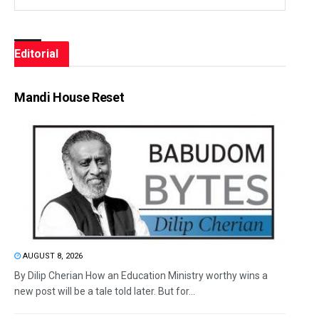
Editorial
Mandi House Reset
AUGUST 8, 2026
By Dilip Cherian How an Education Ministry worthy wins a
new post will be a tale told later. But for...