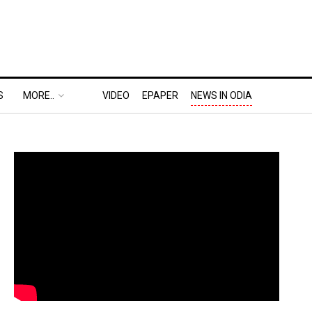
S
MORE..
VIDEO
EPAPER
NEWS IN ODIA