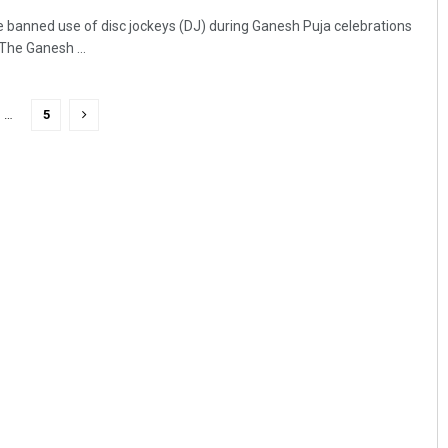
 banned use of disc jockeys (DJ) during Ganesh Puja celebrations
The Ganesh ...
…
5