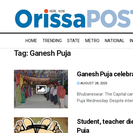
HOME
TRENDING
STATE
METRO
NATIONAL
I
Tag:
Ganesh Puja
Ganesh Puja celebr
AUGUST 28, 2025
Bhubaneswar: The Capital came
Puja Wednesday. Despite inter
Student, teacher di
Puja