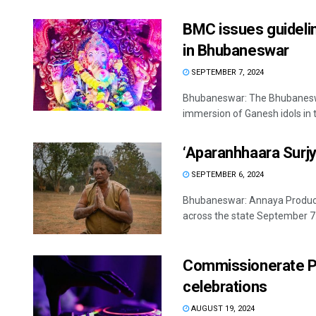
BMC issues guideli
in Bhubaneswar
SEPTEMBER 7, 2024
Bhubaneswar: The Bhubaneswar
immersion of Ganesh idols in th
‘Aparanhhaara Surjya
SEPTEMBER 6, 2024
Bhubaneswar: Annaya Producti
across the state September 7.
Commissionerate Po
celebrations
AUGUST 19, 2024