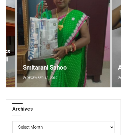
Akshaya Kumar Dash
Sarfr
DECEMBER 12, 2019
DECEMBE
Archives
Archives