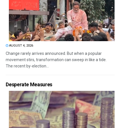
AUGUST 4, 2026
Change rarely arrives announced. But when a popular
movement stirs, transformation can sweep in like a tide.
The recent by-election...
Desperate Measures