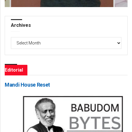
Archives
Archives
Editorial
Mandi House Reset