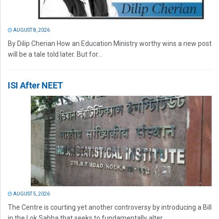
AUGUST 8, 2026
By Dilip Cherian How an Education Ministry worthy wins a new post
will be a tale told later. But for...
ISI After NEET
AUGUST 5, 2026
The Centre is courting yet another controversy by introducing a Bill
in the Lok Sabha that seeks to fundamentally alter...