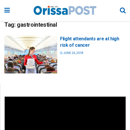
Tag:
gastrointestinal
Flight attendants are at high
risk of cancer
JUNE 26, 2018