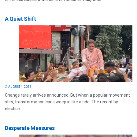
A Quiet Shift
AUGUST 4, 2026
Change rarely arrives announced. But when a popular movement
stirs, transformation can sweep in like a tide. The recent by-
election...
Desperate Measures