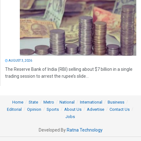
AUGUST 3, 2026
The Reserve Bank of India (RBI) selling about $7 billion in a single
trading session to arrest the rupee’s slide...
Home
State
Metro
National
International
Business
Editorial
Opinion
Sports
About Us
Advertise
Contact Us
Jobs
Developed By
Ratna Technology