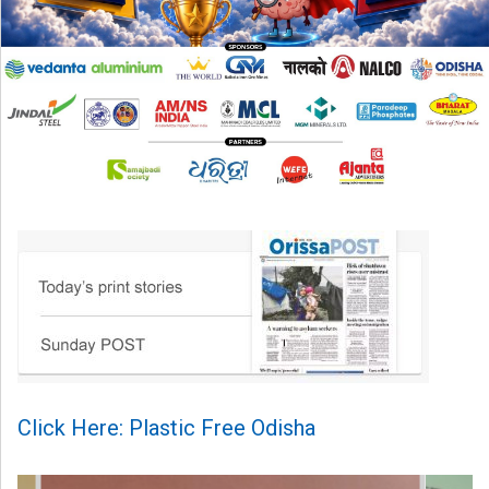
Click Here: Plastic Free Odisha