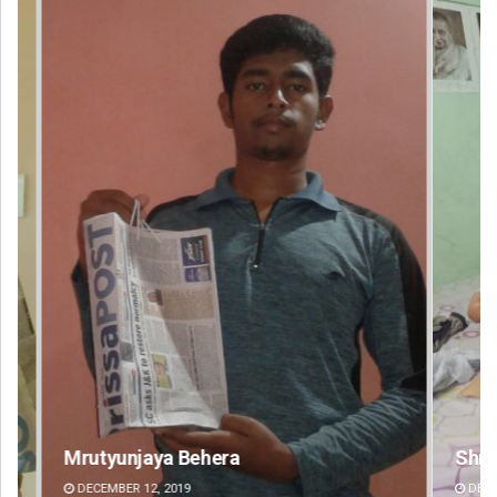
Shreyanshu Bal
An
DECEMBER 12, 2019
DE