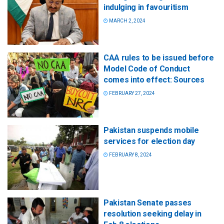
indulging in favouritism
MARCH 2, 2024
CAA rules to be issued before
Model Code of Conduct
comes into effect: Sources
FEBRUARY 27, 2024
Pakistan suspends mobile
services for election day
FEBRUARY 8, 2024
Pakistan Senate passes
resolution seeking delay in