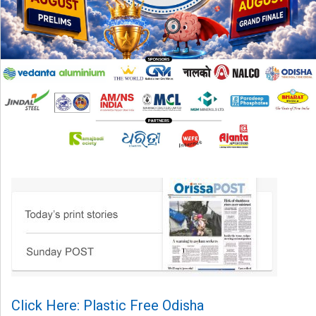
Click Here: Plastic Free Odisha