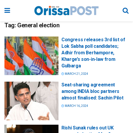
Tag:
General election
Congress releases 3rd list of
Lok Sabha poll candidates;
Adhir from Berhampore,
Kharge’s son-in-law from
Gulbarga
MARCH 21, 2024
Seat-sharing agreement
among INDIA bloc partners
almost finalised: Sachin Pilot
MARCH 16, 2024
Rishi Sunak rules out UK