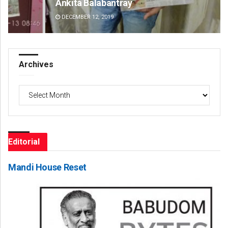
Ankita Balabantray
Ta
DECEMBER 12, 2019
DE
Archives
Archives
Editorial
Mandi House Reset