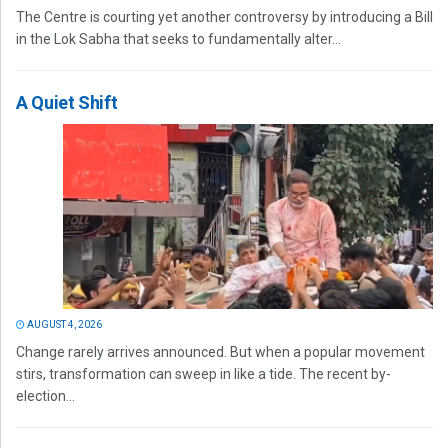
The Centre is courting yet another controversy by introducing a Bill
in the Lok Sabha that seeks to fundamentally alter...
A Quiet Shift
AUGUST 4, 2026
Change rarely arrives announced. But when a popular movement
stirs, transformation can sweep in like a tide. The recent by-
election...