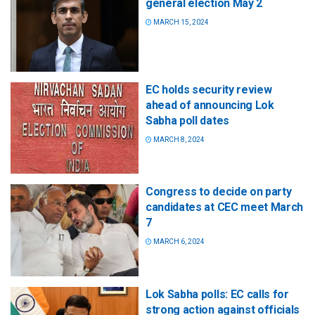
general election May 2
MARCH 15, 2024
EC holds security review
ahead of announcing Lok
Sabha poll dates
MARCH 8, 2024
Congress to decide on party
candidates at CEC meet March
7
MARCH 6, 2024
Lok Sabha polls: EC calls for
strong action against officials