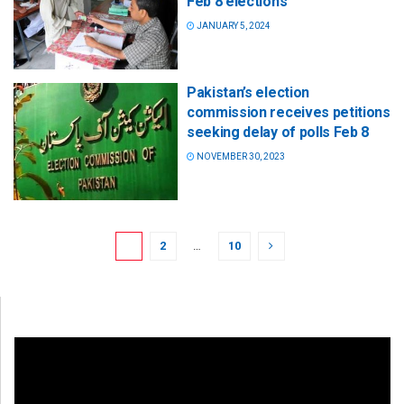
Feb 8 elections
JANUARY 5, 2024
Pakistan’s election
commission receives petitions
seeking delay of polls Feb 8
NOVEMBER 30, 2023
1
2
…
10