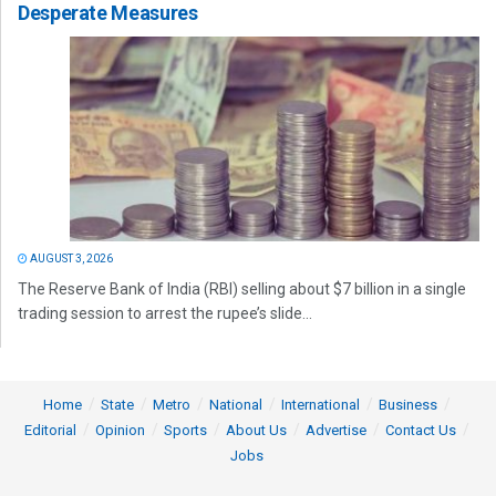
Desperate Measures
AUGUST 3, 2026
The Reserve Bank of India (RBI) selling about $7 billion in a single
trading session to arrest the rupee’s slide...
Home
State
Metro
National
International
Business
Editorial
Opinion
Sports
About Us
Advertise
Contact Us
Jobs