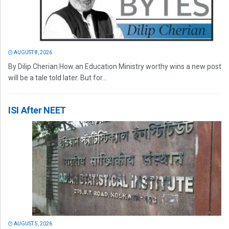
AUGUST 8, 2026
By Dilip Cherian How an Education Ministry worthy wins a new post
will be a tale told later. But for...
ISI After NEET
AUGUST 5, 2026