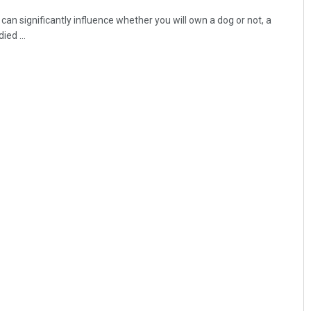
an significantly influence whether you will own a dog or not, a
ied ...