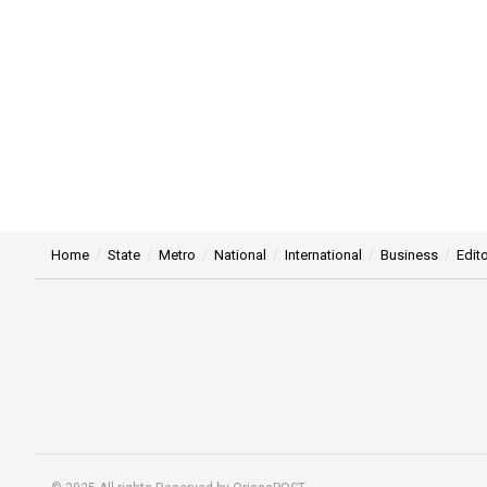
Home
State
Metro
National
International
Business
Edito