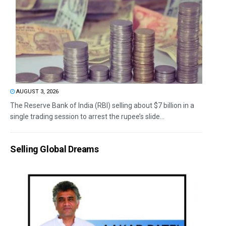
AUGUST 3, 2026
The Reserve Bank of India (RBI) selling about $7 billion in a
single trading session to arrest the rupee’s slide...
Selling Global Dreams