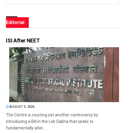
Editorial
ISI After NEET
AUGUST 5, 2026
The Centre is courting yet another controversy by
introducing a Bill in the Lok Sabha that seeks to
fundamentally alter...