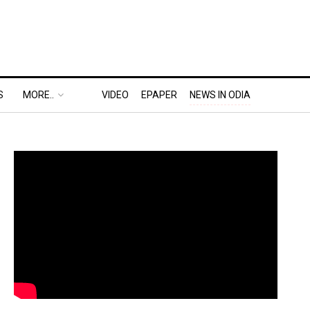
S
MORE..
VIDEO
EPAPER
NEWS IN ODIA