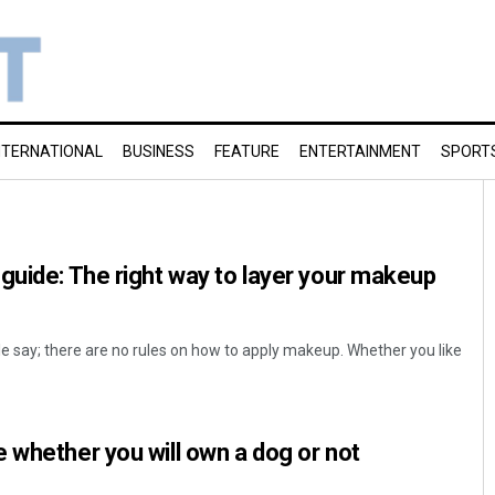
NTERNATIONAL
BUSINESS
FEATURE
ENTERTAINMENT
SPORT
guide: The right way to layer your makeup
le say; there are no rules on how to apply makeup. Whether you like
 whether you will own a dog or not