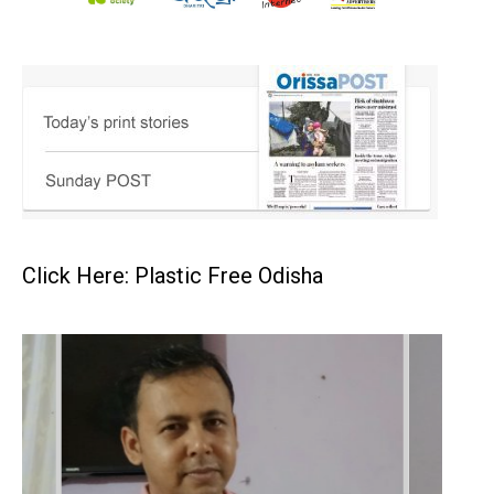
Click Here: Plastic Free Odisha