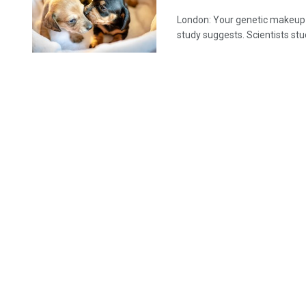
London: Your genetic makeup c
study suggests. Scientists stud