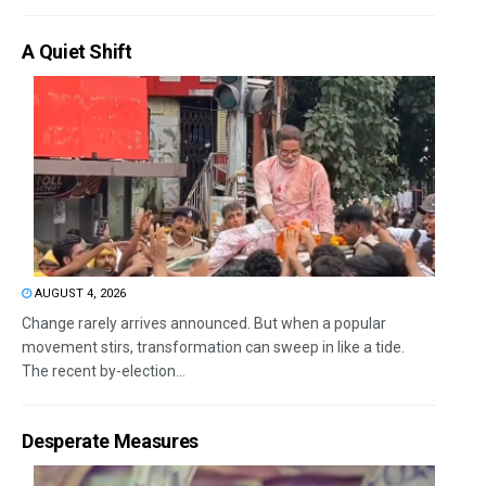
A Quiet Shift
AUGUST 4, 2026
Change rarely arrives announced. But when a popular
movement stirs, transformation can sweep in like a tide.
The recent by-election...
Desperate Measures