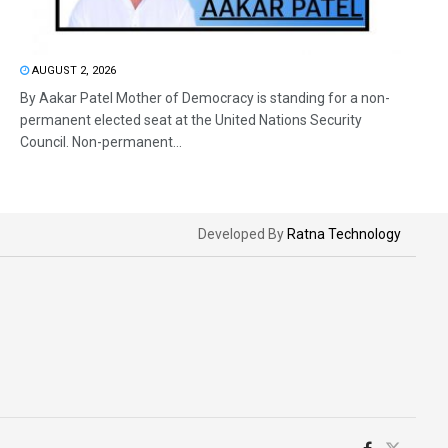
AUGUST 2, 2026
By Aakar Patel Mother of Democracy is standing for a non-
permanent elected seat at the United Nations Security
Council. Non-permanent...
Developed By
Ratna Technology