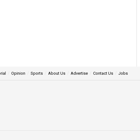
rial
Opinion
Sports
About Us
Advertise
Contact Us
Jobs