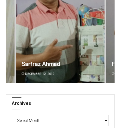
Faiza Firdous
Anshu
DECEMBER 12, 2019
DECEMBE
Archives
Archives