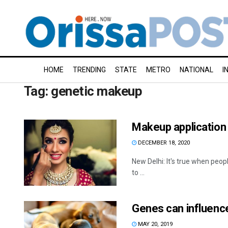
HOME
TRENDING
STATE
METRO
NATIONAL
I
Tag:
genetic makeup
Makeup application 
DECEMBER 18, 2020
New Delhi: It's true when peop
to ...
Genes can influence
MAY 20, 2019