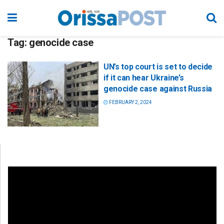
Tag:
genocide case
UN’s top court is set to decide
if it can hear Ukraine’s
genocide case against Russia
FEBRUARY 2, 2024