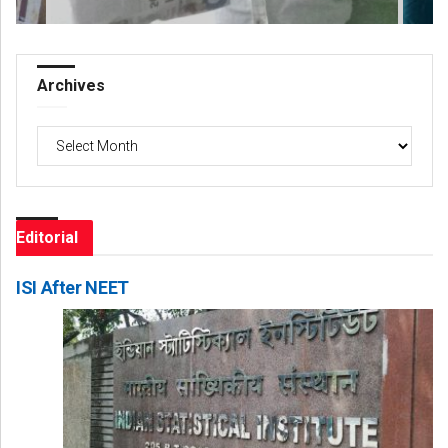
Archives
Archives
Editorial
ISI After NEET