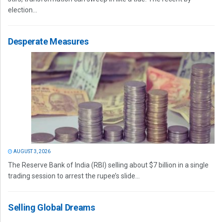
election...
Desperate Measures
AUGUST 3, 2026
The Reserve Bank of India (RBI) selling about $7 billion in a single
trading session to arrest the rupee’s slide...
Selling Global Dreams