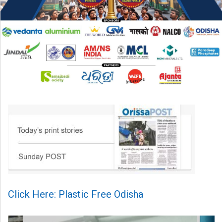
Click Here: Plastic Free Odisha