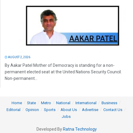
AUGUST 2, 2026
By Aakar Patel Mother of Democracy is standing for a non-
permanent elected seat at the United Nations Security Council.
Non-permanent...
Home
State
Metro
National
International
Business
Editorial
Opinion
Sports
About Us
Advertise
Contact Us
Jobs
Developed By
Ratna Technology