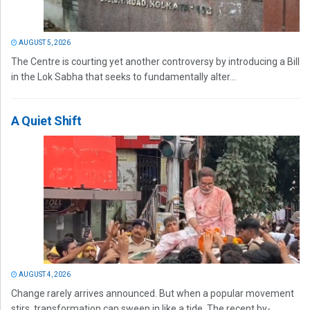
AUGUST 5, 2026
The Centre is courting yet another controversy by introducing a Bill
in the Lok Sabha that seeks to fundamentally alter...
A Quiet Shift
AUGUST 4, 2026
Change rarely arrives announced. But when a popular movement
stirs, transformation can sweep in like a tide. The recent by-