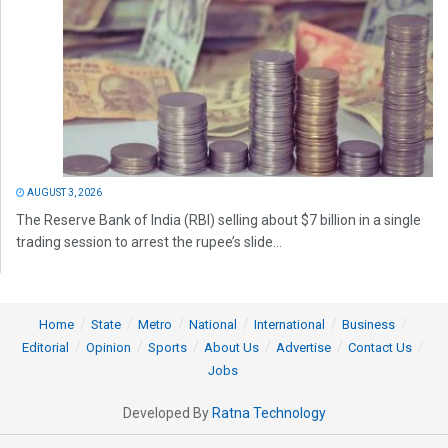
AUGUST 3, 2026
The Reserve Bank of India (RBI) selling about $7 billion in a single
trading session to arrest the rupee’s slide...
Home
State
Metro
National
International
Business
Editorial
Opinion
Sports
About Us
Advertise
Contact Us
Jobs
Developed By
Ratna Technology