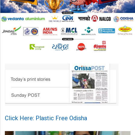
Click Here: Plastic Free Odisha