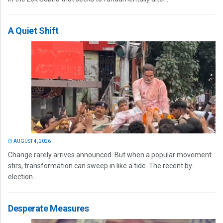
A Quiet Shift
AUGUST 4, 2026
Change rarely arrives announced. But when a popular movement
stirs, transformation can sweep in like a tide. The recent by-
election...
Desperate Measures