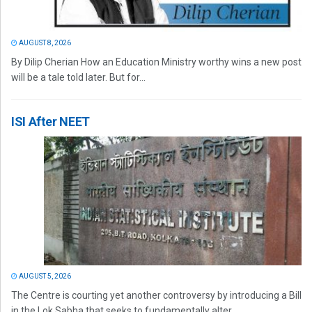
AUGUST 8, 2026
By Dilip Cherian How an Education Ministry worthy wins a new post
will be a tale told later. But for...
ISI After NEET
AUGUST 5, 2026
The Centre is courting yet another controversy by introducing a Bill
in the Lok Sabha that seeks to fundamentally alter...