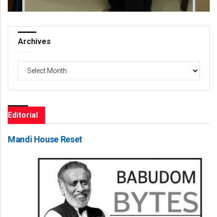
Archives
Archives
Editorial
Mandi House Reset