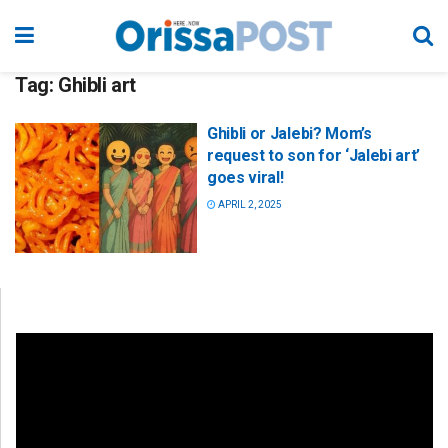
Tag:
Ghibli art
Ghibli or Jalebi? Mom’s
request to son for ‘Jalebi art’
goes viral!
APRIL 2, 2025