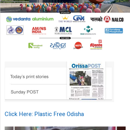
Click Here: Plastic Free Odisha