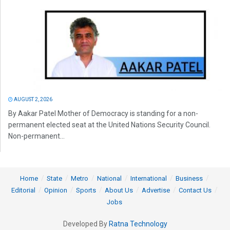
AUGUST 2, 2026
By Aakar Patel Mother of Democracy is standing for a non-
permanent elected seat at the United Nations Security Council.
Non-permanent...
Home
State
Metro
National
International
Business
Editorial
Opinion
Sports
About Us
Advertise
Contact Us
Jobs
Developed By
Ratna Technology