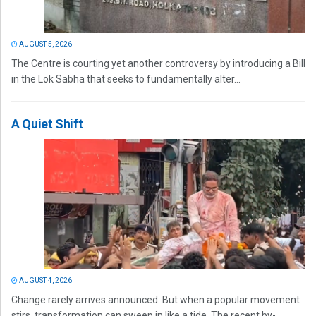
AUGUST 5, 2026
The Centre is courting yet another controversy by introducing a Bill
in the Lok Sabha that seeks to fundamentally alter...
A Quiet Shift
AUGUST 4, 2026
Change rarely arrives announced. But when a popular movement
stirs, transformation can sweep in like a tide. The recent by-