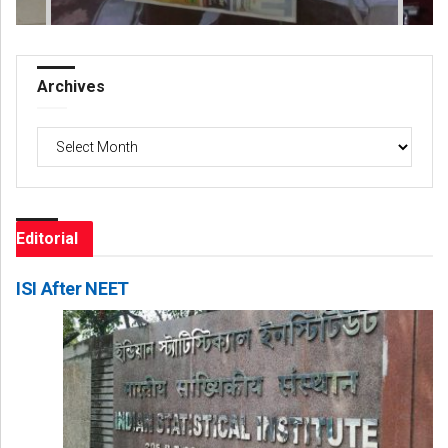
Archives
Archives
Editorial
ISI After NEET