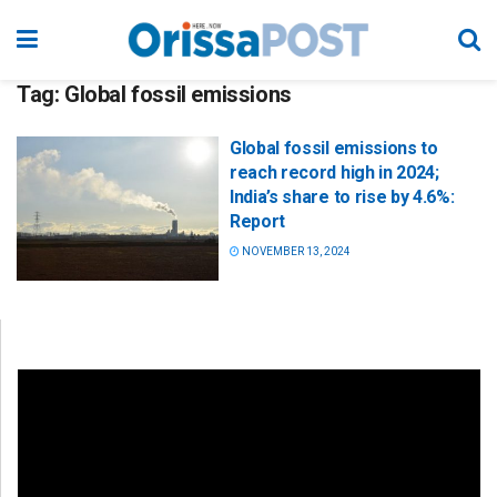
Tag:
Global fossil emissions
Global fossil emissions to
reach record high in 2024;
India’s share to rise by 4.6%:
Report
NOVEMBER 13, 2024