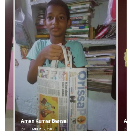
Amritansh Mishra
Ka
DECEMBER 12, 2019
DE