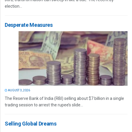
election...
Desperate Measures
AUGUST 3, 2026
The Reserve Bank of India (RBI) selling about $7 billion in a single
trading session to arrest the rupee’s slide...
Selling Global Dreams