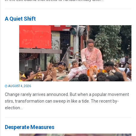
A Quiet Shift
AUGUST 4, 2026
Change rarely arrives announced. But when a popular movement
stirs, transformation can sweep in like a tide. The recent by-
election...
Desperate Measures