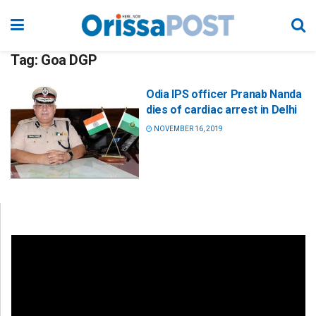
Tag:
Goa DGP
Odia IPS officer Pranab Nanda
dies of cardiac arrest in Delhi
NOVEMBER 16, 2019