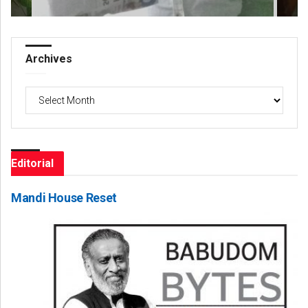
Archives
Archives
Editorial
Mandi House Reset