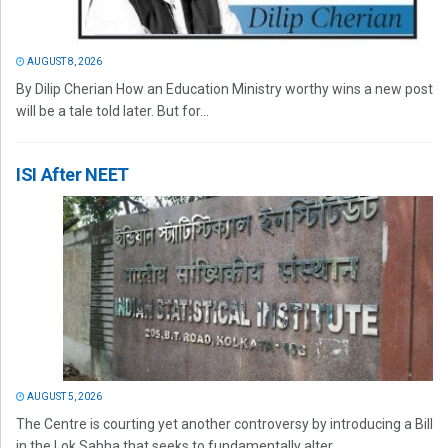
AUGUST 8, 2026
By Dilip Cherian How an Education Ministry worthy wins a new post
will be a tale told later. But for...
ISI After NEET
AUGUST 5, 2026
The Centre is courting yet another controversy by introducing a Bill
in the Lok Sabha that seeks to fundamentally alter...