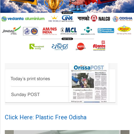
Click Here: Plastic Free Odisha