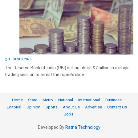
AUGUST 3, 2026
The Reserve Bank of India (RBI) selling about $7 billion in a single
trading session to arrest the rupee’s slide...
Home
State
Metro
National
International
Business
Editorial
Opinion
Sports
About Us
Advertise
Contact Us
Jobs
Developed By
Ratna Technology