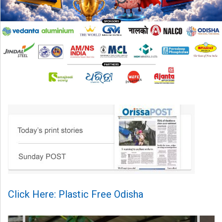
Click Here: Plastic Free Odisha