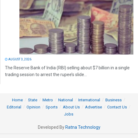
AUGUST 3, 2026
The Reserve Bank of India (RBI) selling about $7 billion in a single
trading session to arrest the rupee’s slide...
Home
State
Metro
National
International
Business
Editorial
Opinion
Sports
About Us
Advertise
Contact Us
Jobs
Developed By
Ratna Technology