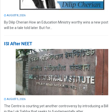
AUGUST 8, 2026
By Dilip Cherian How an Education Ministry worthy wins a new post
will be a tale told later. But for...
ISI After NEET
AUGUST 5, 2026
The Centre is courting yet another controversy by introducing a Bill
in the Lok Sabha that seeks to fundamentally alter...