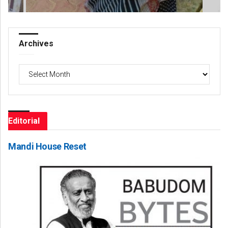
Archives
Archives
Editorial
Mandi House Reset