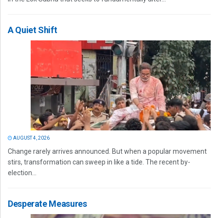
A Quiet Shift
AUGUST 4, 2026
Change rarely arrives announced. But when a popular movement
stirs, transformation can sweep in like a tide. The recent by-
election...
Desperate Measures