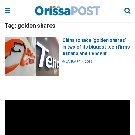
Tag:
golden shares
China to take ‘golden shares’
in two of its biggest tech firms
Alibaba and Tencent
JANUARY 14, 2023