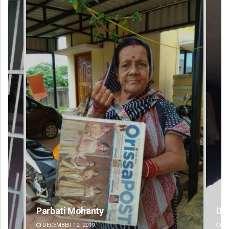
D Rama Rao
DECEMBER 12, 2019