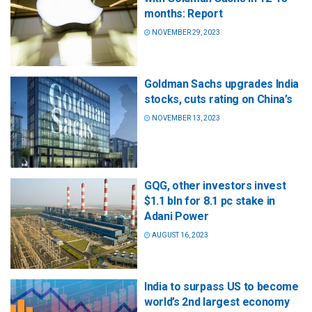
months: Report
NOVEMBER 29, 2023
Goldman Sachs upgrades India
stocks, cuts rating on China’s
NOVEMBER 13, 2023
GQG, other investors invest
$1.1 bln for 8.1 pc stake in
Adani Power
AUGUST 16, 2023
India to surpass US to become
world’s 2nd largest economy