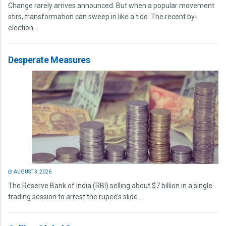
Change rarely arrives announced. But when a popular movement
stirs, transformation can sweep in like a tide. The recent by-
election...
Desperate Measures
AUGUST 3, 2026
The Reserve Bank of India (RBI) selling about $7 billion in a single
trading session to arrest the rupee’s slide...