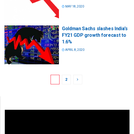
MAY 18, 2020
Goldman Sachs slashes India’s
FY21 GDP growth forecast to
1.6%
APRIL 8, 2020
1
2