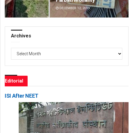
DECEMBER 12, 2019
DE
Archives
Archives
Editorial
ISI After NEET