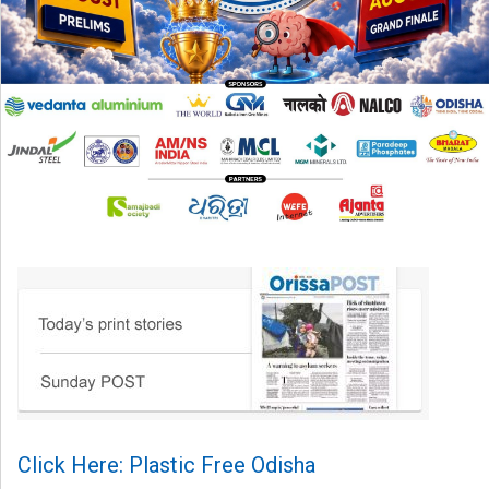
Click Here: Plastic Free Odisha