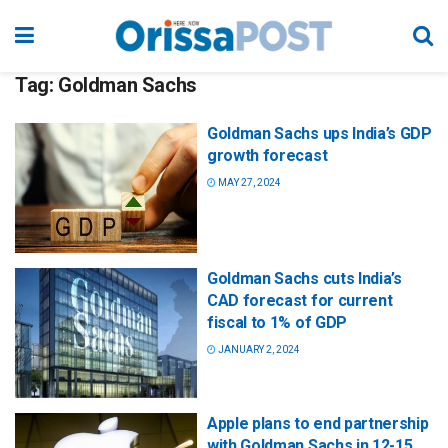
Tag:
Goldman Sachs
Goldman Sachs ups India’s GDP
growth forecast
MAY 27, 2024
Goldman Sachs cuts India’s
CAD forecast for current
fiscal to 1% of GDP
JANUARY 2, 2024
Apple plans to end partnership
with Goldman Sachs in 12-15