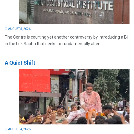
AUGUST 5, 2026
The Centre is courting yet another controversy by introducing a Bill
in the Lok Sabha that seeks to fundamentally alter...
A Quiet Shift
AUGUST 4, 2026