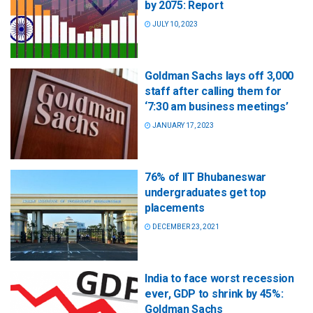
by 2075: Report
JULY 10, 2023
Goldman Sachs lays off 3,000
staff after calling them for
‘7:30 am business meetings’
JANUARY 17, 2023
76% of IIT Bhubaneswar
undergraduates get top
placements
DECEMBER 23, 2021
India to face worst recession
ever, GDP to shrink by 45%:
Goldman Sachs