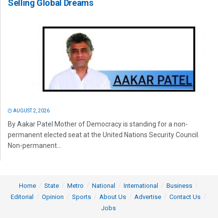
Selling Global Dreams
AUGUST 2, 2026
By Aakar Patel Mother of Democracy is standing for a non-
permanent elected seat at the United Nations Security Council.
Non-permanent...
Home
State
Metro
National
International
Business
Editorial
Opinion
Sports
About Us
Advertise
Contact Us
Jobs