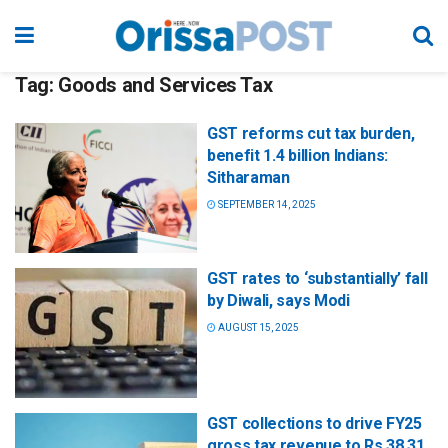
Tag:
Goods and Services Tax
GST reforms cut tax burden,
benefit 1.4 billion Indians:
Sitharaman
SEPTEMBER 14, 2025
GST rates to ‘substantially’ fall
by Diwali, says Modi
AUGUST 15, 2025
GST collections to drive FY25
gross tax revenue to Rs 38.31