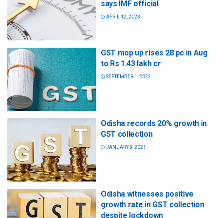
says IMF official
APRIL 12, 2023
GST mop up rises 28 pc in Aug
to Rs 1.43 lakh cr
SEPTEMBER 1, 2022
Odisha records 20% growth in
GST collection
JANUARY 3, 2021
Odisha witnesses positive
growth rate in GST collection
despite lockdown