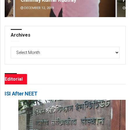
DECEMBER 12, 2019
DE
Archives
Archives
Editorial
ISI After NEET