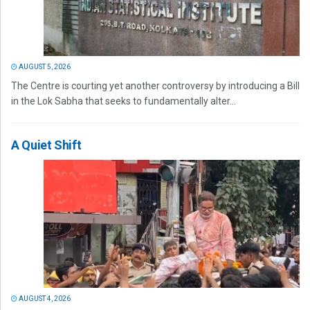
AUGUST 5, 2026
The Centre is courting yet another controversy by introducing a Bill
in the Lok Sabha that seeks to fundamentally alter...
A Quiet Shift
AUGUST 4, 2026