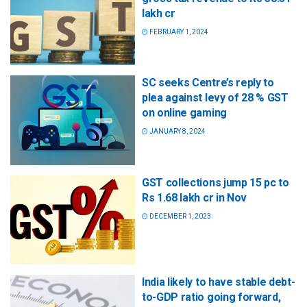
lakh cr
FEBRUARY 1, 2024
SC seeks Centre’s reply to
plea against levy of 28 % GST
on online gaming
JANUARY 8, 2024
GST collections jump 15 pc to
Rs 1.68 lakh cr in Nov
DECEMBER 1, 2023
India likely to have stable debt-
to-GDP ratio going forward,