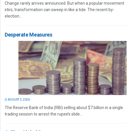
Change rarely arrives announced. But when a popular movement
stirs, transformation can sweep in like a tide. The recent by-
election...
Desperate Measures
AUGUST 3, 2026
The Reserve Bank of India (RBI) selling about $7 billion in a single
trading session to arrest the rupee’s slide...