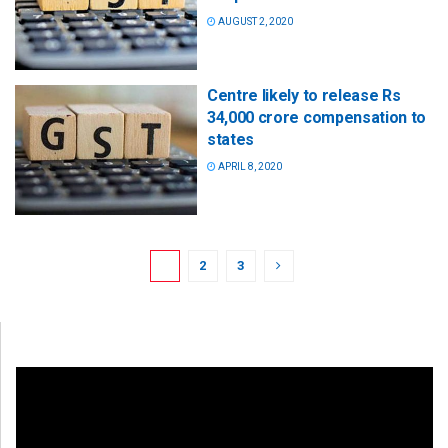
AUGUST 2, 2020
Centre likely to release Rs
34,000 crore compensation to
states
APRIL 8, 2020
1
2
3