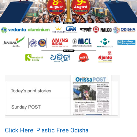
Click Here: Plastic Free Odisha