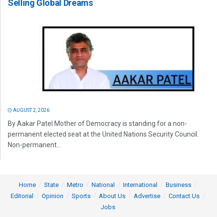
Selling Global Dreams
AUGUST 2, 2026
By Aakar Patel Mother of Democracy is standing for a non-
permanent elected seat at the United Nations Security Council.
Non-permanent...
Home
State
Metro
National
International
Business
Editorial
Opinion
Sports
About Us
Advertise
Contact Us
Jobs