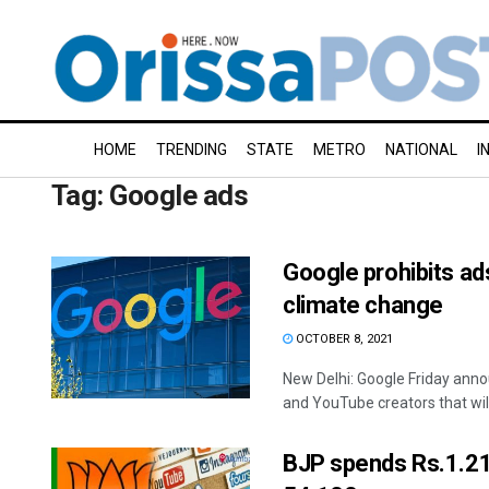
HOME
TRENDING
STATE
METRO
NATIONAL
I
Tag:
Google ads
Google prohibits ad
climate change
OCTOBER 8, 2021
New Delhi: Google Friday anno
and YouTube creators that will 
BJP spends Rs.1.21