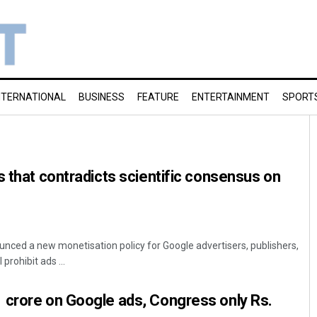
NTERNATIONAL
BUSINESS
FEATURE
ENTERTAINMENT
SPORT
s that contradicts scientific consensus on
unced a new monetisation policy for Google advertisers, publishers,
prohibit ads ...
 crore on Google ads, Congress only Rs.