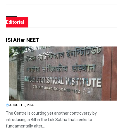
Editorial
ISI After NEET
AUGUST 5, 2026
The Centre is courting yet another controversy by
introducing a Bill in the Lok Sabha that seeks to
fundamentally alter...