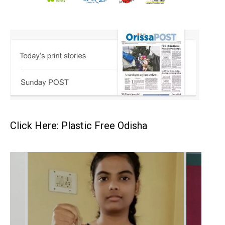
Click Here: Plastic Free Odisha