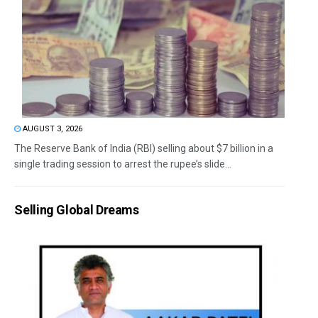
AUGUST 3, 2026
The Reserve Bank of India (RBI) selling about $7 billion in a
single trading session to arrest the rupee’s slide...
Selling Global Dreams