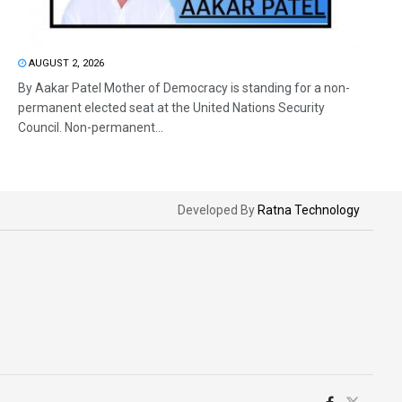
AUGUST 2, 2026
By Aakar Patel Mother of Democracy is standing for a non-
permanent elected seat at the United Nations Security
Council. Non-permanent...
Developed By
Ratna Technology