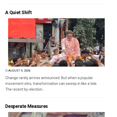
A Quiet Shift
AUGUST 4, 2026
Change rarely arrives announced. But when a popular
movement stirs, transformation can sweep in like a tide.
The recent by-election...
Desperate Measures