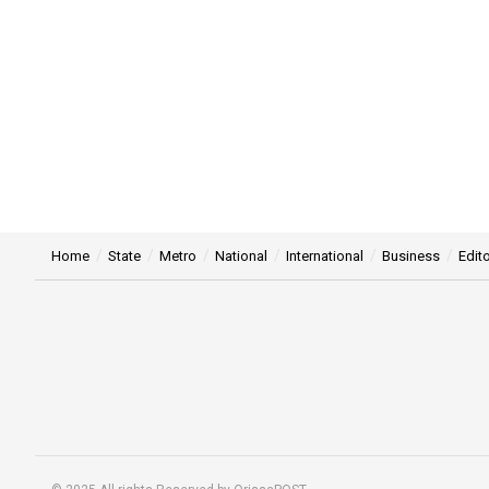
Home
State
Metro
National
International
Business
Edito