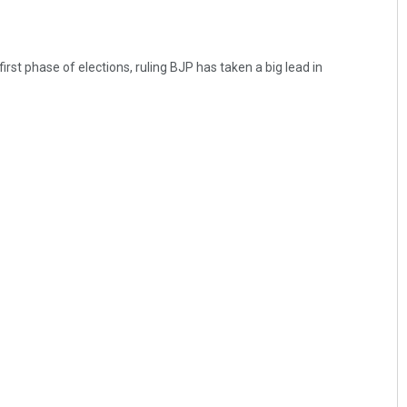
irst phase of elections, ruling BJP has taken a big lead in