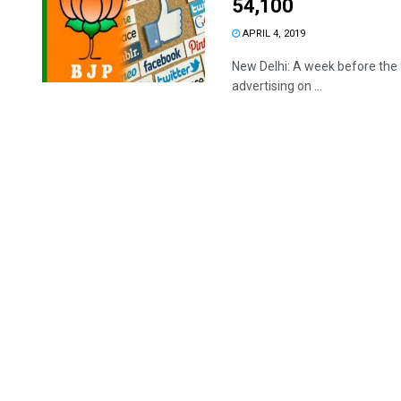
54,100
APRIL 4, 2019
New Delhi: A week before the f
advertising on ...