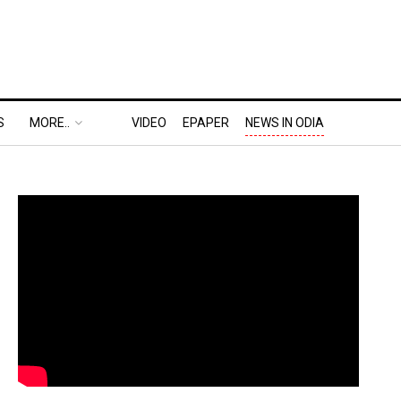
S
MORE..
VIDEO
EPAPER
NEWS IN ODIA