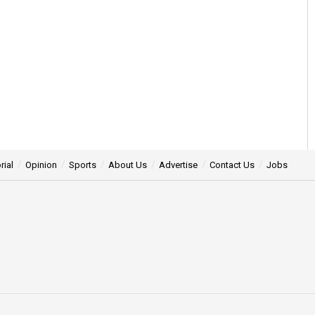
rial
Opinion
Sports
About Us
Advertise
Contact Us
Jobs