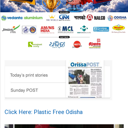
Click Here: Plastic Free Odisha