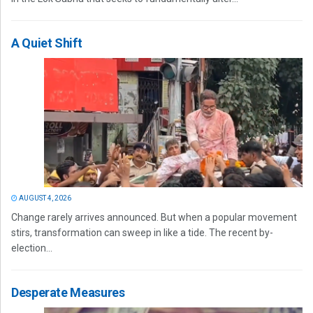
A Quiet Shift
AUGUST 4, 2026
Change rarely arrives announced. But when a popular movement
stirs, transformation can sweep in like a tide. The recent by-
election...
Desperate Measures