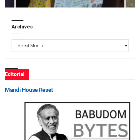
Archives
Archives
Editorial
Mandi House Reset