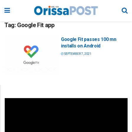
Tag:
Google Fit app
Google Fit passes 100 mn
installs on Android
SEPTEMBER 7, 2021