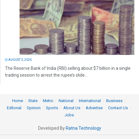
AUGUST 3, 2026
The Reserve Bank of India (RBI) selling about $7 billion in a single
trading session to arrest the rupee’s slide...
Home
State
Metro
National
International
Business
Editorial
Opinion
Sports
About Us
Advertise
Contact Us
Jobs
Developed By
Ratna Technology