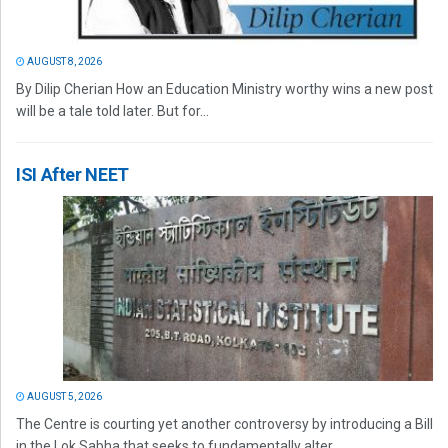
AUGUST 8, 2026
By Dilip Cherian How an Education Ministry worthy wins a new post
will be a tale told later. But for...
ISI After NEET
AUGUST 5, 2026
The Centre is courting yet another controversy by introducing a Bill
in the Lok Sabha that seeks to fundamentally alter...