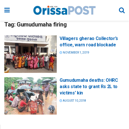
Tag:
Gumudumaha firing
Villagers gherao Collector’s
office, warn road blockade
NOVEMBER 1, 2019
Gumudumaha deaths: OHRC
asks state to grant Rs 2L to
victims’ kin
AUGUST 10, 2018