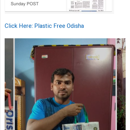
Click Here: Plastic Free Odisha