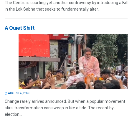
The Centre is courting yet another controversy by introducing a Bill
in the Lok Sabha that seeks to fundamentally alter...
A Quiet Shift
AUGUST 4, 2026
Change rarely arrives announced. But when a popular movement
stirs, transformation can sweep in like a tide. The recent by-
election...