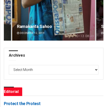
Subhajyoti Mohanty
Ad
DECEMBER 12, 2019
DE
Archives
Archives
Editorial
Protect the Protest