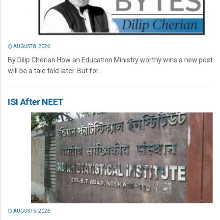
AUGUST 8, 2026
By Dilip Cherian How an Education Ministry worthy wins a new post
will be a tale told later. But for...
ISI After NEET
AUGUST 5, 2026