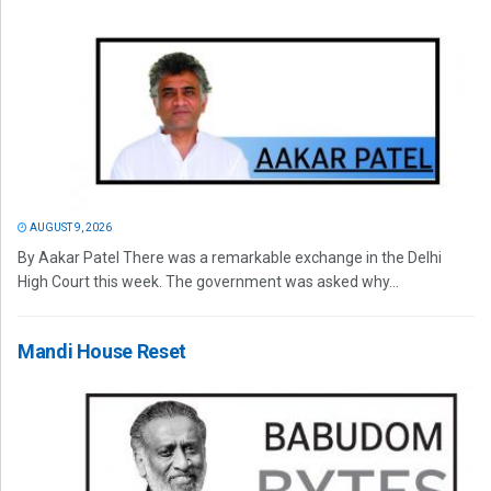
AUGUST 9, 2026
By Aakar Patel There was a remarkable exchange in the Delhi
High Court this week. The government was asked why...
Mandi House Reset