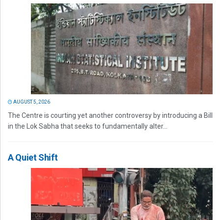
AUGUST 5, 2026
The Centre is courting yet another controversy by introducing a Bill
in the Lok Sabha that seeks to fundamentally alter...
A Quiet Shift