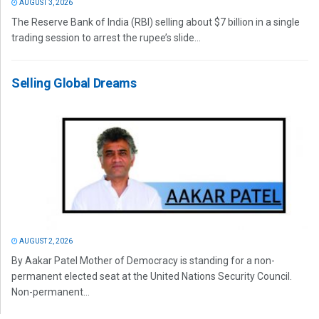
AUGUST 3, 2026
The Reserve Bank of India (RBI) selling about $7 billion in a single
trading session to arrest the rupee’s slide...
Selling Global Dreams
AUGUST 2, 2026
By Aakar Patel Mother of Democracy is standing for a non-
permanent elected seat at the United Nations Security Council.
Non-permanent...