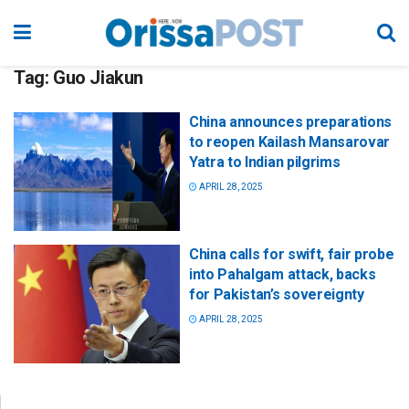
Tag:
Guo Jiakun
China announces preparations
to reopen Kailash Mansarovar
Yatra to Indian pilgrims
APRIL 28, 2025
China calls for swift, fair probe
into Pahalgam attack, backs
for Pakistan’s sovereignty
APRIL 28, 2025