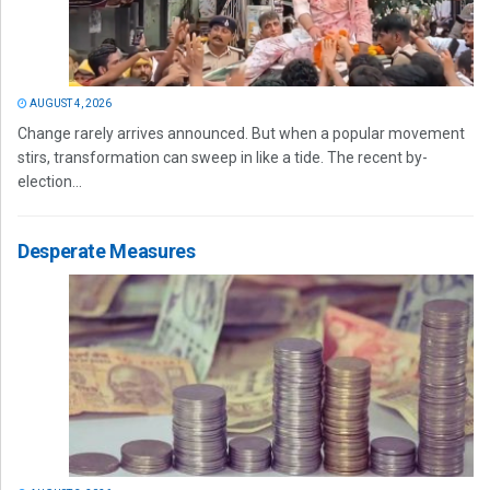
AUGUST 4, 2026
Change rarely arrives announced. But when a popular movement
stirs, transformation can sweep in like a tide. The recent by-
election...
Desperate Measures