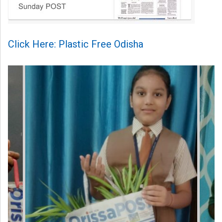
Click Here: Plastic Free Odisha