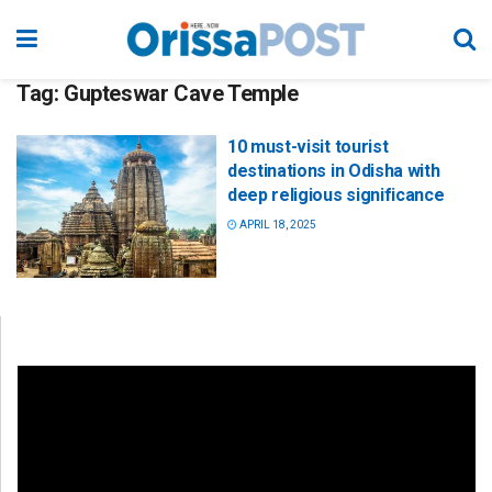
Tag:
Gupteswar Cave Temple
10 must-visit tourist
destinations in Odisha with
deep religious significance
APRIL 18, 2025