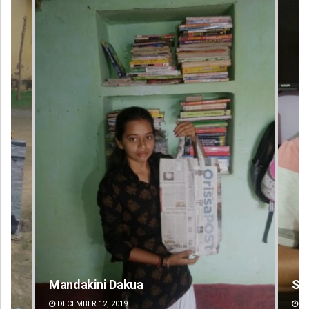
Sarfraz Ahmad
DECEMBER 12, 2019