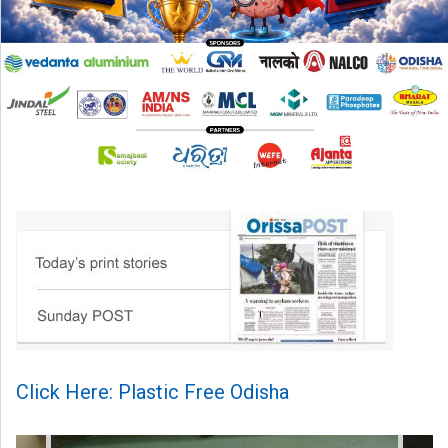
Click Here: Plastic Free Odisha