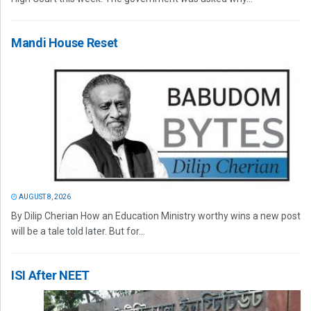
Mandi House Reset
AUGUST 8, 2026
By Dilip Cherian How an Education Ministry worthy wins a new post
will be a tale told later. But for...
ISI After NEET