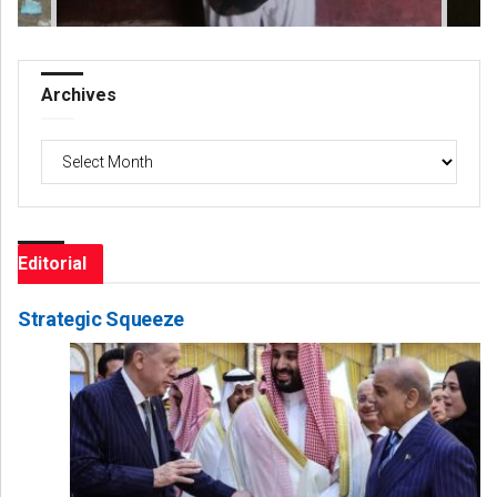
Archives
Archives
Editorial
Strategic Squeeze