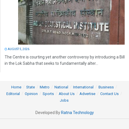
AUGUST 5, 2026
The Centre is courting yet another controversy by introducing a Bill
in the Lok Sabha that seeks to fundamentally alter...
Home
State
Metro
National
International
Business
Editorial
Opinion
Sports
About Us
Advertise
Contact Us
Jobs
Developed By
Ratna Technology