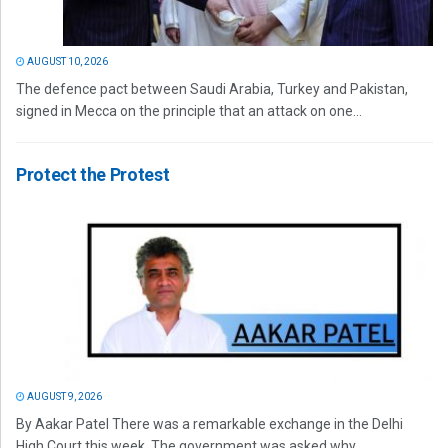
AUGUST 10, 2026
The defence pact between Saudi Arabia, Turkey and Pakistan,
signed in Mecca on the principle that an attack on one...
Protect the Protest
AUGUST 9, 2026
By Aakar Patel There was a remarkable exchange in the Delhi
High Court this week. The government was asked why...