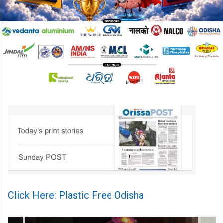
Click Here: Plastic Free Odisha