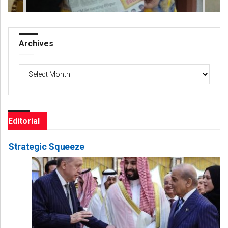
Archives
Archives
Editorial
Strategic Squeeze