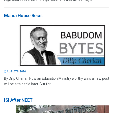
Mandi House Reset
AUGUST 8, 2026
By Dilip Cherian How an Education Ministry worthy wins a new post
will be a tale told later. But for...
ISI After NEET