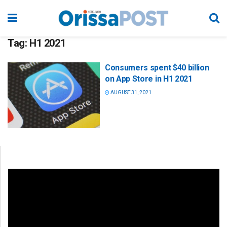
Tag:
H1 2021
Consumers spent $40 billion
on App Store in H1 2021
AUGUST 31, 2021