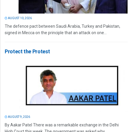
AUGUST 10, 2026
The defence pact between Saudi Arabia, Turkey and Pakistan,
signed in Mecca on the principle that an attack on one...
Protect the Protest
AUGUST 9, 2026
By Aakar Patel There was a remarkable exchange in the Delhi
High Court this week. The government was asked why...