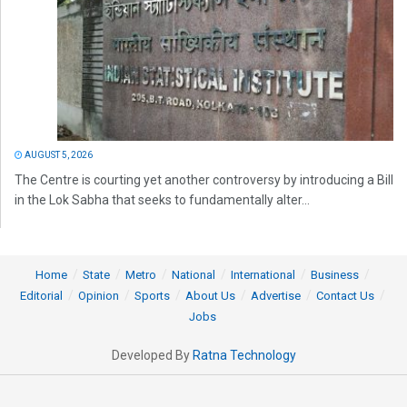
AUGUST 5, 2026
The Centre is courting yet another controversy by introducing a Bill
in the Lok Sabha that seeks to fundamentally alter...
Home
State
Metro
National
International
Business
Editorial
Opinion
Sports
About Us
Advertise
Contact Us
Jobs
Developed By
Ratna Technology