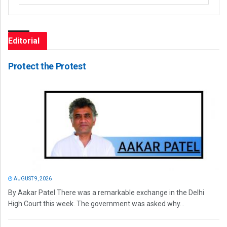
Editorial
Protect the Protest
AUGUST 9, 2026
By Aakar Patel There was a remarkable exchange in the Delhi
High Court this week. The government was asked why...