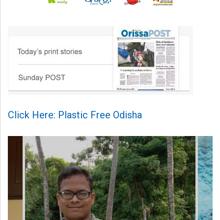
Click Here: Plastic Free Odisha