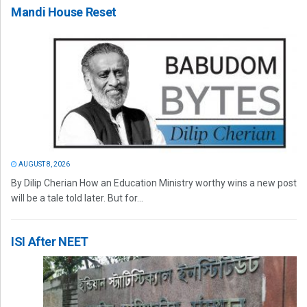
Mandi House Reset
AUGUST 8, 2026
By Dilip Cherian How an Education Ministry worthy wins a new post
will be a tale told later. But for...
ISI After NEET