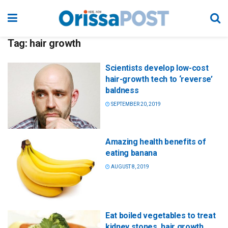
Tag:
hair growth
Scientists develop low-cost
hair-growth tech to ‘reverse’
baldness
SEPTEMBER 20, 2019
Amazing health benefits of
eating banana
AUGUST 8, 2019
Eat boiled vegetables to treat
kidney stones, hair growth