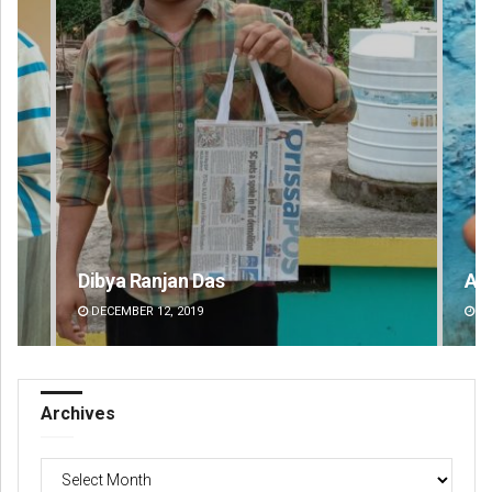
Adyasha Priyadarsani Sendha
Pr
DECEMBER 12, 2019
DE
Archives
Archives