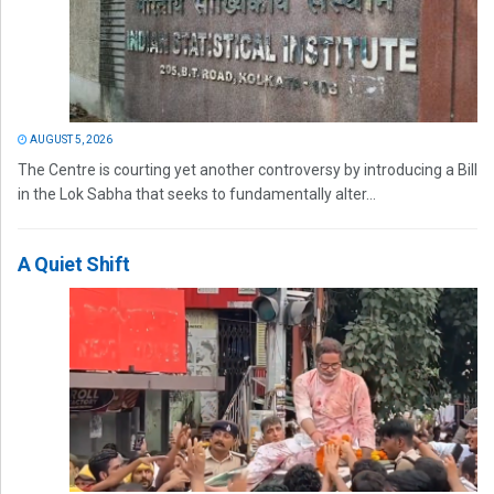
AUGUST 5, 2026
The Centre is courting yet another controversy by introducing a Bill
in the Lok Sabha that seeks to fundamentally alter...
A Quiet Shift