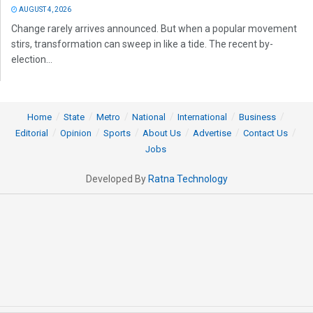
AUGUST 4, 2026
Change rarely arrives announced. But when a popular movement
stirs, transformation can sweep in like a tide. The recent by-
election...
Home
State
Metro
National
International
Business
Editorial
Opinion
Sports
About Us
Advertise
Contact Us
Jobs
Developed By
Ratna Technology