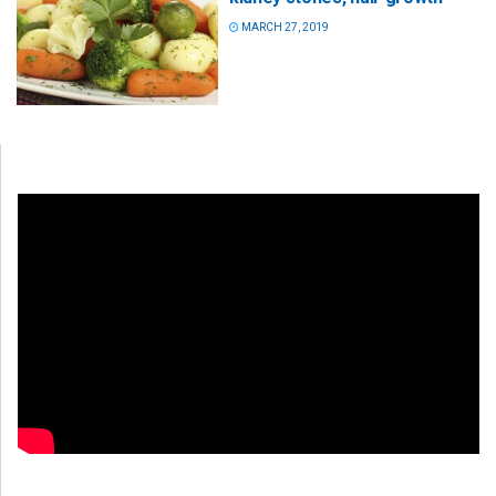
MARCH 27, 2019