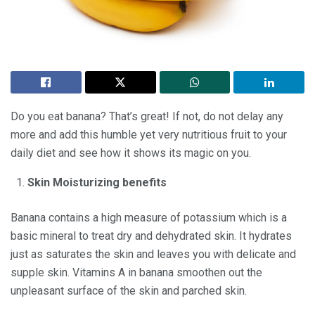
Do you eat banana? That’s great! If not, do not delay any
more and add this humble yet very nutritious fruit to your
daily diet and see how it shows its magic on you.
Skin Moisturizing benefits
Banana contains a high measure of potassium which is a
basic mineral to treat dry and dehydrated skin. It hydrates
just as saturates the skin and leaves you with delicate and
supple skin. Vitamins A in banana smoothen out the
unpleasant surface of the skin and parched skin.