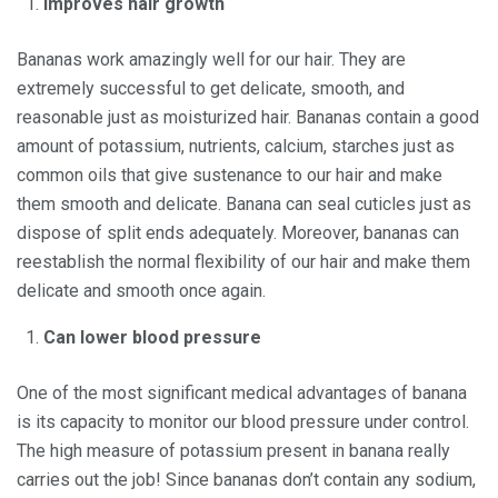
Improves hair growth
Bananas work amazingly well for our hair. They are
extremely successful to get delicate, smooth, and
reasonable just as moisturized hair. Bananas contain a good
amount of potassium, nutrients, calcium, starches just as
common oils that give sustenance to our hair and make
them smooth and delicate. Banana can seal cuticles just as
dispose of split ends adequately. Moreover, bananas can
reestablish the normal flexibility of our hair and make them
delicate and smooth once again.
Can lower blood pressure
One of the most significant medical advantages of banana
is its capacity to monitor our blood pressure under control.
The high measure of potassium present in banana really
carries out the job! Since bananas don’t contain any sodium,