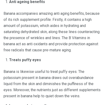
Anti ageing benefits
Banana accompanies amazing anti aging benefits, because
of its rich supplement profile. Firstly, it contains a high
amount of potassium, which aides in hydrating and
saturating dehydrated skin, along these lines counteracting
the presence of wrinkles and lines. The B Vitamins in
banana act as anti oxidants and provide protection against
free radicals that cause pre-mature aging.
Treats puffy eyes
Banana is likewise useful to treat puffy eyes. The
potassium present in banana draws out overabundance
liquid from the skin and diminishes the puffiness of the
eyes. Moreover, the nutrients just as different supplements
present in banana help to quiet down the veins.