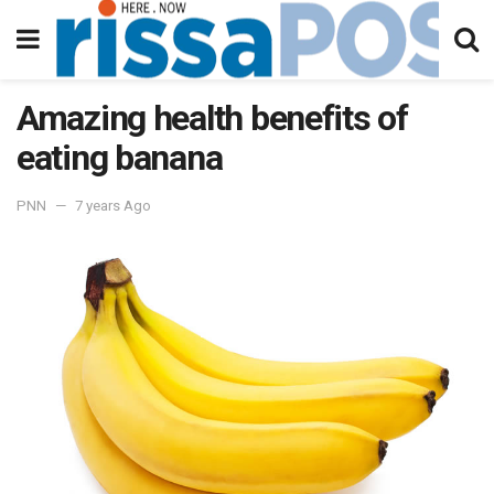
Amazing health benefits of
eating banana
PNN
7 years Ago