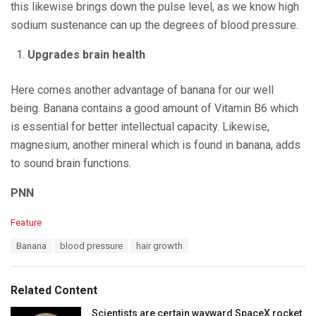
this likewise brings down the pulse level, as we know high
sodium sustenance can up the degrees of blood pressure.
Upgrades brain health
Here comes another advantage of banana for our well
being. Banana contains a good amount of Vitamin B6 which
is essential for better intellectual capacity. Likewise,
magnesium, another mineral which is found in banana, adds
to sound brain functions.
PNN
C
Feature
a
T
Banana
blood pressure
hair growth
t
a
e
g
g
s
o
Related Content
:
r
i
Scientists are certain wayward SpaceX rocket