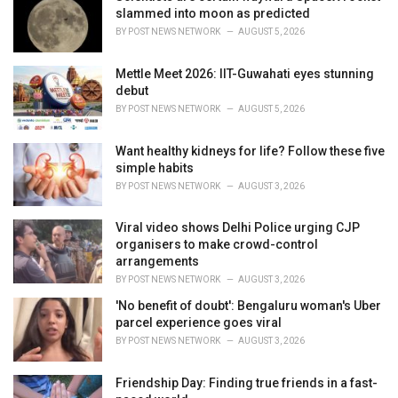
e
slammed into moon as predicted
s
BY
POST NEWS NETWORK
AUGUST 5, 2026
:
Mettle Meet 2026: IIT-Guwahati eyes stunning
debut
BY
POST NEWS NETWORK
AUGUST 5, 2026
Want healthy kidneys for life? Follow these five
simple habits
BY
POST NEWS NETWORK
AUGUST 3, 2026
Viral video shows Delhi Police urging CJP
organisers to make crowd-control
arrangements
BY
POST NEWS NETWORK
AUGUST 3, 2026
'No benefit of doubt': Bengaluru woman's Uber
parcel experience goes viral
BY
POST NEWS NETWORK
AUGUST 3, 2026
Friendship Day: Finding true friends in a fast-