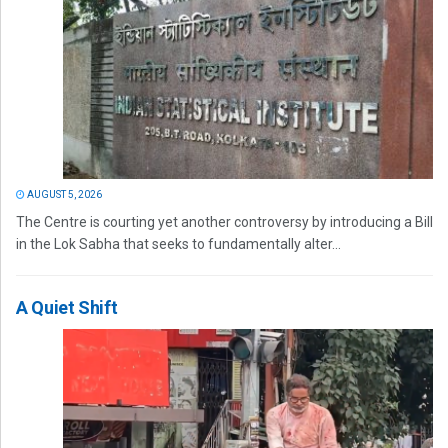
AUGUST 5, 2026
The Centre is courting yet another controversy by introducing a Bill
in the Lok Sabha that seeks to fundamentally alter...
A Quiet Shift