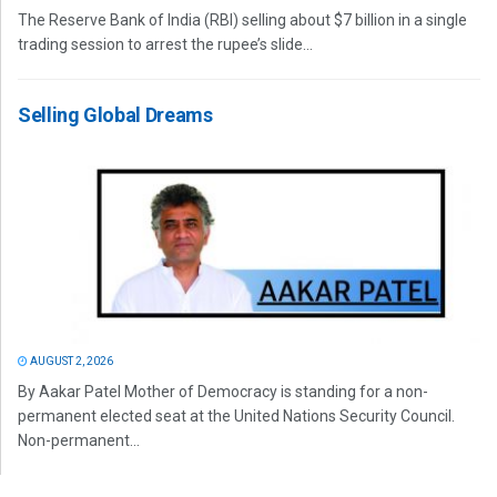
The Reserve Bank of India (RBI) selling about $7 billion in a single
trading session to arrest the rupee’s slide...
Selling Global Dreams
AUGUST 2, 2026
By Aakar Patel Mother of Democracy is standing for a non-
permanent elected seat at the United Nations Security Council.
Non-permanent...