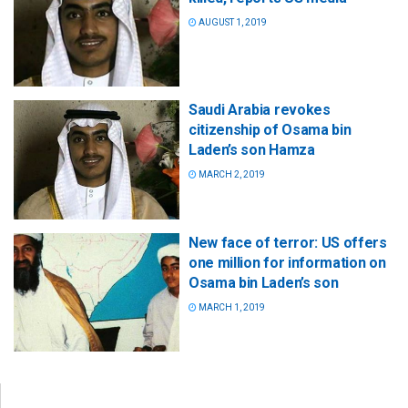
AUGUST 1, 2019
Saudi Arabia revokes
citizenship of Osama bin
Laden’s son Hamza
MARCH 2, 2019
New face of terror: US offers
one million for information on
Osama bin Laden’s son
MARCH 1, 2019