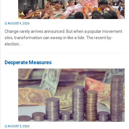
AUGUST 4, 2026
Change rarely arrives announced. But when a popular movement
stirs, transformation can sweep in like a tide. The recent by-
election...
Desperate Measures
AUGUST 3, 2026