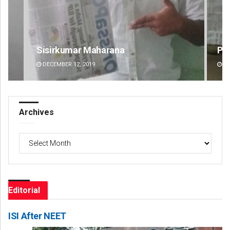
Pratik Kumar
Na
DECEMBER 12, 2019
DE
Archives
Archives
Editorial
ISI After NEET