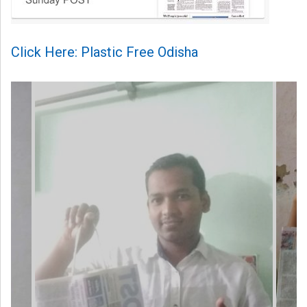
Click Here: Plastic Free Odisha