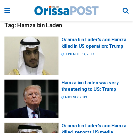
Tag:
Hamza bin Laden
Osama bin Laden’s son Hamza
killed in US operation: Trump
SEPTEMBER 14, 2019
Hamza bin Laden was very
threatening to US: Trump
AUGUST 2, 2019
Osama bin Laden’s son Hamza
killed, reports US media