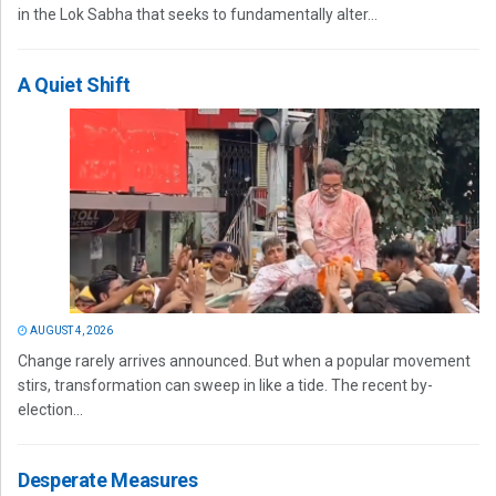
in the Lok Sabha that seeks to fundamentally alter...
A Quiet Shift
AUGUST 4, 2026
Change rarely arrives announced. But when a popular movement
stirs, transformation can sweep in like a tide. The recent by-
election...
Desperate Measures