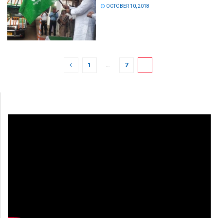
OCTOBER 10, 2018
1
…
7
8