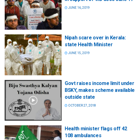
JUNE 16, 2019
Nipah scare over in Kerala:
state Health Minister
JUNE 15, 2019
Govt raises income limit under
BSKY, makes scheme available
outside state
OCTOBER 27, 2018
Health minister flags off 42
108 ambulances