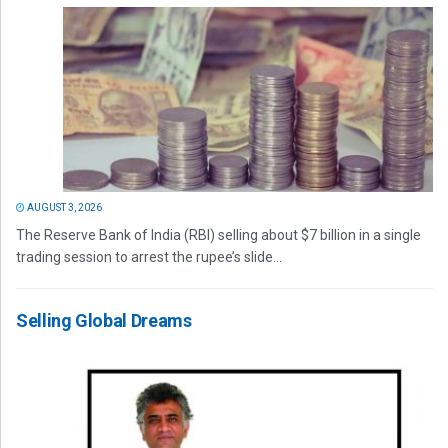
AUGUST 3, 2026
The Reserve Bank of India (RBI) selling about $7 billion in a single
trading session to arrest the rupee’s slide...
Selling Global Dreams