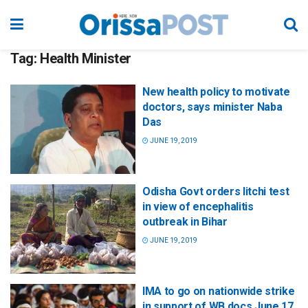
Tag:
Health Minister
New health policy to motivate
doctors, says minister Naba
Das
JUNE 19, 2019
Odisha Govt orders litchi test
in view of encephalitis
outbreak in Bihar
JUNE 19, 2019
IMA to go on nationwide strike
in support of WB docs June 17