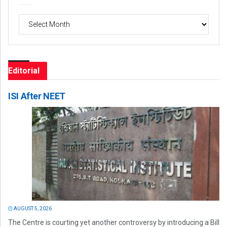
Archives
Editorial
ISI After NEET
AUGUST 5, 2026
The Centre is courting yet another controversy by introducing a Bill