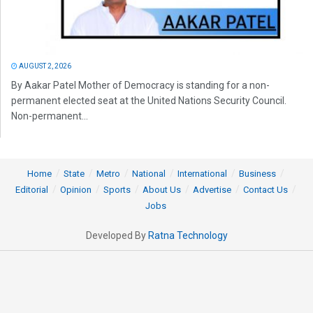
AUGUST 2, 2026
By Aakar Patel Mother of Democracy is standing for a non-
permanent elected seat at the United Nations Security Council.
Non-permanent...
Home
State
Metro
National
International
Business
Editorial
Opinion
Sports
About Us
Advertise
Contact Us
Jobs
Developed By
Ratna Technology