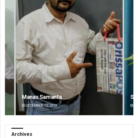
Saishree Satyarupa
Ra
DECEMBER 12, 2019
DE
Archives