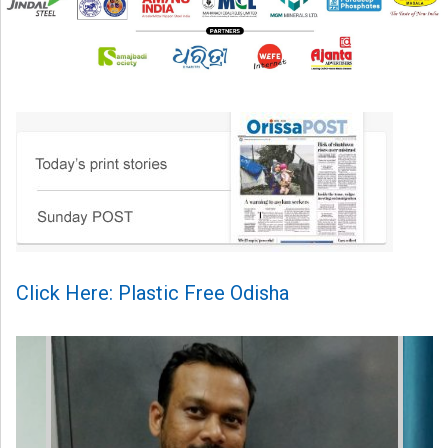
Click Here: Plastic Free Odisha