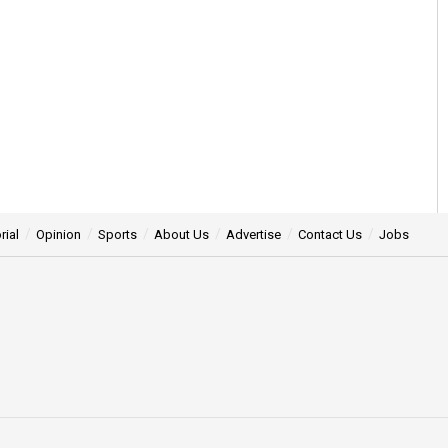
rial
Opinion
Sports
About Us
Advertise
Contact Us
Jobs