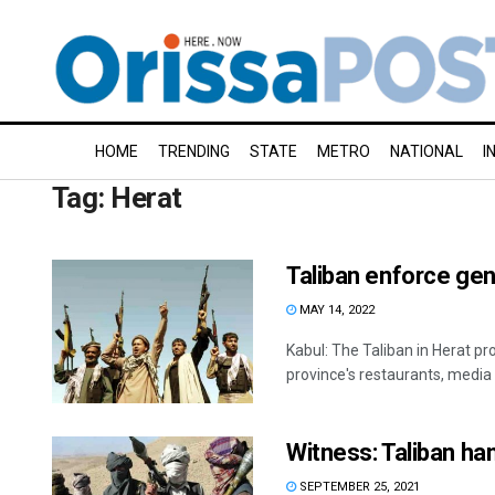
HOME
TRENDING
STATE
METRO
NATIONAL
I
Tag:
Herat
Taliban enforce gen
MAY 14, 2022
Kabul: The Taliban in Herat p
province's restaurants, media r
Witness: Taliban ha
SEPTEMBER 25, 2021