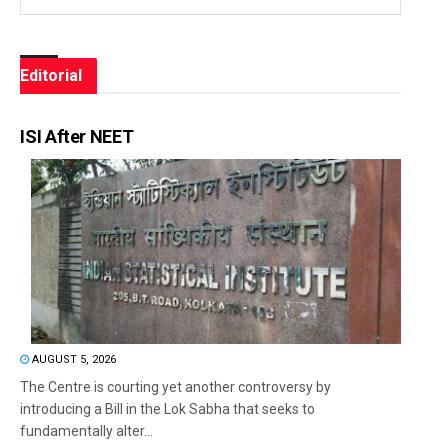
Editorial
ISI After NEET
AUGUST 5, 2026
The Centre is courting yet another controversy by
introducing a Bill in the Lok Sabha that seeks to
fundamentally alter...