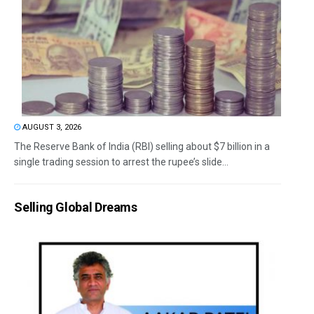
AUGUST 3, 2026
The Reserve Bank of India (RBI) selling about $7 billion in a
single trading session to arrest the rupee’s slide...
Selling Global Dreams