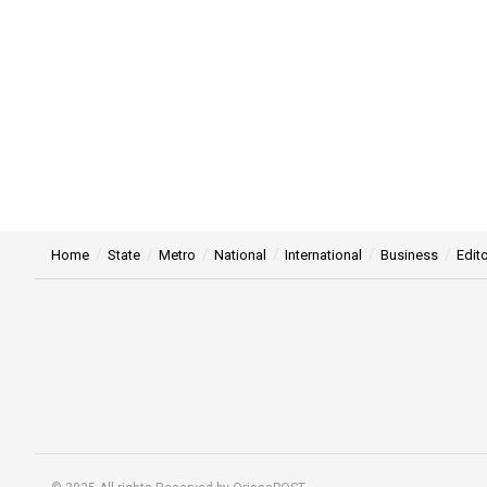
Home
State
Metro
National
International
Business
Edito