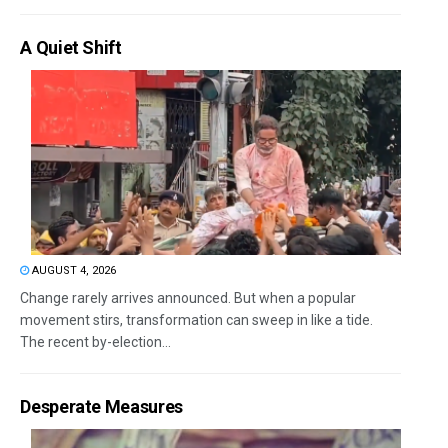
A Quiet Shift
AUGUST 4, 2026
Change rarely arrives announced. But when a popular
movement stirs, transformation can sweep in like a tide.
The recent by-election...
Desperate Measures