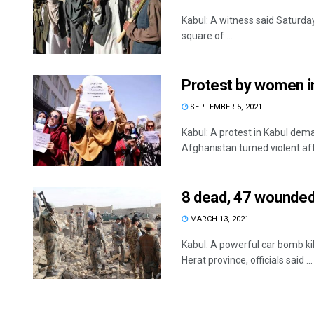
Kabul: A witness said Saturda
square of ...
Protest by women in
SEPTEMBER 5, 2021
Kabul: A protest in Kabul dem
Afghanistan turned violent afte
8 dead, 47 wounded
MARCH 13, 2021
Kabul: A powerful car bomb ki
Herat province, officials said ...