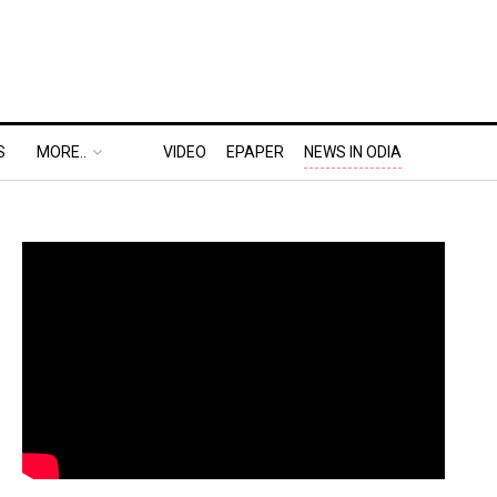
S
MORE..
VIDEO
EPAPER
NEWS IN ODIA