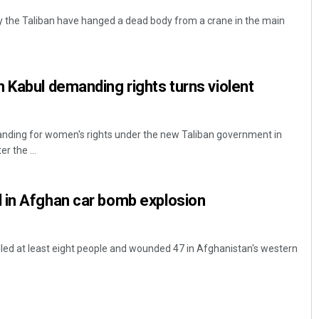
y the Taliban have hanged a dead body from a crane in the main
 Kabul demanding rights turns violent
anding for women's rights under the new Taliban government in
r the ...
 in Afghan car bomb explosion
lled at least eight people and wounded 47 in Afghanistan's western