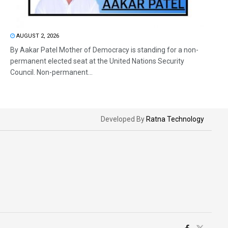
AUGUST 2, 2026
By Aakar Patel Mother of Democracy is standing for a non-
permanent elected seat at the United Nations Security
Council. Non-permanent...
Developed By
Ratna Technology