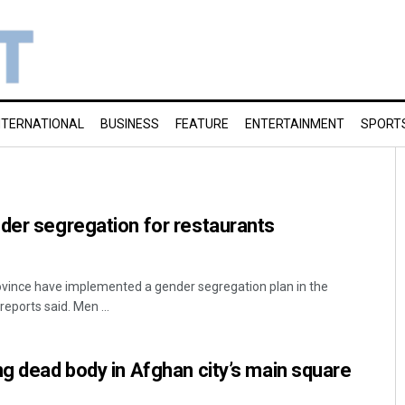
NTERNATIONAL
BUSINESS
FEATURE
ENTERTAINMENT
SPORT
der segregation for restaurants
rovince have implemented a gender segregation plan in the
eports said. Men ...
ng dead body in Afghan city’s main square