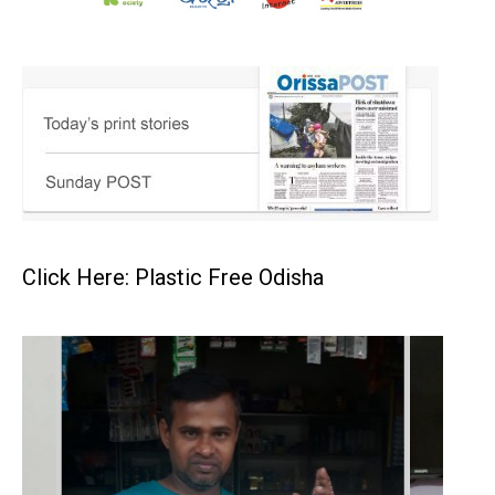
Click Here: Plastic Free Odisha