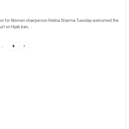
ion for Women chairperson Rekha Sharma Tuesday welcomed the
t on Hijab ban, ...
…
6