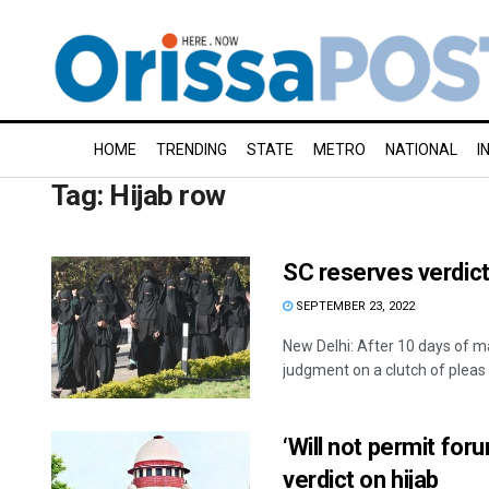
HOME
TRENDING
STATE
METRO
NATIONAL
I
Tag:
Hijab row
SC reserves verdict
SEPTEMBER 23, 2022
New Delhi: After 10 days of 
judgment on a clutch of pleas .
‘Will not permit fo
verdict on hijab