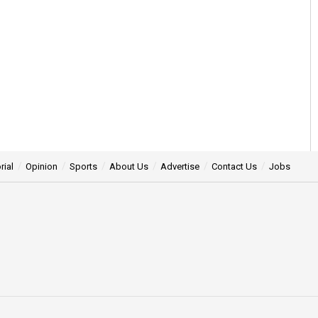
rial
Opinion
Sports
About Us
Advertise
Contact Us
Jobs