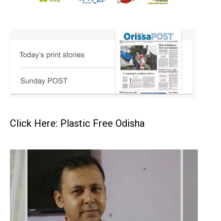
Click Here: Plastic Free Odisha