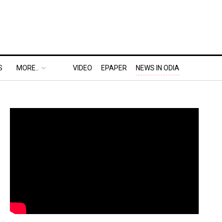
S
MORE..
VIDEO
EPAPER
NEWS IN ODIA