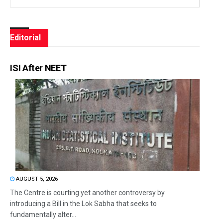
Editorial
ISI After NEET
AUGUST 5, 2026
The Centre is courting yet another controversy by
introducing a Bill in the Lok Sabha that seeks to
fundamentally alter...