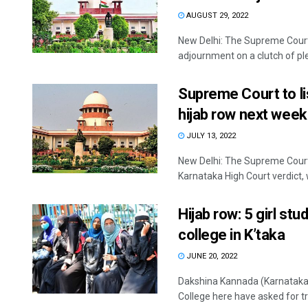
AUGUST 29, 2022
New Delhi: The Supreme Court
adjournment on a clutch of ple
Supreme Court to li
hijab row next week
JULY 13, 2022
New Delhi: The Supreme Court
Karnataka High Court verdict, w
Hijab row: 5 girl st
college in K’taka
JUNE 20, 2022
Dakshina Kannada (Karnataka)
College here have asked for tra