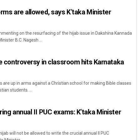
orms are allowed, says K’taka Minister
mmenting on the resurfacing of the hijab issue in Dakshina Kannada
inister B.C. Nagesh ...
le controversy in classroom hits Karnataka
 are up in arms against a Christian school for making Bible classes
ian students. ...
ring annual II PUC exams: K’taka Minister
jab will not be allowed to write the crucial annual II PUC