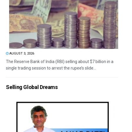
AUGUST 3, 2026
The Reserve Bank of India (RBI) selling about $7 billion in a
single trading session to arrest the rupee’s slide...
Selling Global Dreams