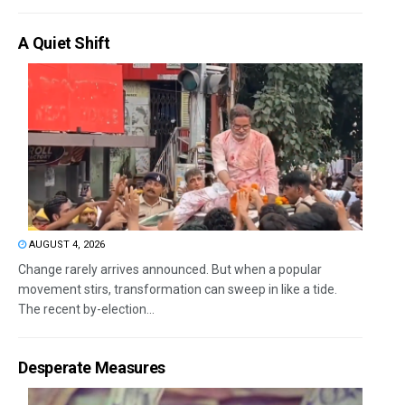
A Quiet Shift
AUGUST 4, 2026
Change rarely arrives announced. But when a popular
movement stirs, transformation can sweep in like a tide.
The recent by-election...
Desperate Measures