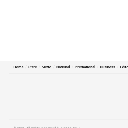
Home
State
Metro
National
International
Business
Edito