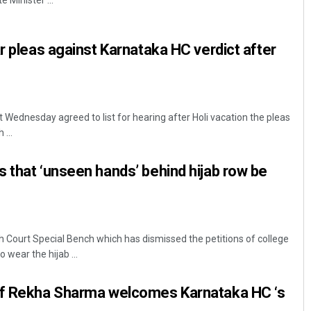
 Minister ...
ar pleas against Karnataka HC verdict after
Wednesday agreed to list for hearing after Holi vacation the pleas
...
Sarfraz Ahmad
 that ‘unseen hands’ behind hijab row be
DECEMBER 12, 2019
 Court Special Bench which has dismissed the petitions of college
 wear the hijab ...
ef Rekha Sharma welcomes Karnataka HC ‘s