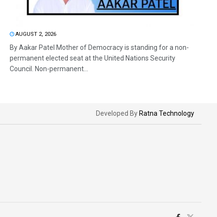
AUGUST 2, 2026
By Aakar Patel Mother of Democracy is standing for a non-
permanent elected seat at the United Nations Security
Council. Non-permanent...
Developed By
Ratna Technology