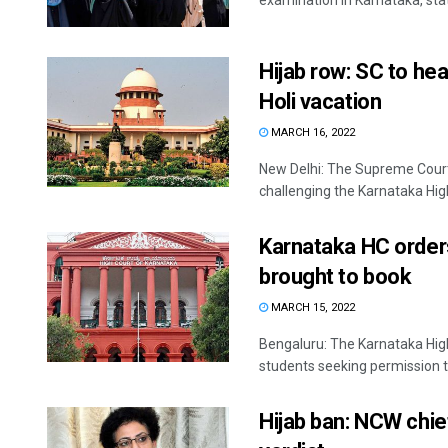
examination in Karnataka, state
Hijab row: SC to he
Holi vacation
MARCH 16, 2022
New Delhi: The Supreme Court 
challenging the Karnataka High 
Karnataka HC orders
brought to book
MARCH 15, 2022
Bengaluru: The Karnataka High
students seeking permission to
Hijab ban: NCW chi