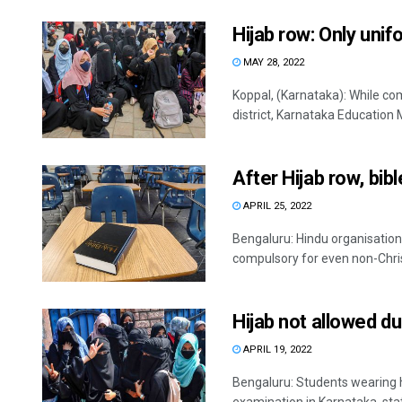
Hijab row: Only unif
MAY 28, 2022
Koppal, (Karnataka): While co
district, Karnataka Education M
After Hijab row, bib
APRIL 25, 2022
Bengaluru: Hindu organisations
compulsory for even non-Christ
Hijab not allowed du
APRIL 19, 2022
Bengaluru: Students wearing hi