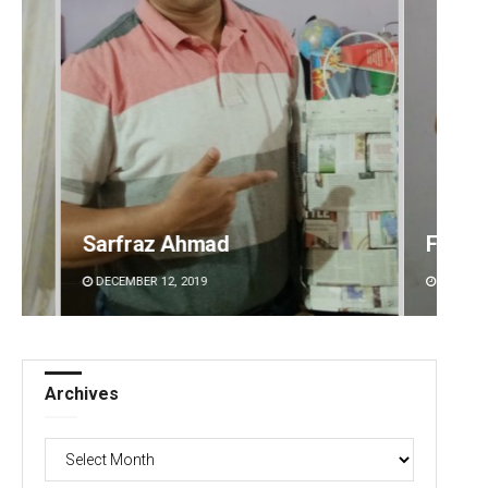
Faiza Firdous
Anshu
DECEMBER 12, 2019
DECEMBE
Archives
Archives