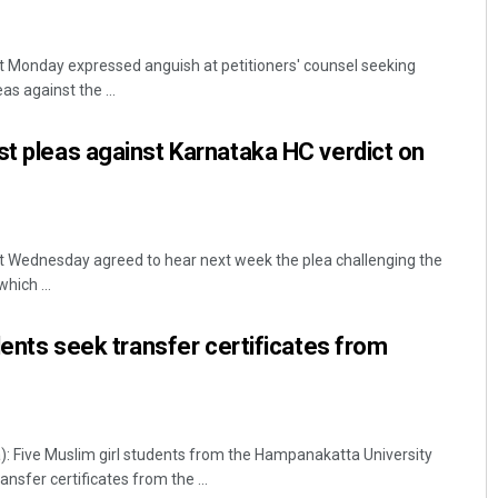
 Monday expressed anguish at petitioners' counsel seeking
as against the ...
st pleas against Karnataka HC verdict on
 Wednesday agreed to hear next week the plea challenging the
hich ...
udents seek transfer certificates from
: Five Muslim girl students from the Hampanakatta University
nsfer certificates from the ...