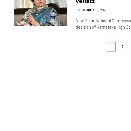
verdict
OCTOBER 13, 2022
New Delhi: National Commiss
decision of Karnataka High Cour
1
2