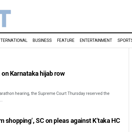
NTERNATIONAL
BUSINESS
FEATURE
ENTERTAINMENT
SPORT
 on Karnataka hijab row
marathon hearing, the Supreme Court Thursday reserved the
..
rum shopping’, SC on pleas against K’taka HC