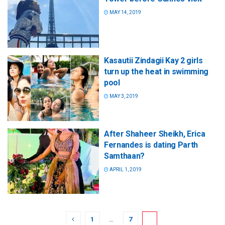
MAY 14, 2019
Kasautii Zindagii Kay 2 girls
turn up the heat in swimming
pool
MAY 3, 2019
After Shaheer Sheikh, Erica
Fernandes is dating Parth
Samthaan?
APRIL 1, 2019
1
…
7
8