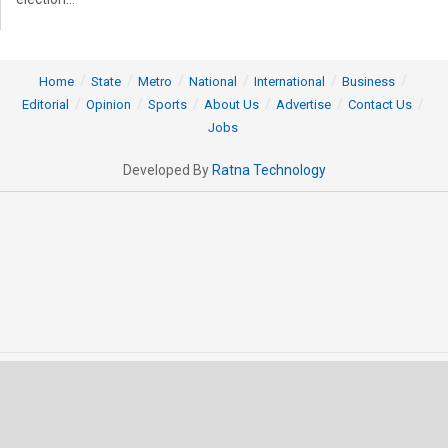
Home
State
Metro
National
International
Business
Editorial
Opinion
Sports
About Us
Advertise
Contact Us
Jobs
Developed By
Ratna Technology
© 2025 All rights Reserved by OrissaPOST