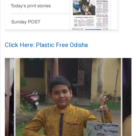
Click Here: Plastic Free Odisha