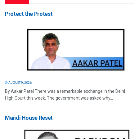
Protect the Protest
AUGUST 9, 2026
By Aakar Patel There was a remarkable exchange in the Delhi
High Court this week. The government was asked why...
Mandi House Reset