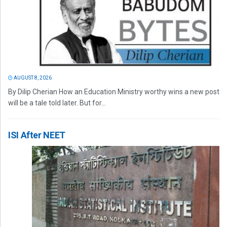
AUGUST 8, 2026
By Dilip Cherian How an Education Ministry worthy wins a new post
will be a tale told later. But for...
ISI After NEET