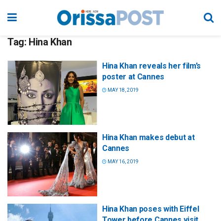
Tag:
Hina Khan
Hina Khan reveals her film’s
poster at Cannes
MAY 18, 2019
Hina Khan makes debut at
Cannes
MAY 16, 2019
Hina Khan poses with Eiffel
Tower before Cannes visit