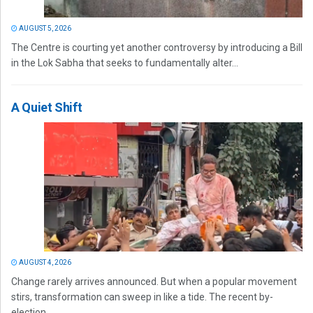
AUGUST 5, 2026
The Centre is courting yet another controversy by introducing a Bill
in the Lok Sabha that seeks to fundamentally alter...
A Quiet Shift
AUGUST 4, 2026
Change rarely arrives announced. But when a popular movement
stirs, transformation can sweep in like a tide. The recent by-
election...