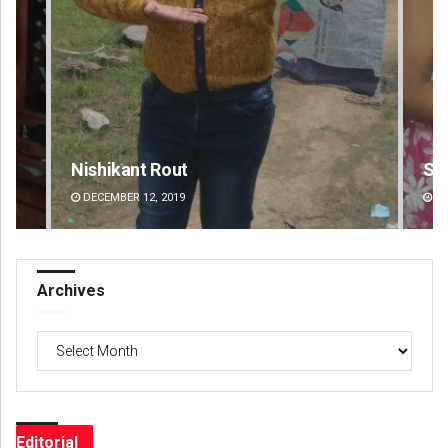
Sarmistha Nayak
Pr
DECEMBER 12, 2019
DE
Archives
Archives
Editorial