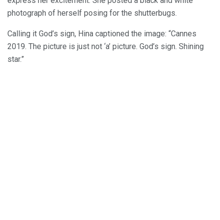
express her excitement. She posted a black and white
photograph of herself posing for the shutterbugs.
Calling it God’s sign, Hina captioned the image: “Cannes
2019. The picture is just not ‘a’ picture. God’s sign. Shining
star.”