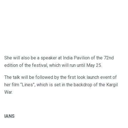
She will also be a speaker at India Pavilion of the 72nd
edition of the festival, which will run until May 25.
The talk will be followed by the first look launch event of
her film “Lines”, which is set in the backdrop of the Kargil
War.
IANS