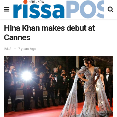
Hina Khan makes debut at
Cannes
IANS
7 years Ago