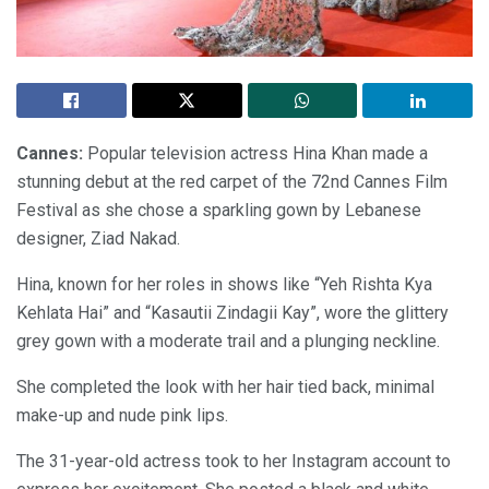
Cannes:
Popular television actress Hina Khan made a
stunning debut at the red carpet of the 72nd Cannes Film
Festival as she chose a sparkling gown by Lebanese
designer, Ziad Nakad.
Hina, known for her roles in shows like “Yeh Rishta Kya
Kehlata Hai” and “Kasautii Zindagii Kay”, wore the glittery
grey gown with a moderate trail and a plunging neckline.
She completed the look with her hair tied back, minimal
make-up and nude pink lips.
The 31-year-old actress took to her Instagram account to