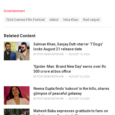
C
Entertainment
a
T
72nd Cannes Film Festival
debut
Hina Khan
Red carpet
t
a
e
g
g
s
o
Related Content
:
r
i
Salman Khan, Sanjay Dutt-starrer '7 Dogs'
e
locks August 21 release date
s
BY
POST NEWS NETWORK
AUGUST 10, 2026
:
'Spider-Man: Brand New Day' earns over Rs
500 crore at box office
BY
POST NEWS NETWORK
AUGUST 10, 2026
Neena Gupta finds 'sukoon' in the hills, shares
glimpse of peaceful getaway
BY
POST NEWS NETWORK
AUGUST 10, 2026
Mahesh Babu expresses gratitude to fans on