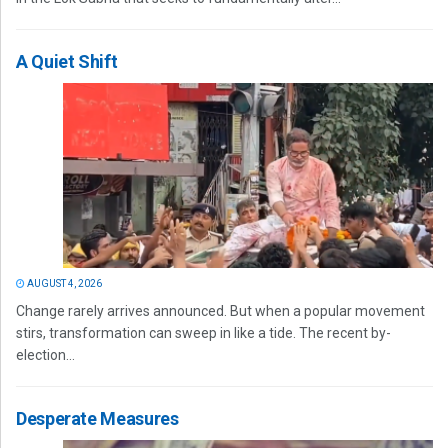
A Quiet Shift
AUGUST 4, 2026
Change rarely arrives announced. But when a popular movement
stirs, transformation can sweep in like a tide. The recent by-
election...
Desperate Measures