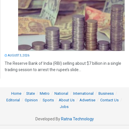
AUGUST 3, 2026
The Reserve Bank of India (RBI) selling about $7 billion in a single
trading session to arrest the rupee’s slide...
Home
State
Metro
National
International
Business
Editorial
Opinion
Sports
About Us
Advertise
Contact Us
Jobs
Developed By
Ratna Technology