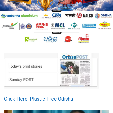
Click Here: Plastic Free Odisha