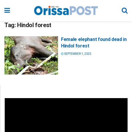
Tag:
Hindol forest
Female elephant found dead in
Hindol forest
SEPTEMBER 1, 2025