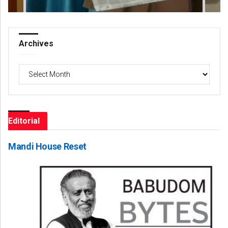
Archives
Archives
Editorial
Mandi House Reset