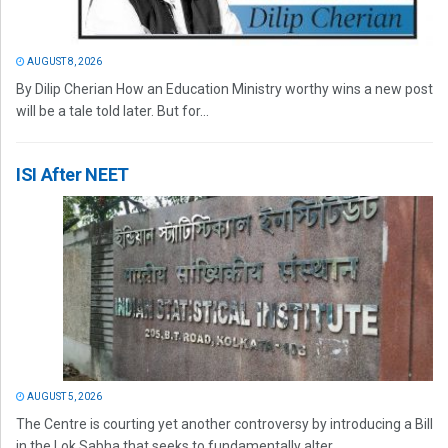
AUGUST 8, 2026
By Dilip Cherian How an Education Ministry worthy wins a new post
will be a tale told later. But for...
ISI After NEET
AUGUST 5, 2026
The Centre is courting yet another controversy by introducing a Bill
in the Lok Sabha that seeks to fundamentally alter...