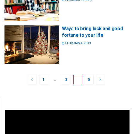
Ways to bring luck and good
fortune to your life
FEBRUARY 4, 2019
1
…
3
4
5