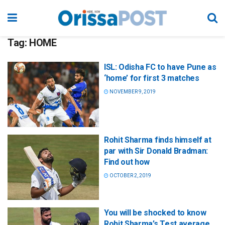
Tag:
HOME
ISL: Odisha FC to have Pune as
‘home’ for first 3 matches
NOVEMBER 9, 2019
Rohit Sharma finds himself at
par with Sir Donald Bradman:
Find out how
OCTOBER 2, 2019
You will be shocked to know
Rohit Sharma’s Test average