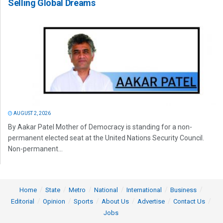
Selling Global Dreams
AUGUST 2, 2026
By Aakar Patel Mother of Democracy is standing for a non-
permanent elected seat at the United Nations Security Council.
Non-permanent...
Home
State
Metro
National
International
Business
Editorial
Opinion
Sports
About Us
Advertise
Contact Us
Jobs