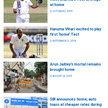
at home
OCTOBER 2, 2019
Hanuma Vihari excited to play
first ‘home’ Test
SEPTEMBER 27, 2019
Arun Jaitley’s mortal remains
brought home
AUGUST 24, 2019
SBI announces home, auto
loans at cheaper rates during