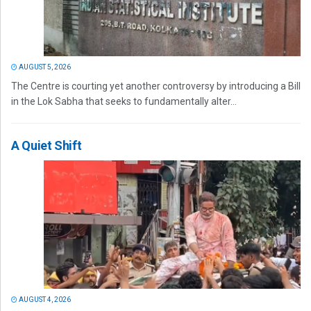
AUGUST 5, 2026
The Centre is courting yet another controversy by introducing a Bill
in the Lok Sabha that seeks to fundamentally alter...
A Quiet Shift
AUGUST 4, 2026