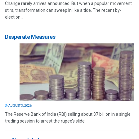
Change rarely arrives announced. But when a popular movement
stirs, transformation can sweep in like a tide. The recent by-
election...
Desperate Measures
AUGUST 3, 2026
The Reserve Bank of India (RBI) selling about $7 billion in a single
trading session to arrest the rupee’s slide...