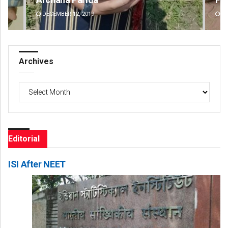
DECEMBER 12, 2019
DE
Archives
Archives
Editorial
ISI After NEET