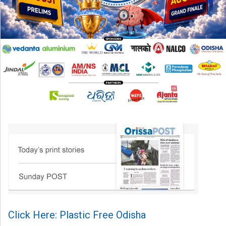
Click Here: Plastic Free Odisha