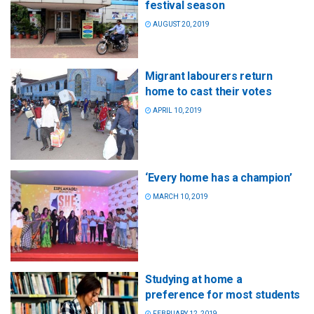
festival season
AUGUST 20, 2019
Migrant labourers return
home to cast their votes
APRIL 10, 2019
‘Every home has a champion’
MARCH 10, 2019
Studying at home a
preference for most students
FEBRUARY 12, 2019