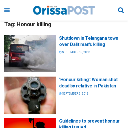
Tag:
Honour killing
Shutdown in Telangana town
over Dalit man’s killing
SEPTEMBER 15, 2018
‘Honour killing’: Woman shot
dead by relative in Pakistan
SEPTEMBER 3, 2018
Guidelines to prevent honour
killing issued