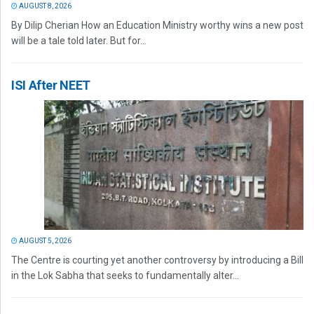
AUGUST 8, 2026
By Dilip Cherian How an Education Ministry worthy wins a new post
will be a tale told later. But for...
ISI After NEET
AUGUST 5, 2026
The Centre is courting yet another controversy by introducing a Bill
in the Lok Sabha that seeks to fundamentally alter...