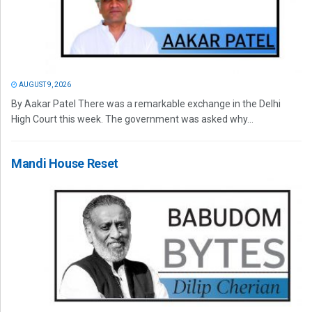
AUGUST 9, 2026
By Aakar Patel There was a remarkable exchange in the Delhi
High Court this week. The government was asked why...
Mandi House Reset