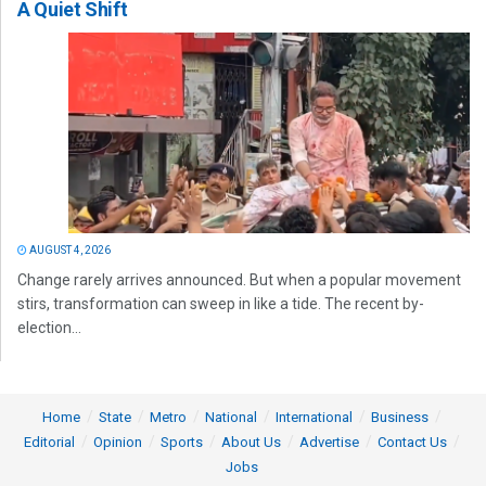
A Quiet Shift
AUGUST 4, 2026
Change rarely arrives announced. But when a popular movement
stirs, transformation can sweep in like a tide. The recent by-
election...
Home
State
Metro
National
International
Business
Editorial
Opinion
Sports
About Us
Advertise
Contact Us
Jobs