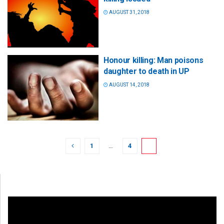
AUGUST 31, 2018
Honour killing: Man poisons
daughter to death in UP
AUGUST 14, 2018
1
…
4
5