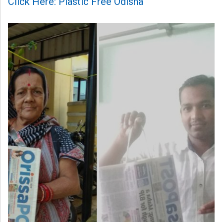
Click Here: Plastic Free Odisha