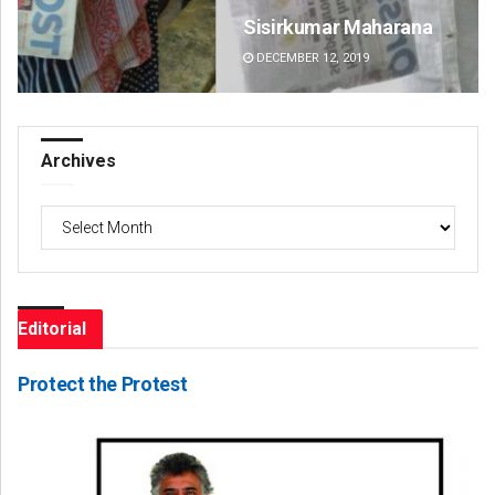
Sisirkumar Maharana
Si
DECEMBER 12, 2019
DE
Archives
Archives
Editorial
Protect the Protest