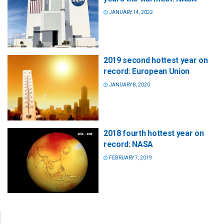
JANUARY 14, 2022
2019 second hottest year on
record: European Union
JANUARY 8, 2020
2018 fourth hottest year on
record: NASA
FEBRUARY 7, 2019