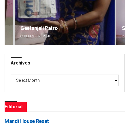
Sipra Mishra
Ad
DECEMBER 12, 2019
DE
Archives
Archives
Editorial
Mandi House Reset