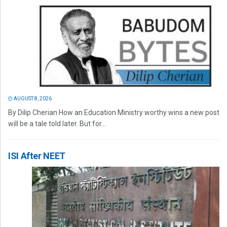
AUGUST 8, 2026
By Dilip Cherian How an Education Ministry worthy wins a new post
will be a tale told later. But for...
ISI After NEET