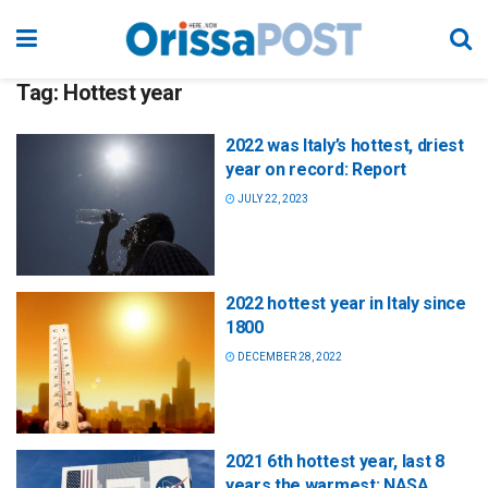
Tag:
Hottest year
2022 was Italy’s hottest, driest
year on record: Report
JULY 22, 2023
2022 hottest year in Italy since
1800
DECEMBER 28, 2022
2021 6th hottest year, last 8
years the warmest: NASA