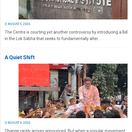
AUGUST 5, 2026
The Centre is courting yet another controversy by introducing a Bill
in the Lok Sabha that seeks to fundamentally alter...
A Quiet Shift
AUGUST 4, 2026
Change rarely arrives announced. But when a popular movement