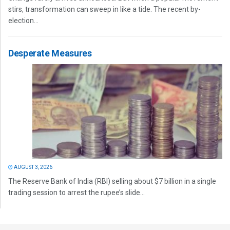
stirs, transformation can sweep in like a tide. The recent by-
election...
Desperate Measures
AUGUST 3, 2026
The Reserve Bank of India (RBI) selling about $7 billion in a single
trading session to arrest the rupee’s slide...