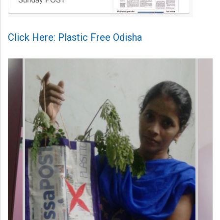
Click Here: Plastic Free Odisha