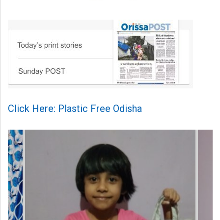
Click Here: Plastic Free Odisha