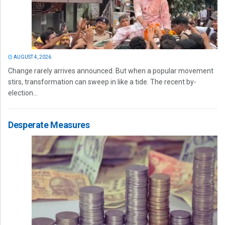
AUGUST 4, 2026
Change rarely arrives announced. But when a popular movement
stirs, transformation can sweep in like a tide. The recent by-
election...
Desperate Measures