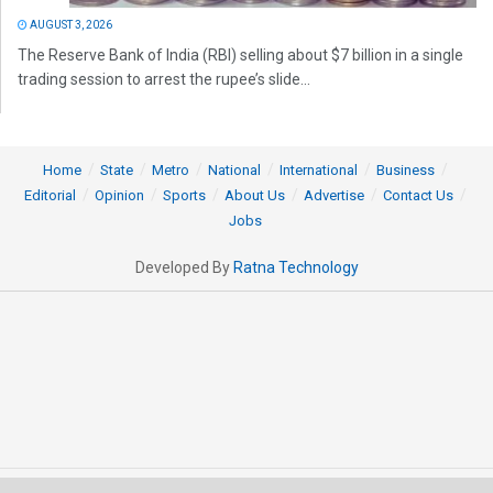
AUGUST 3, 2026
The Reserve Bank of India (RBI) selling about $7 billion in a single
trading session to arrest the rupee’s slide...
Home
State
Metro
National
International
Business
Editorial
Opinion
Sports
About Us
Advertise
Contact Us
Jobs
Developed By
Ratna Technology