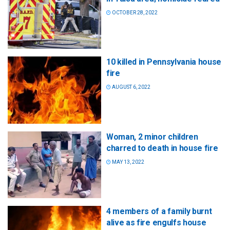
OCTOBER 28, 2022
10 killed in Pennsylvania house
fire
AUGUST 6, 2022
Woman, 2 minor children
charred to death in house fire
MAY 13, 2022
4 members of a family burnt
alive as fire engulfs house