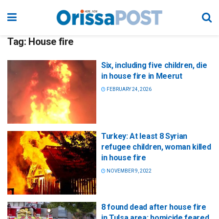
Tag:
House fire
Six, including five children, die
in house fire in Meerut
FEBRUARY 24, 2026
Turkey: At least 8 Syrian
refugee children, woman killed
in house fire
NOVEMBER 9, 2022
8 found dead after house fire
in Tulsa area; homicide feared