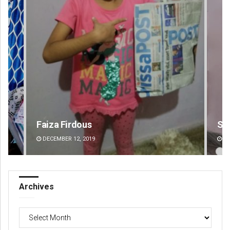
Faiza Firdous
Su
DECEMBER 12, 2019
DE
Archives
Archives