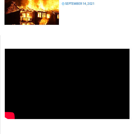
SEPTEMBER 14, 2021