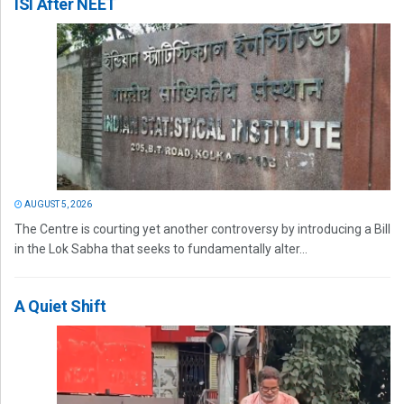
ISI After NEET
AUGUST 5, 2026
The Centre is courting yet another controversy by introducing a Bill
in the Lok Sabha that seeks to fundamentally alter...
A Quiet Shift