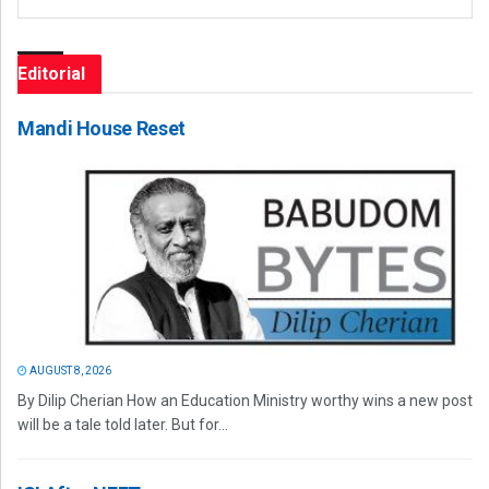
Editorial
Mandi House Reset
AUGUST 8, 2026
By Dilip Cherian How an Education Ministry worthy wins a new post
will be a tale told later. But for...