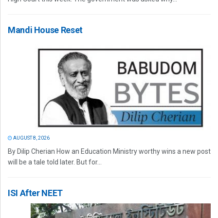
Mandi House Reset
AUGUST 8, 2026
By Dilip Cherian How an Education Ministry worthy wins a new post
will be a tale told later. But for...
ISI After NEET