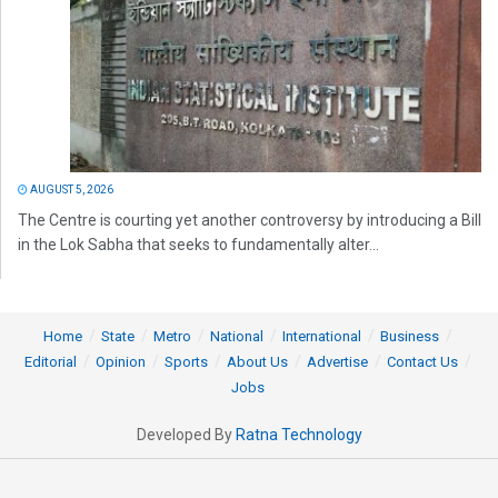
AUGUST 5, 2026
The Centre is courting yet another controversy by introducing a Bill
in the Lok Sabha that seeks to fundamentally alter...
Home
State
Metro
National
International
Business
Editorial
Opinion
Sports
About Us
Advertise
Contact Us
Jobs
Developed By
Ratna Technology