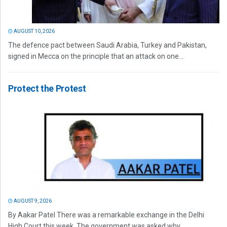
AUGUST 10, 2026
The defence pact between Saudi Arabia, Turkey and Pakistan,
signed in Mecca on the principle that an attack on one...
Protect the Protest
AUGUST 9, 2026
By Aakar Patel There was a remarkable exchange in the Delhi
High Court this week. The government was asked why...