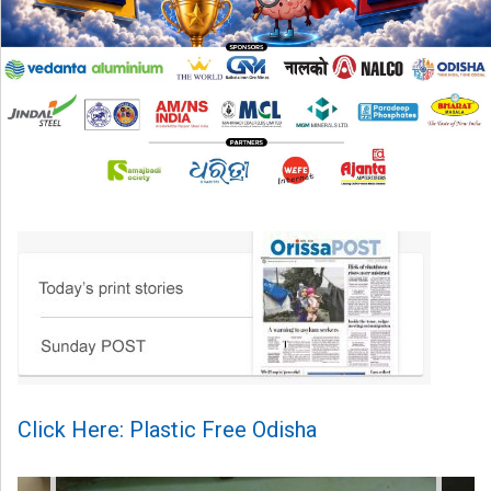
Click Here: Plastic Free Odisha