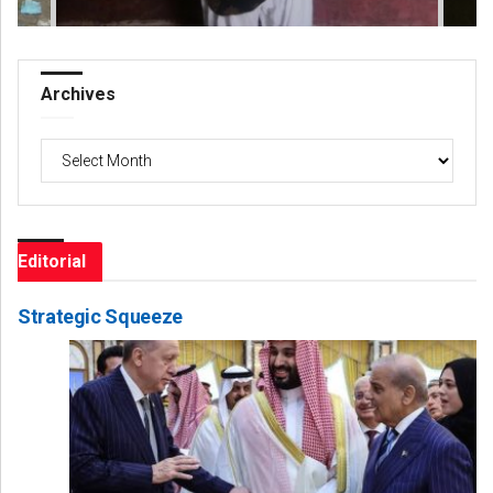
Archives
Archives
Editorial
Strategic Squeeze