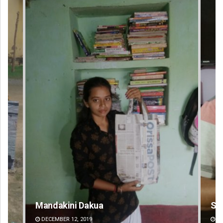
Sarfraz Ahmad
Ch
DECEMBER 12, 2019
D