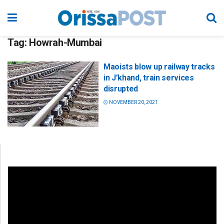
Tag:
Howrah-Mumbai
Maoists blow up railway tracks
in J’khand, train services
disrupted
NOVEMBER 20, 2021