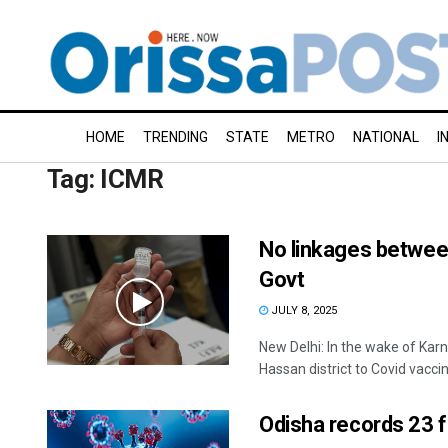
HOME
TRENDING
STATE
METRO
NATIONAL
I
Tag:
ICMR
No linkages between
Govt
JULY 8, 2025
New Delhi: In the wake of Kar
Hassan district to Covid vaccine
Odisha records 23 