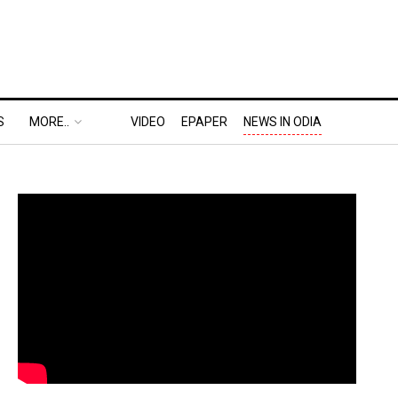
S
MORE..
VIDEO
EPAPER
NEWS IN ODIA