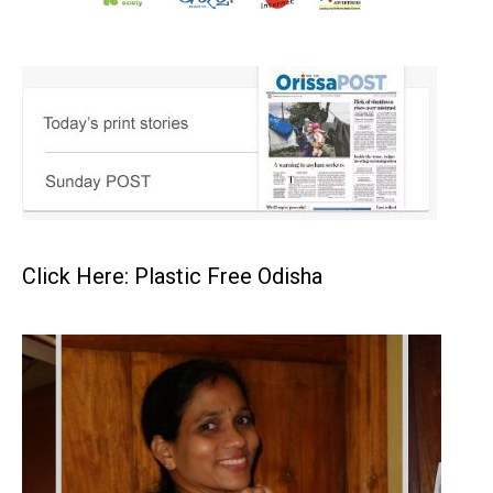
Click Here: Plastic Free Odisha