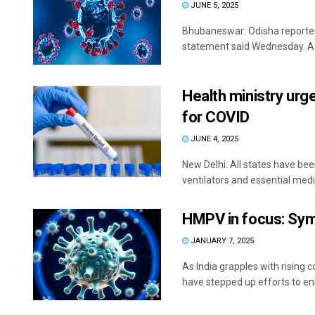
JUNE 5, 2025
Bhubaneswar: Odisha reported 
statement said Wednesday. A to
Health ministry urg
for COVID
JUNE 4, 2025
New Delhi: All states have been
ventilators and essential medic
HMPV in focus: Sym
JANUARY 7, 2025
As India grapples with risin
have stepped up efforts to ensu