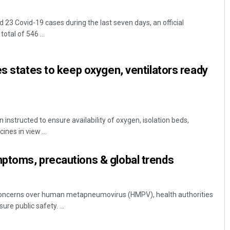
23 Covid-19 cases during the last seven days, an official
tal of 546 ...
es states to keep oxygen, ventilators ready
 instructed to ensure availability of oxygen, isolation beds,
ines in view ...
ptoms, precautions & global trends
g concerns over human metapneumovirus (HMPV), health authorities
re public safety. ...