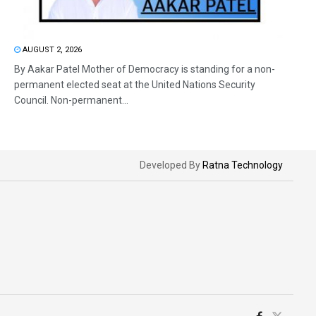
AUGUST 2, 2026
By Aakar Patel Mother of Democracy is standing for a non-
permanent elected seat at the United Nations Security
Council. Non-permanent...
Developed By
Ratna Technology