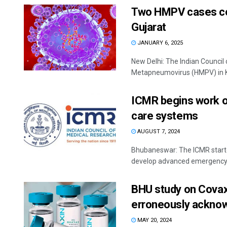
Two HMPV cases con
Gujarat
JANUARY 6, 2025
New Delhi: The Indian Counci
Metapneumovirus (HMPV) in Ka
ICMR begins work o
care systems
AUGUST 7, 2024
Bhubaneswar: The ICMR started
develop advanced emergency c
BHU study on Covaxi
erroneously acknow
MAY 20, 2024