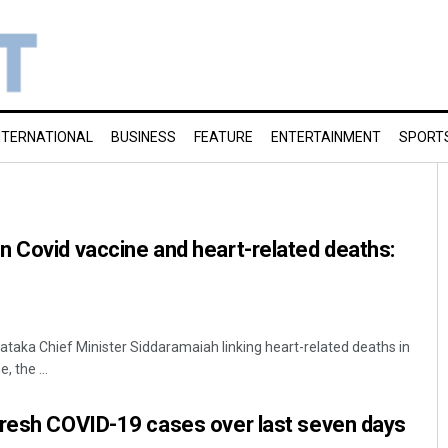
NTERNATIONAL
BUSINESS
FEATURE
ENTERTAINMENT
SPORT
 Covid vaccine and heart-related deaths:
nataka Chief Minister Siddaramaiah linking heart-related deaths in
, the ...
fresh COVID-19 cases over last seven days