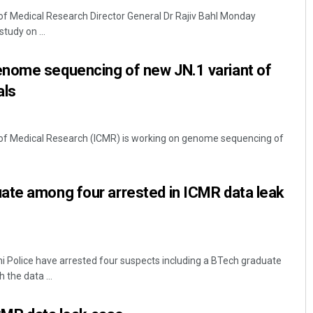
 of Medical Research Director General Dr Rajiv Bahl Monday
study on ...
nome sequencing of new JN.1 variant of
als
l of Medical Research (ICMR) is working on genome sequencing of
Anasuya Sahoo
DECEMBER 12, 2019
ate among four arrested in ICMR data leak
 Police have arrested four suspects including a BTech graduate
 the data ...