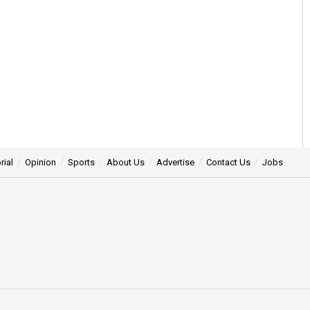
rial
Opinion
Sports
About Us
Advertise
Contact Us
Jobs