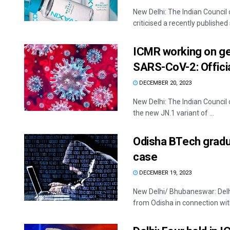
New Delhi: The Indian Council
criticised a recently published 
ICMR working on ge
SARS-CoV-2: Offici
DECEMBER 20, 2023
New Delhi: The Indian Counci
the new JN.1 variant of ...
Odisha BTech gradu
case
DECEMBER 19, 2023
New Delhi/ Bhubaneswar: Delhi
from Odisha in connection with