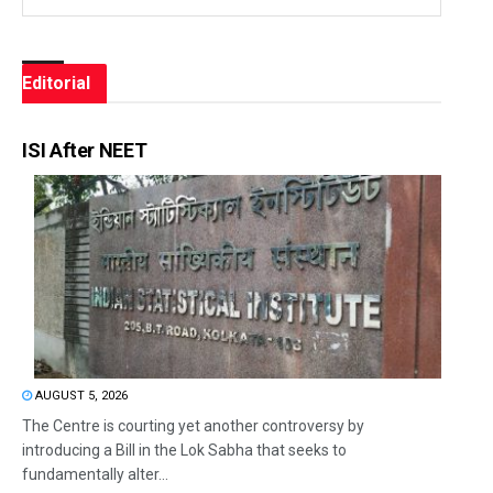
Editorial
ISI After NEET
AUGUST 5, 2026
The Centre is courting yet another controversy by
introducing a Bill in the Lok Sabha that seeks to
fundamentally alter...