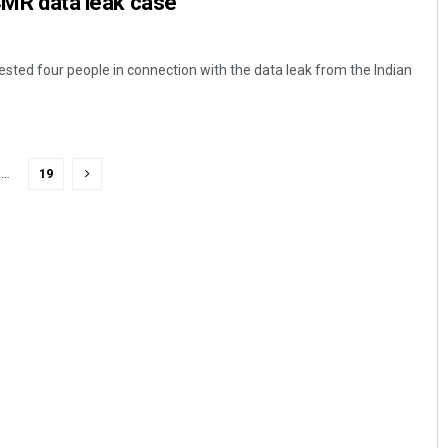
ICMR data leak case
rested four people in connection with the data leak from the Indian
…
19