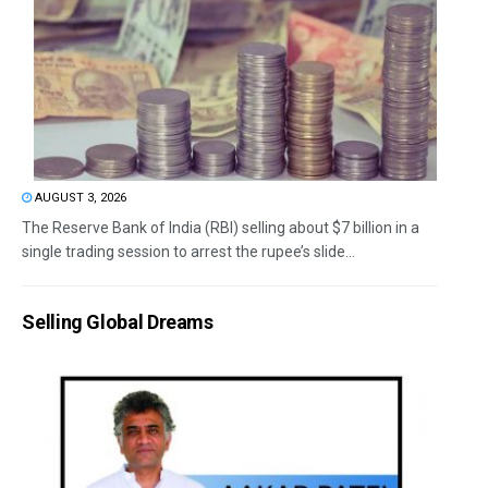
AUGUST 3, 2026
The Reserve Bank of India (RBI) selling about $7 billion in a
single trading session to arrest the rupee’s slide...
Selling Global Dreams