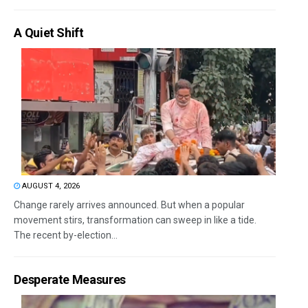
A Quiet Shift
AUGUST 4, 2026
Change rarely arrives announced. But when a popular
movement stirs, transformation can sweep in like a tide.
The recent by-election...
Desperate Measures