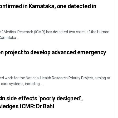
firmed in Karnataka, one detected in
l of Medical Research (ICMR) has detected two cases of the Human
rnataka ...
n project to develop advanced emergency
 work for the National Health Research Priority Project, aiming to
are systems, including ...
n side effects ‘poorly designed’,
ledges ICMR: Dr Bahl