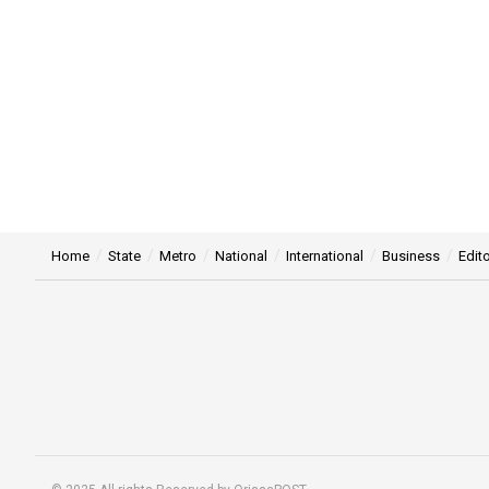
Home
State
Metro
National
International
Business
Edito