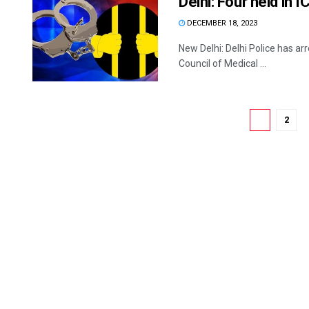
Delhi: Four held in 
DECEMBER 18, 2023
New Delhi: Delhi Police has ar
Council of Medical ...
1
2