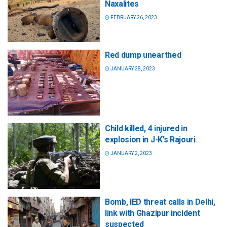
Naxalites
FEBRUARY 26, 2023
Red dump unearthed
JANUARY 28, 2023
Child killed, 4 injured in
explosion in J-K’s Rajouri
JANUARY 2, 2023
Bomb, IED threat calls in Delhi,
link with Ghazipur incident
suspected