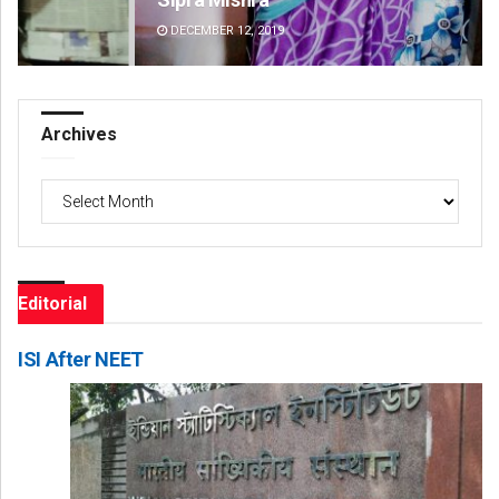
DECEMBER 12, 2019
DE
Archives
Archives
Editorial
ISI After NEET