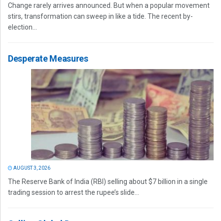
Change rarely arrives announced. But when a popular movement
stirs, transformation can sweep in like a tide. The recent by-
election...
Desperate Measures
AUGUST 3, 2026
The Reserve Bank of India (RBI) selling about $7 billion in a single
trading session to arrest the rupee’s slide...