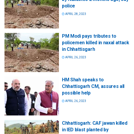
police
APRIL 28, 2023
PM Modi pays tributes to
policemen killed in naxal attack
in Chhattisgarh
APRIL 26, 2023
HM Shah speaks to
Chhattisgarh CM, assures all
possible help
APRIL 26, 2023
Chhattisgarh: CAF jawan killed
in IED blast planted by