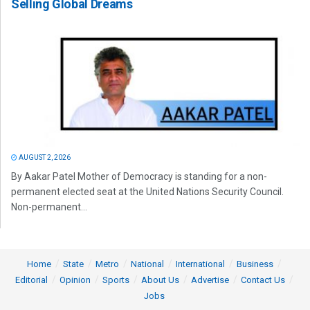
Selling Global Dreams
AUGUST 2, 2026
By Aakar Patel Mother of Democracy is standing for a non-
permanent elected seat at the United Nations Security Council.
Non-permanent...
Home
State
Metro
National
International
Business
Editorial
Opinion
Sports
About Us
Advertise
Contact Us
Jobs