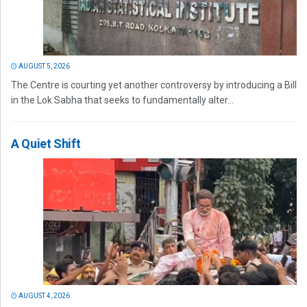
AUGUST 5, 2026
The Centre is courting yet another controversy by introducing a Bill
in the Lok Sabha that seeks to fundamentally alter...
A Quiet Shift
AUGUST 4, 2026