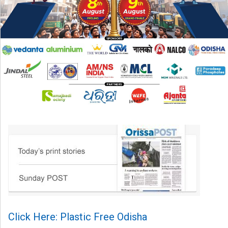
Click Here: Plastic Free Odisha