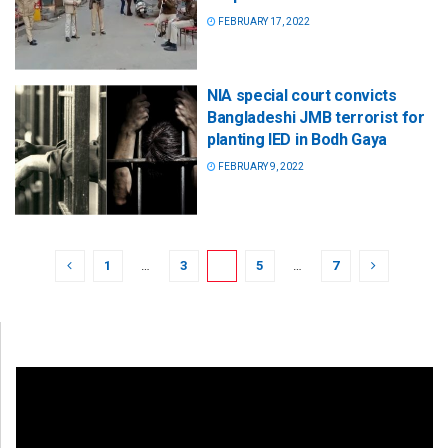
FEBRUARY 17, 2022
NIA special court convicts
Bangladeshi JMB terrorist for
planting IED in Bodh Gaya
FEBRUARY 9, 2022
1
…
3
4
5
…
7