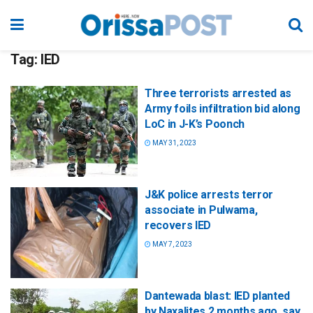
Tag:
IED
Three terrorists arrested as
Army foils infiltration bid along
LoC in J-K’s Poonch
MAY 31, 2023
J&K police arrests terror
associate in Pulwama,
recovers IED
MAY 7, 2023
Dantewada blast: IED planted
by Naxalites 2 months ago, say