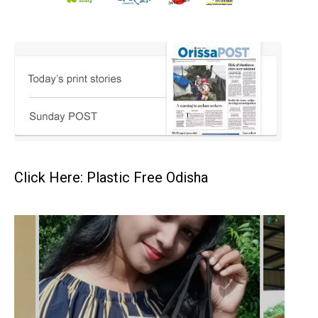
Click Here: Plastic Free Odisha