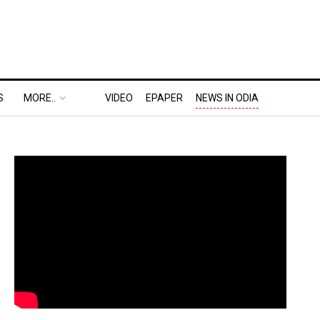
S
MORE..
VIDEO
EPAPER
NEWS IN ODIA