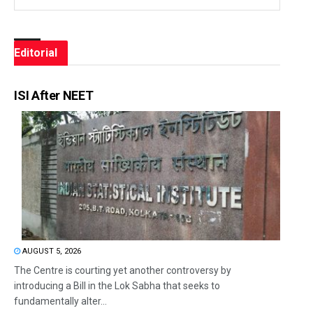
Editorial
ISI After NEET
AUGUST 5, 2026
The Centre is courting yet another controversy by
introducing a Bill in the Lok Sabha that seeks to
fundamentally alter...