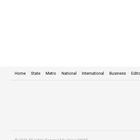
Home
State
Metro
National
International
Business
Edito