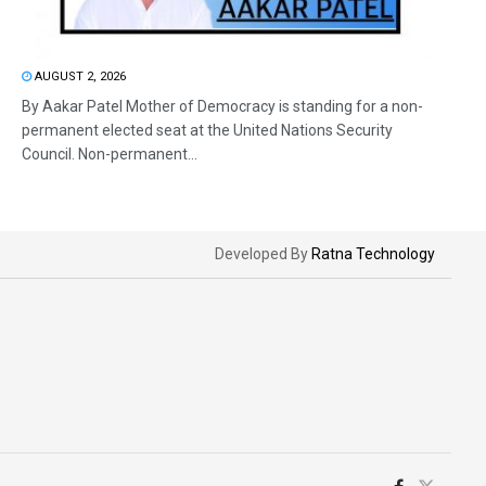
AUGUST 2, 2026
By Aakar Patel Mother of Democracy is standing for a non-
permanent elected seat at the United Nations Security
Council. Non-permanent...
Developed By
Ratna Technology