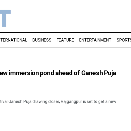
NTERNATIONAL
BUSINESS
FEATURE
ENTERTAINMENT
SPORT
new immersion pond ahead of Ganesh Puja
tival Ganesh Puja drawing closer, Rajgangpur is set to get a new