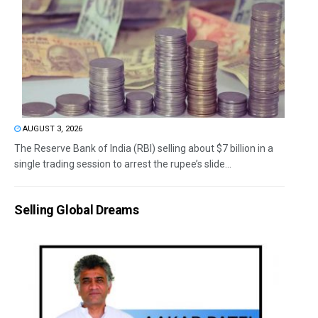
AUGUST 3, 2026
The Reserve Bank of India (RBI) selling about $7 billion in a
single trading session to arrest the rupee’s slide...
Selling Global Dreams