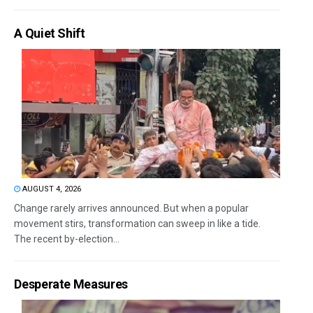
A Quiet Shift
AUGUST 4, 2026
Change rarely arrives announced. But when a popular
movement stirs, transformation can sweep in like a tide.
The recent by-election...
Desperate Measures