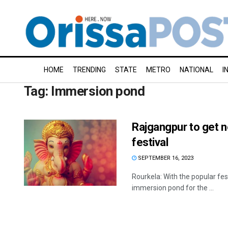
HOME
TRENDING
STATE
METRO
NATIONAL
I
Tag:
Immersion pond
Rajgangpur to get 
festival
SEPTEMBER 16, 2023
Rourkela: With the popular fes
immersion pond for the ...