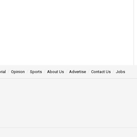
rial
Opinion
Sports
About Us
Advertise
Contact Us
Jobs