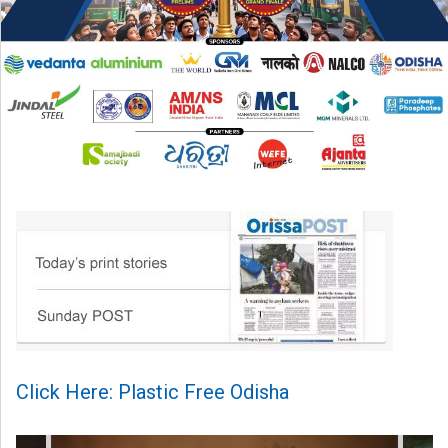
Click Here: Plastic Free Odisha