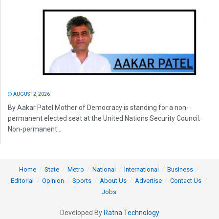
AUGUST 2, 2026
By Aakar Patel Mother of Democracy is standing for a non-
permanent elected seat at the United Nations Security Council.
Non-permanent...
Home
State
Metro
National
International
Business
Editorial
Opinion
Sports
About Us
Advertise
Contact Us
Jobs
Developed By
Ratna Technology