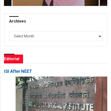
Archives
Archives
Editorial
ISI After NEET