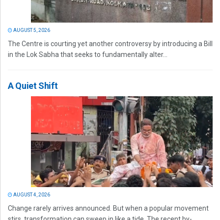
AUGUST 5, 2026
The Centre is courting yet another controversy by introducing a Bill
in the Lok Sabha that seeks to fundamentally alter...
A Quiet Shift
AUGUST 4, 2026
Change rarely arrives announced. But when a popular movement
stirs, transformation can sweep in like a tide. The recent by-