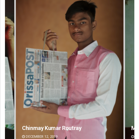
Mandakini Dakua
R
DECEMBER 12, 2019