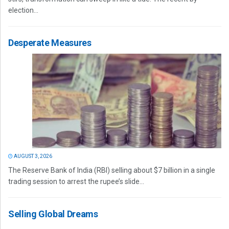
election...
Desperate Measures
AUGUST 3, 2026
The Reserve Bank of India (RBI) selling about $7 billion in a single
trading session to arrest the rupee’s slide...
Selling Global Dreams