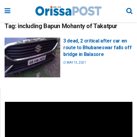
Tag:
including Bapun Mohanty of Takatpur
3 dead, 2 critical after car en
route to Bhubaneswar falls off
bridge in Balasore
MAY 15, 2021