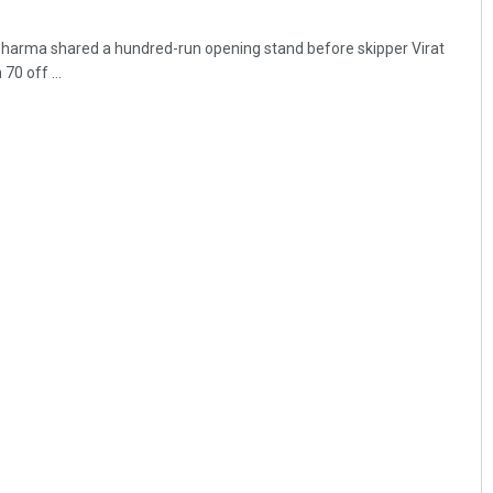
harma shared a hundred-run opening stand before skipper Virat
0 off ...