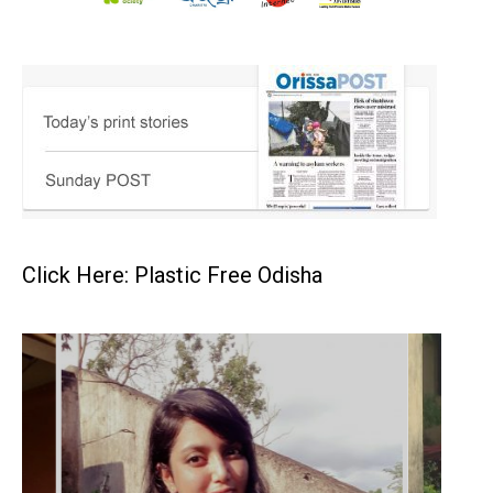
Click Here: Plastic Free Odisha