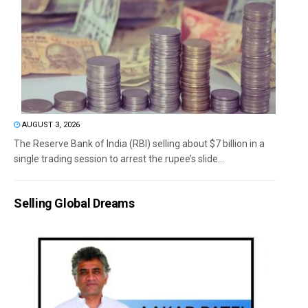
AUGUST 3, 2026
The Reserve Bank of India (RBI) selling about $7 billion in a
single trading session to arrest the rupee’s slide...
Selling Global Dreams