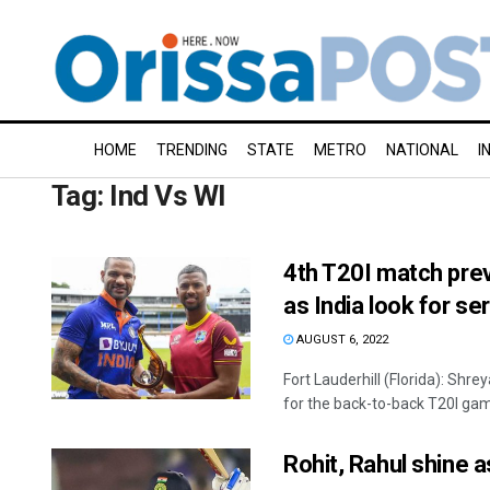
HOME
TRENDING
STATE
METRO
NATIONAL
I
Tag:
Ind Vs WI
4th T20I match previ
as India look for se
AUGUST 6, 2022
Fort Lauderhill (Florida): Shre
for the back-to-back T20I game
Rohit, Rahul shine a