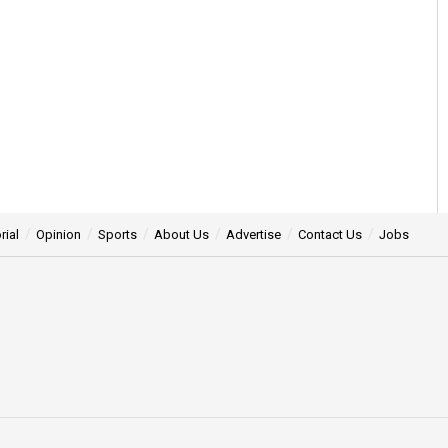
rial
Opinion
Sports
About Us
Advertise
Contact Us
Jobs