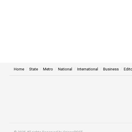
Home
State
Metro
National
International
Business
Edito