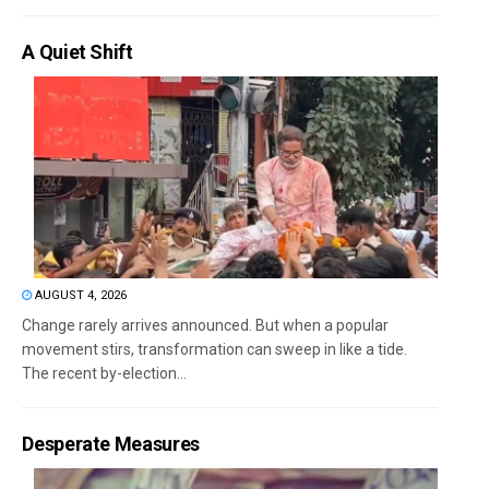
A Quiet Shift
AUGUST 4, 2026
Change rarely arrives announced. But when a popular
movement stirs, transformation can sweep in like a tide.
The recent by-election...
Desperate Measures