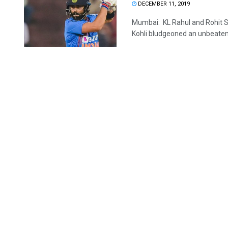
DECEMBER 11, 2019
Mumbai: KL Rahul and Rohit S
Kohli bludgeoned an unbeaten 7