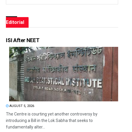
Editorial
ISI After NEET
AUGUST 5, 2026
The Centre is courting yet another controversy by
introducing a Bill in the Lok Sabha that seeks to
fundamentally alter...