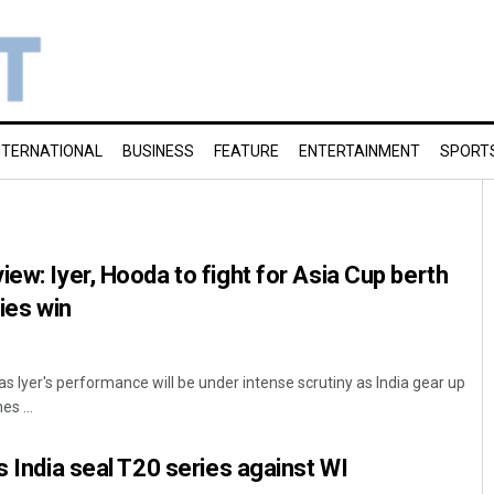
NTERNATIONAL
BUSINESS
FEATURE
ENTERTAINMENT
SPORT
ew: Iyer, Hooda to fight for Asia Cup berth
ries win
yas Iyer's performance will be under intense scrutiny as India gear up
s ...
s India seal T20 series against WI