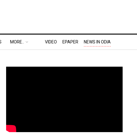
S
MORE..
VIDEO
EPAPER
NEWS IN ODIA