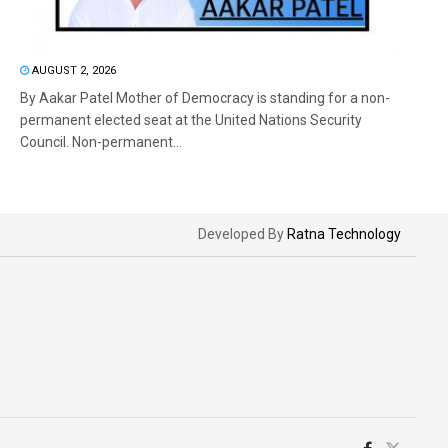
AUGUST 2, 2026
By Aakar Patel Mother of Democracy is standing for a non-
permanent elected seat at the United Nations Security
Council. Non-permanent...
Developed By
Ratna Technology