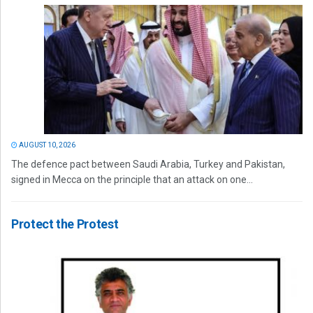
AUGUST 10, 2026
The defence pact between Saudi Arabia, Turkey and Pakistan,
signed in Mecca on the principle that an attack on one...
Protect the Protest