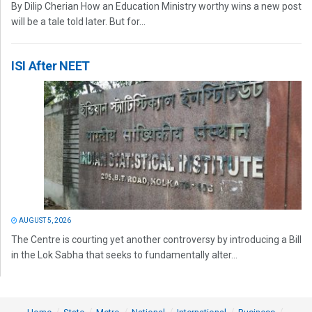
By Dilip Cherian How an Education Ministry worthy wins a new post
will be a tale told later. But for...
ISI After NEET
AUGUST 5, 2026
The Centre is courting yet another controversy by introducing a Bill
in the Lok Sabha that seeks to fundamentally alter...