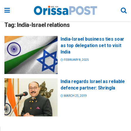
Tag:
India-Israel relations
India-Israel business ties soar
as top delegation set to visit
India
FEBRUARY 8, 2025
India regards Israel as reliable
defence partner: Shringla
MARCH 25, 2019