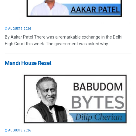
AUGUST 9, 2026
By Aakar Patel There was a remarkable exchange in the Delhi
High Court this week. The government was asked why...
Mandi House Reset
AUGUST 8, 2026