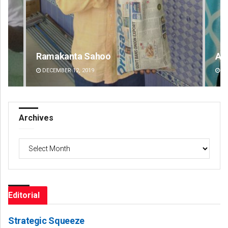
Aishwarya Ranjan Mohanty
Lo
DECEMBER 12, 2019
D
Archives
Archives
Editorial
Strategic Squeeze