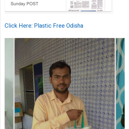
Click Here: Plastic Free Odisha