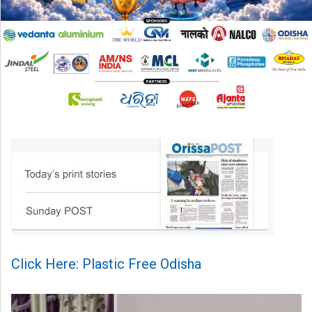
Click Here: Plastic Free Odisha