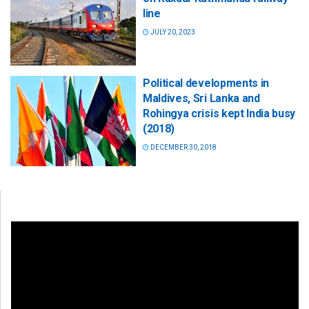
line
JULY 20, 2023
Political developments in
Maldives, Sri Lanka and
Rohingya crisis kept India busy
(2018)
DECEMBER 30, 2018