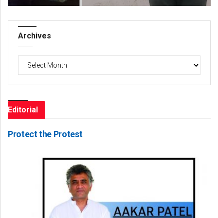
Archives
Archives
Editorial
Protect the Protest