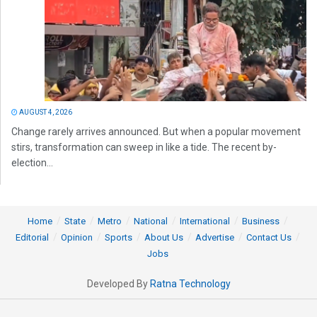
AUGUST 4, 2026
Change rarely arrives announced. But when a popular movement
stirs, transformation can sweep in like a tide. The recent by-
election...
Home
State
Metro
National
International
Business
Editorial
Opinion
Sports
About Us
Advertise
Contact Us
Jobs
Developed By
Ratna Technology