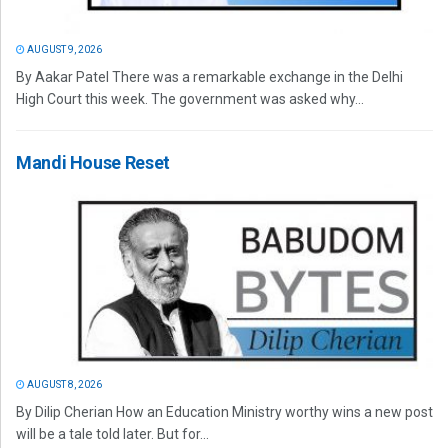
AUGUST 9, 2026
By Aakar Patel There was a remarkable exchange in the Delhi
High Court this week. The government was asked why...
Mandi House Reset
AUGUST 8, 2026
By Dilip Cherian How an Education Ministry worthy wins a new post
will be a tale told later. But for...