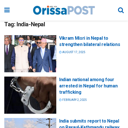
Tag:
India-Nepal
Vikram Misri in Nepal to
strengthen bilateral relations
AUGUST 17, 2025
Indian national among four
arrested in Nepal for human
trafficking
FEBRUARY 2, 2025
India submits report to Nepal
on Raxaul-Kathmandu railway