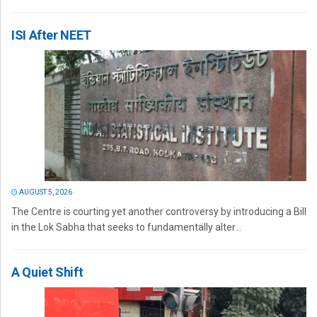
ISI After NEET
AUGUST 5, 2026
The Centre is courting yet another controversy by introducing a Bill
in the Lok Sabha that seeks to fundamentally alter...
A Quiet Shift