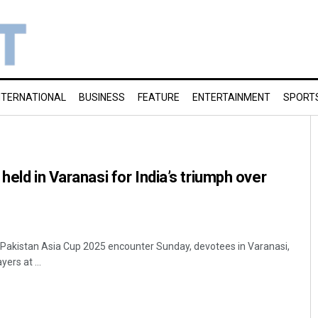
NTERNATIONAL
BUSINESS
FEATURE
ENTERTAINMENT
SPORT
held in Varanasi for India’s triumph over
-Pakistan Asia Cup 2025 encounter Sunday, devotees in Varanasi,
ers at ...