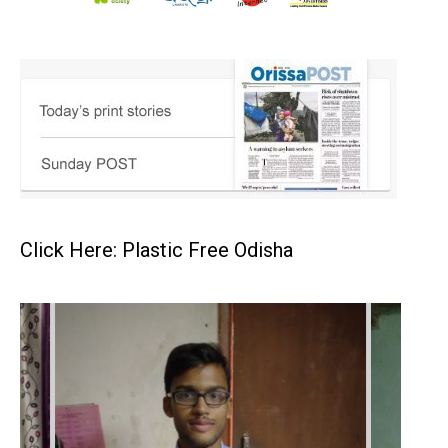
Click Here: Plastic Free Odisha