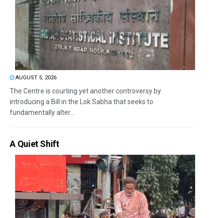
AUGUST 5, 2026
The Centre is courting yet another controversy by
introducing a Bill in the Lok Sabha that seeks to
fundamentally alter...
A Quiet Shift