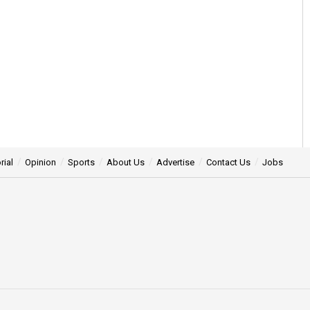
rial
Opinion
Sports
About Us
Advertise
Contact Us
Jobs