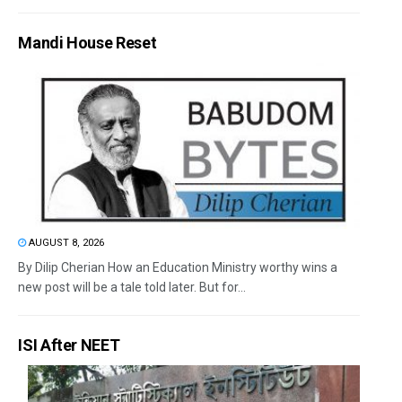
Mandi House Reset
AUGUST 8, 2026
By Dilip Cherian How an Education Ministry worthy wins a
new post will be a tale told later. But for...
ISI After NEET