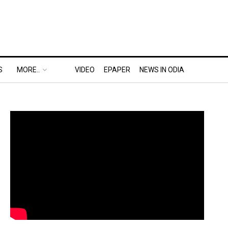
S
MORE..
VIDEO
EPAPER
NEWS IN ODIA