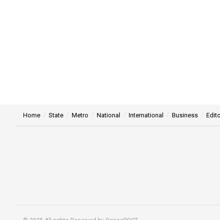
Home
State
Metro
National
International
Business
Edito