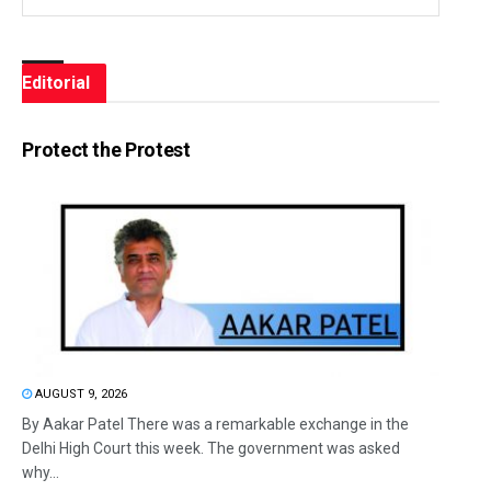
Editorial
Protect the Protest
AUGUST 9, 2026
By Aakar Patel There was a remarkable exchange in the
Delhi High Court this week. The government was asked
why...