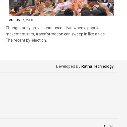
AUGUST 4, 2026
Change rarely arrives announced. But when a popular
movement stirs, transformation can sweep in like a tide.
The recent by-election...
Developed By
Ratna Technology