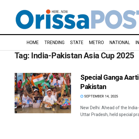
HOME
TRENDING
STATE
METRO
NATIONAL
I
Tag:
India-Pakistan Asia Cup 2025
Special Ganga Aarti 
Pakistan
SEPTEMBER 14, 2025
New Delhi: Ahead of the India
Uttar Pradesh, held special pray