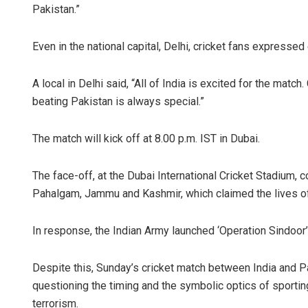
Pakistan.”
Even in the national capital, Delhi, cricket fans expressed
A local in Delhi said, “All of India is excited for the match
beating Pakistan is always special.”
The match will kick off at 8.00 p.m. IST in Dubai.
The face-off, at the Dubai International Cricket Stadium, c
Pahalgam, Jammu and Kashmir, which claimed the lives of
In response, the Indian Army launched ‘Operation Sindoor’,
Despite this, Sunday’s cricket match between India and P
questioning the timing and the symbolic optics of sportin
terrorism.