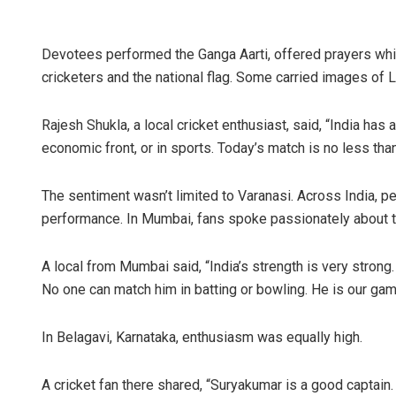
Devotees performed the Ganga Aarti, offered prayers while 
cricketers and the national flag. Some carried images of 
Rajesh Shukla, a local cricket enthusiast, said, “India has
economic front, or in sports. Today’s match is no less than
The sentiment wasn’t limited to Varanasi. Across India, 
performance. In Mumbai, fans spoke passionately about t
A local from Mumbai said, “India’s strength is very strong.
No one can match him in batting or bowling. He is our ga
In Belagavi, Karnataka, enthusiasm was equally high.
A cricket fan there shared, “Suryakumar is a good captain.