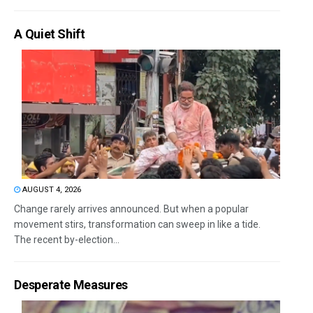
A Quiet Shift
AUGUST 4, 2026
Change rarely arrives announced. But when a popular
movement stirs, transformation can sweep in like a tide.
The recent by-election...
Desperate Measures