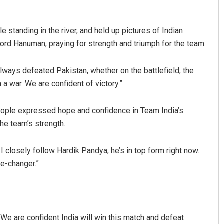
standing in the river, and held up pictures of Indian
Lord Hanuman, praying for strength and triumph for the team.
 always defeated Pakistan, whether on the battlefield, the
 a war. We are confident of victory.”
people expressed hope and confidence in Team India’s
Pratyasharani Ghibela
he team’s strength.
DECEMBER 12, 2019
 I closely follow Hardik Pandya; he’s in top form right now.
me-changer.”
 We are confident India will win this match and defeat