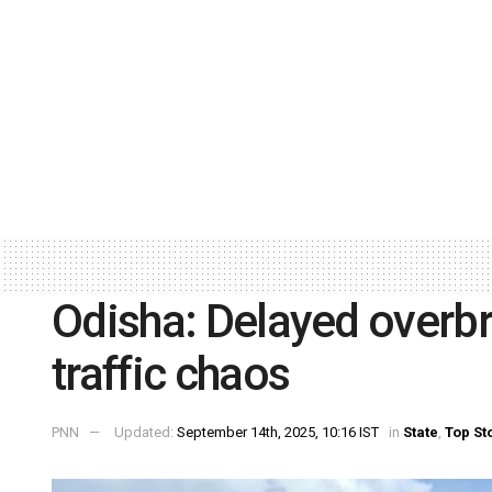
Odisha: Delayed overb
traffic chaos
PNN
Updated:
September 14th, 2025, 10:16 IST
in
State
,
Top St