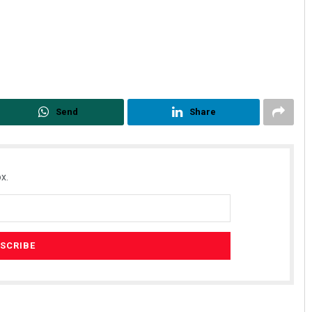
Send
Share
x.