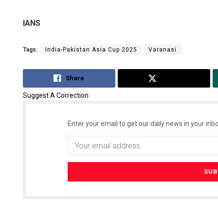
IANS
Tags:
India-Pakistan Asia Cup 2025
Varanasi
Share
Tweet
Suggest A Correction
Enter your email to get our daily news in your inbo