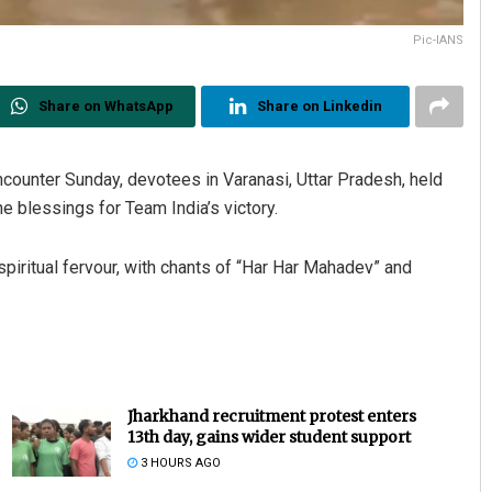
Pic-IANS
Share on WhatsApp
Share on Linkedin
counter Sunday, devotees in Varanasi, Uttar Pradesh, held
e blessings for Team India’s victory.
 spiritual fervour, with chants of “Har Har Mahadev” and
Jharkhand recruitment protest enters
13th day, gains wider student support
3 HOURS AGO