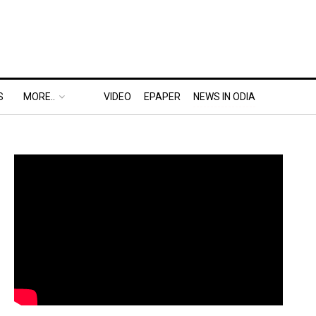
S
MORE..
VIDEO
EPAPER
NEWS IN ODIA