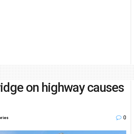
ridge on highway causes
0
ories