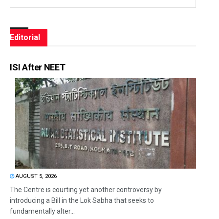
Editorial
ISI After NEET
AUGUST 5, 2026
The Centre is courting yet another controversy by
introducing a Bill in the Lok Sabha that seeks to
fundamentally alter...