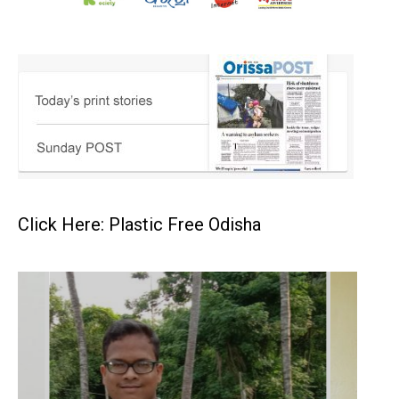
Click Here: Plastic Free Odisha