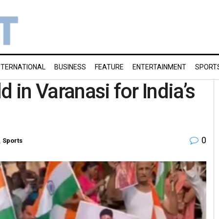
NTERNATIONAL
BUSINESS
FEATURE
ENTERTAINMENT
SPORT
 in Varanasi for India’s
0
,
Sports