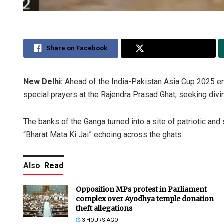
Share on Facebook
Share on Twitter
New Delhi:
Ahead of the India-Pakistan Asia Cup 2025 en
special prayers at the Rajendra Prasad Ghat, seeking divin
The banks of the Ganga turned into a site of patriotic and
“Bharat Mata Ki Jai” echoing across the ghats.
Also
Read
Opposition MPs protest in Parliament
complex over Ayodhya temple donation
theft allegations
3 HOURS AGO