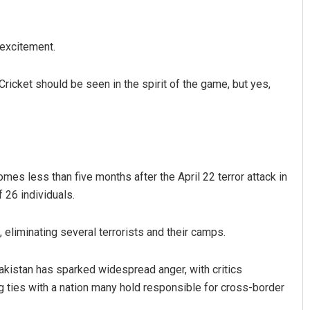
 excitement.
. Cricket should be seen in the spirit of the game, but yes,
omes less than five months after the April 22 terror attack in
 26 individuals.
 eliminating several terrorists and their camps.
akistan has sparked widespread anger, with critics
g ties with a nation many hold responsible for cross-border