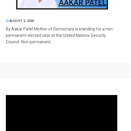
AUGUST 2, 2026
By Aakar Patel Mother of Democracy is standing for a non-
permanent elected seat at the United Nations Security
Council. Non-permanent...