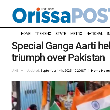
HOME
TRENDING
STATE
METRO
NATIONAL
I
Special Ganga Aarti held
triumph over Pakistan
IANS
Updated:
September 14th, 2025, 10:20 IST
in
Home News