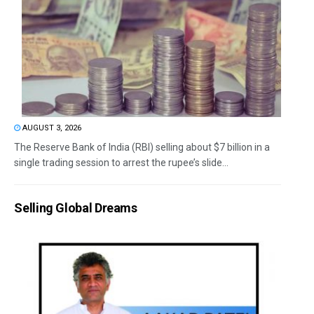
AUGUST 3, 2026
The Reserve Bank of India (RBI) selling about $7 billion in a
single trading session to arrest the rupee’s slide...
Selling Global Dreams