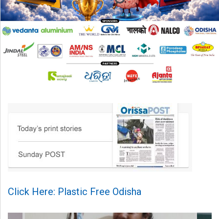
Click Here: Plastic Free Odisha