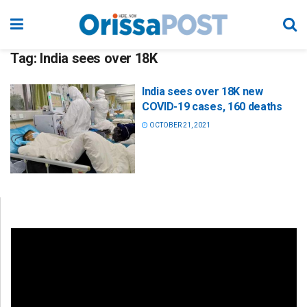
Tag:
India sees over 18K
India sees over 18K new
COVID-19 cases, 160 deaths
OCTOBER 21, 2021