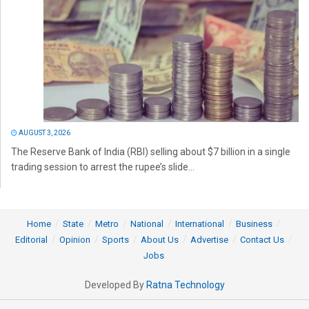
AUGUST 3, 2026
The Reserve Bank of India (RBI) selling about $7 billion in a single
trading session to arrest the rupee’s slide...
Home
State
Metro
National
International
Business
Editorial
Opinion
Sports
About Us
Advertise
Contact Us
Jobs
Developed By
Ratna Technology