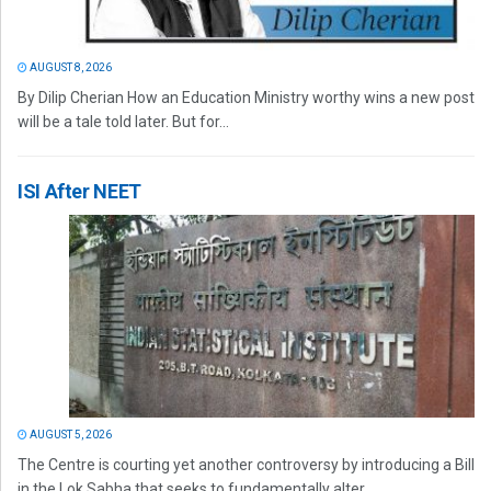
AUGUST 8, 2026
By Dilip Cherian How an Education Ministry worthy wins a new post
will be a tale told later. But for...
ISI After NEET
AUGUST 5, 2026
The Centre is courting yet another controversy by introducing a Bill
in the Lok Sabha that seeks to fundamentally alter...