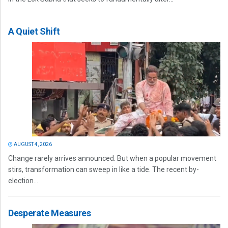
A Quiet Shift
AUGUST 4, 2026
Change rarely arrives announced. But when a popular movement
stirs, transformation can sweep in like a tide. The recent by-
election...
Desperate Measures