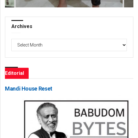
Archives
Archives
Editorial
Mandi House Reset