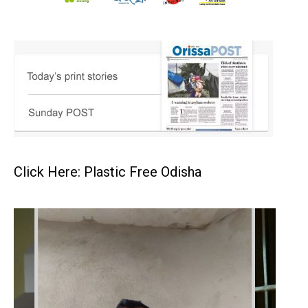
Click Here: Plastic Free Odisha