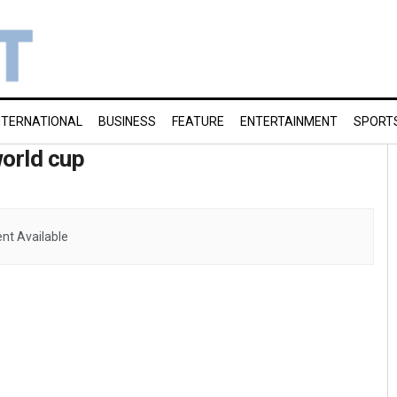
NTERNATIONAL
BUSINESS
FEATURE
ENTERTAINMENT
SPORT
world cup
nt Available