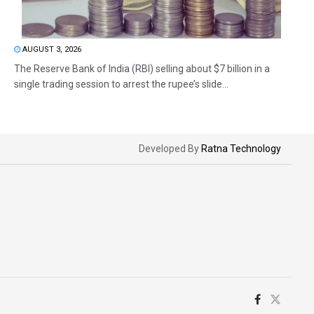
AUGUST 3, 2026
The Reserve Bank of India (RBI) selling about $7 billion in a
single trading session to arrest the rupee’s slide...
Developed By
Ratna Technology