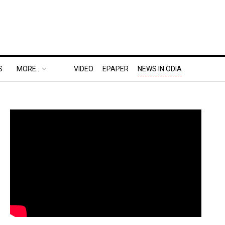
S
MORE..
VIDEO
EPAPER
NEWS IN ODIA