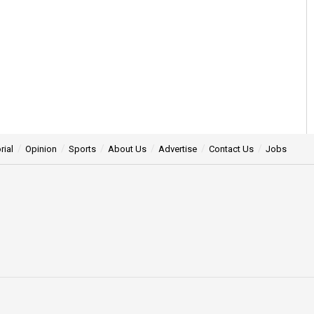
rial
Opinion
Sports
About Us
Advertise
Contact Us
Jobs