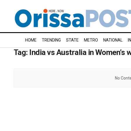
HOME
TRENDING
STATE
METRO
NATIONAL
I
Tag:
India vs Australia in Women’s 
No Conte