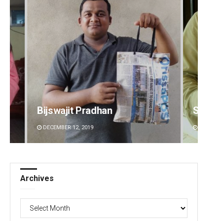
Bijswajit Pradhan
Sitak
DECEMBER 12, 2019
DECEMBE
Archives
Archives