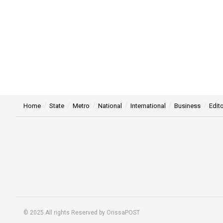
Home
State
Metro
National
International
Business
Edito
© 2025 All rights Reserved by OrissaPOST