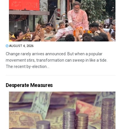
AUGUST 4, 2026
Change rarely arrives announced. But when a popular
movement stirs, transformation can sweep in like a tide.
The recent by-election...
Desperate Measures