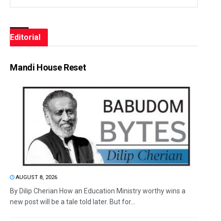
Editorial
Mandi House Reset
AUGUST 8, 2026
By Dilip Cherian How an Education Ministry worthy wins a
new post will be a tale told later. But for...