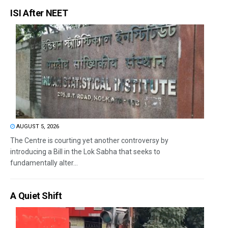
ISI After NEET
AUGUST 5, 2026
The Centre is courting yet another controversy by
introducing a Bill in the Lok Sabha that seeks to
fundamentally alter...
A Quiet Shift